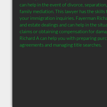
can help in the event of divorce, separation,
family mediation. This lawyer has the skills 
your immigration inquiries. Fayerman Richar
and estate dealings and can help in the situa
claims or obtaining compensation for dama
Richard A can help you with preparing purc