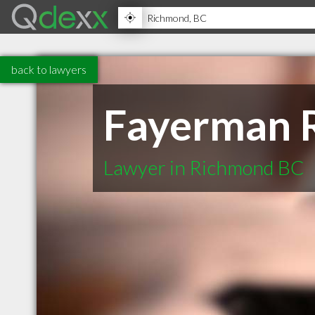
back to lawyers
Fayerman 
Lawyer in Richmond BC