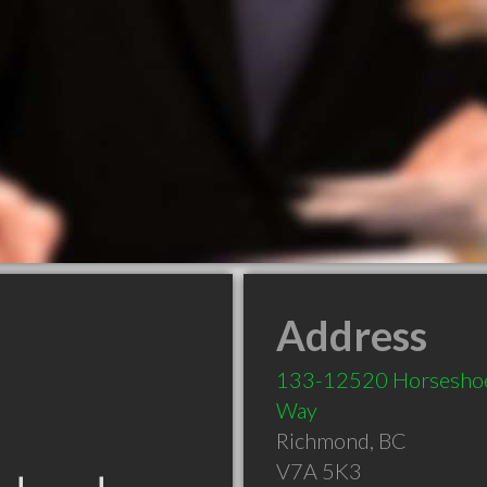
Address
133-12520 Horsesho
Way
Richmond
,
BC
V7A 5K3