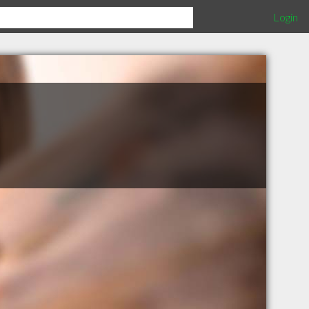
Login