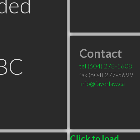
ded
Contact
 BC
tel
(604) 278-5608
fax (604) 277-5699
info@fayerlaw.ca
Click to load