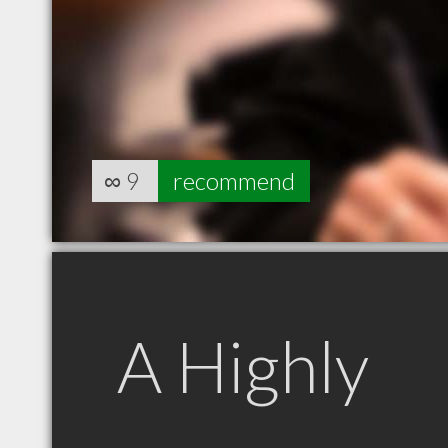
∞
9
recommend
A Highly