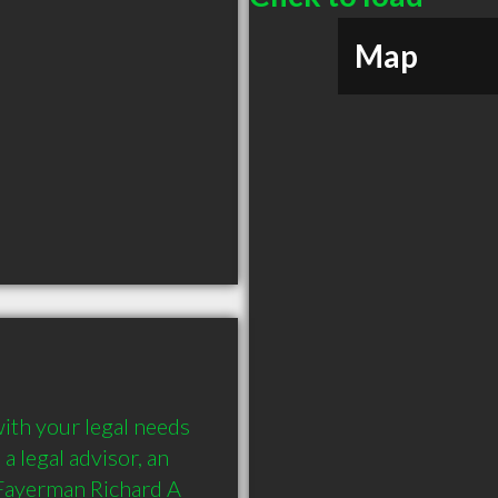
Map
ith your legal needs 
 legal advisor, an 
Fayerman Richard A 