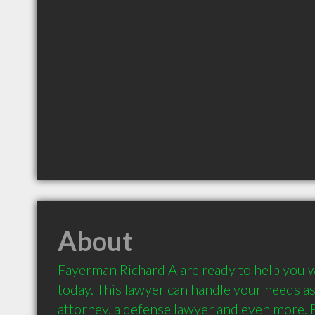
About
Fayerman Richard A are ready to help you w
today. This lawyer can handle your needs as a
attorney, a defense lawyer and even more. 