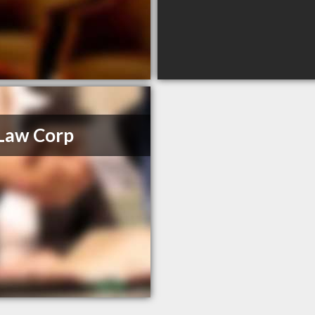
Law Corp