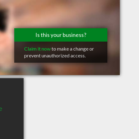
Is this your business?
Claim it now
to make a change or
prevent unauthorized access.
e