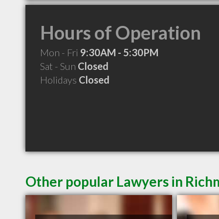
Hours of Operation
Mon - Fri
9:30AM - 5:30PM
Sat - Sun
Closed
Holidays
Closed
Other popular Lawyers in Ric