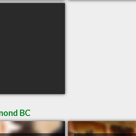
hmond BC