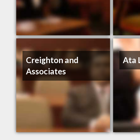
Creighton and
Ata 
Associates