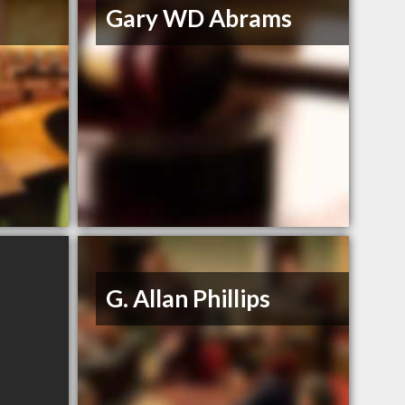
Gary WD Abrams
G. Allan Phillips