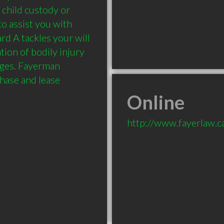
 child custody or 
to assist you with 
d A tackles your will 
tion of bodily injury 
ges. Fayerman 
hase and lease 
Online
http://www.fayerlaw.c