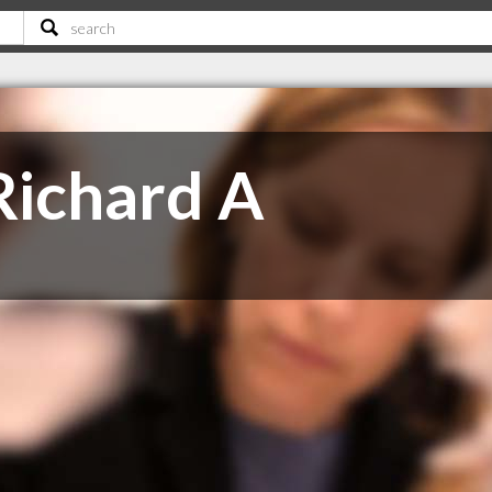
Richard A