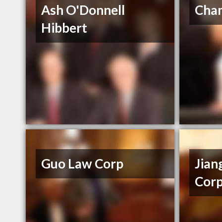
Ash O'Donnell
Cham
Hibbert
Guo Law Corp
Jian
Corp