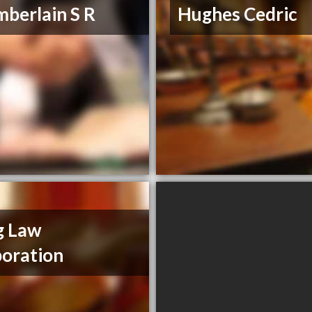
berlain S R
Hughes Cedric
g Law
oration