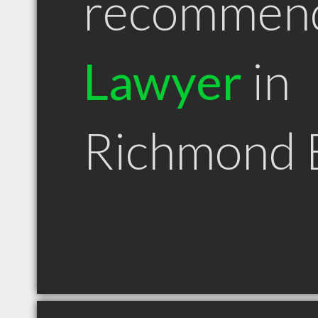
recommen
Lawyer
in
Richmond