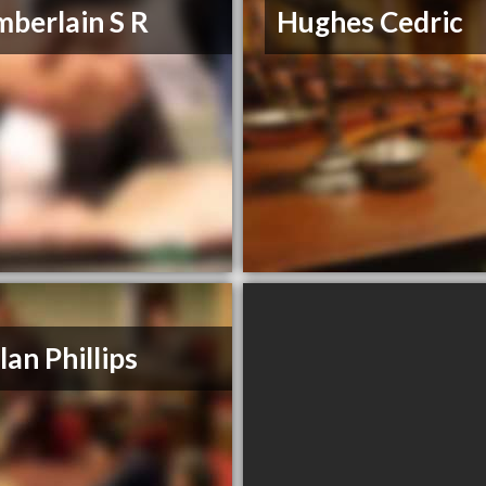
berlain S R
Hughes Cedric
lan Phillips