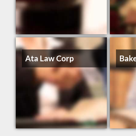
Ata Law Corp
Bake