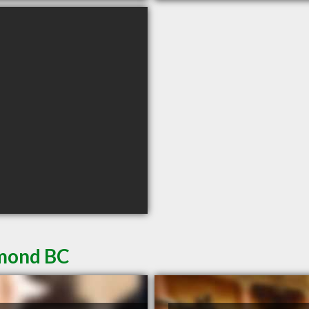
hmond BC