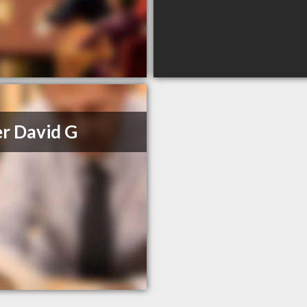
r David G