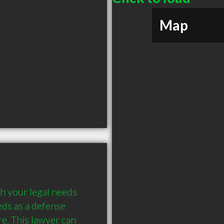
Map
h your legal needs 
ds as a defense 
e. This lawyer can 