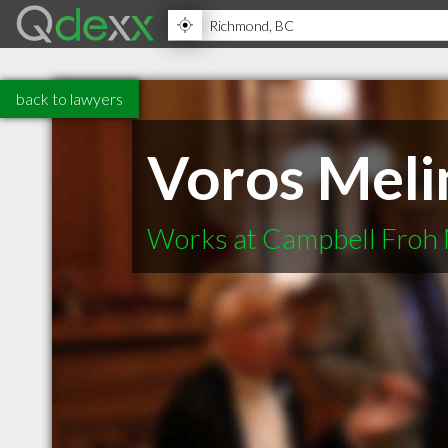
back to lawyers
Voros Meli
Works at Campbell Froh 