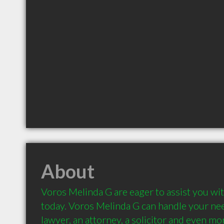
About
Voros Melinda G are eager to assist you wit
today. Voros Melinda G can handle your nee
lawyer, an attorney, a solicitor and even mor