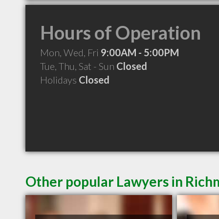
Hours of Operation
Mon, Wed, Fri
9:00AM - 5:00PM
Tue, Thu, Sat - Sun
Closed
Holidays
Closed
Other popular Lawyers in Ric