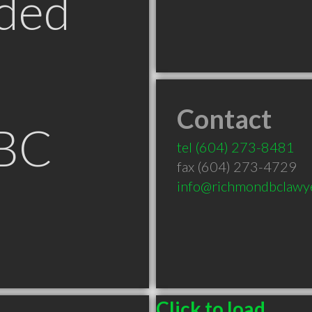
ded
Contact
 BC
tel
(604) 273-8481
fax (604) 273-4729
info@richmondbclawy
Click to load