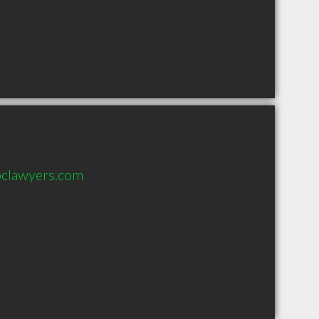
bclawyers.com