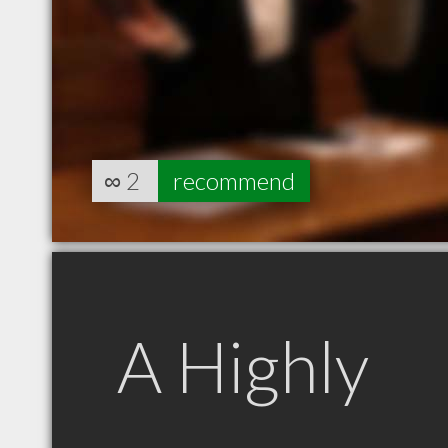
∞
2
recommend
A Highly