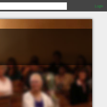
Login