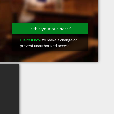
Is this your business?
Claim it now
to make a change or
prevent unauthorized access.