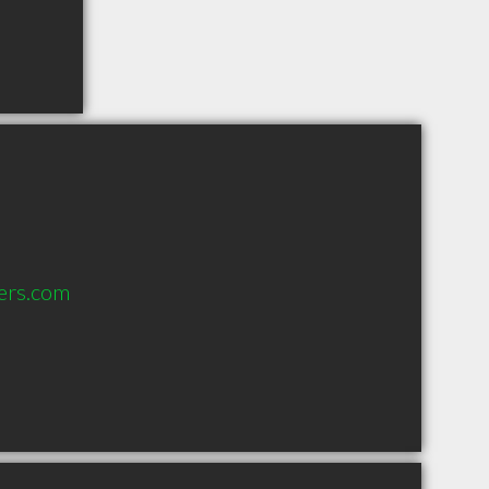
ers.com