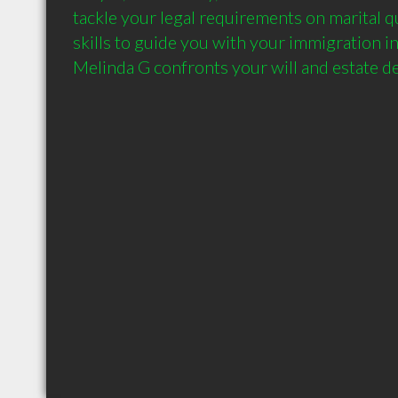
tackle your legal requirements on marital q
skills to guide you with your immigration in