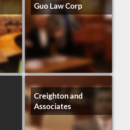
Guo Law Corp
Creighton and
Associates