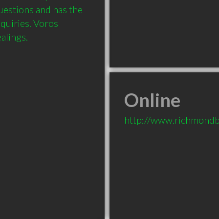
uestions and has the 
quiries. Voros 
Online
http://www.richmond