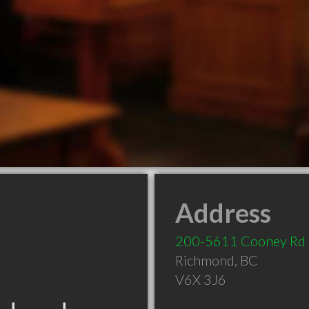
Address
200-5611 Cooney Rd
Richmond
,
BC
V6X 3J6