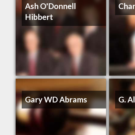
Ash O'Donnell
Cham
Hibbert
Gary WD Abrams
G. Al