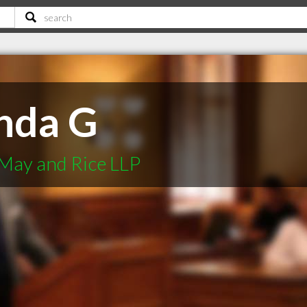
nda G
May and Rice LLP