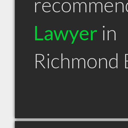
recommen
Lawyer
in
Richmond