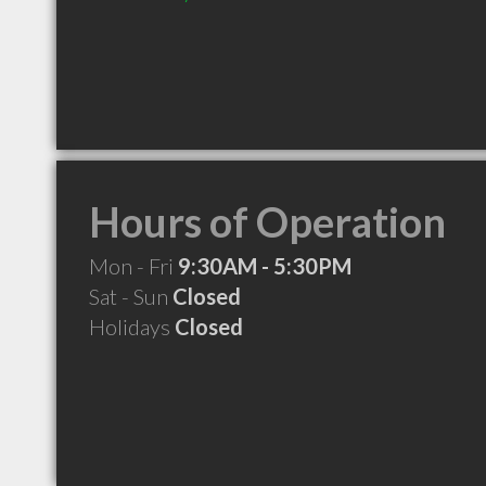
Hours of Operation
Mon - Fri
9:30AM - 5:30PM
Sat - Sun
Closed
Holidays
Closed