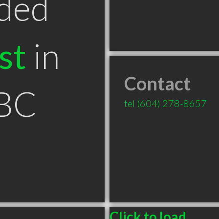
ded
st
in
Contact
 BC
tel
(604) 278-8657
Click to load