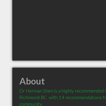
About
Dr Herman Shen is a highly recommended O
Richmond BC  with 14 recommendations from
community