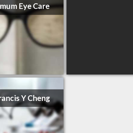
imum Eye Care
rancis Y Cheng