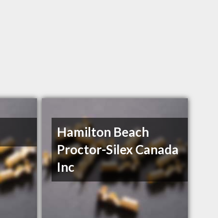
Hamilton Beach
Proctor-Silex Canada
Inc