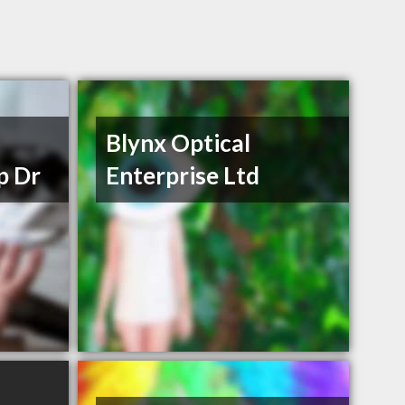
Blynx Optical
p Dr
Enterprise Ltd