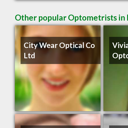
Other popular Optometrists i
City Wear Optical Co
Vivi
Ltd
Opto