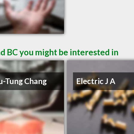
d BC you might be interested in
u-Tung Chang
Electric J A