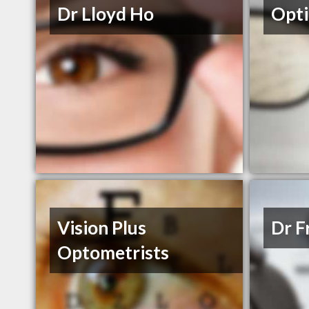
Dr Lloyd Ho
Opt
Vision Plus
Dr F
Optometrists