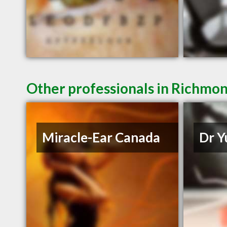
Other professionals in Richmon
Miracle-Ear Canada
Dr Y