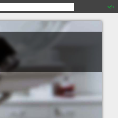
Login