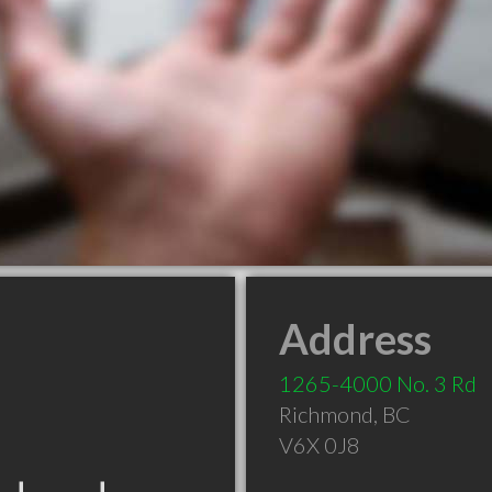
Address
1265-4000 No. 3 Rd
Richmond
,
BC
V6X 0J8