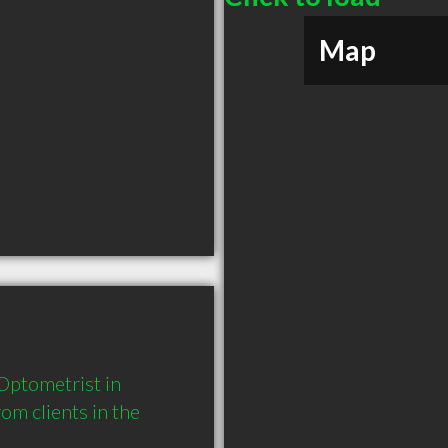
Map
ptometrist in 
 clients in the 