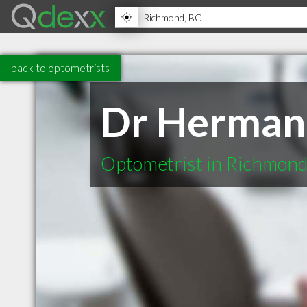
back to optometrists
Dr Herman
Optometrist in Richmon