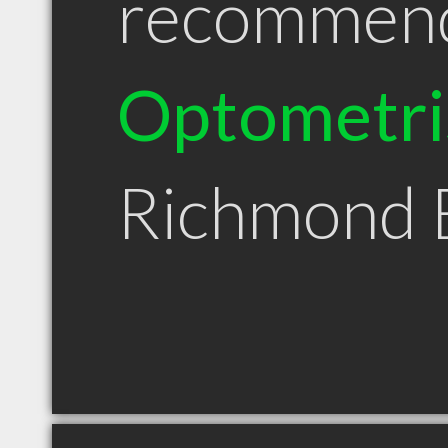
recommen
Optometri
Richmond