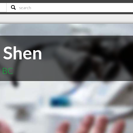
 Shen
d BC