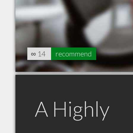
∞
14
recommend
A Highly