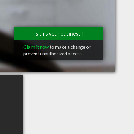
Is this your business?
Claim it now
to make a change or
prevent unauthorized access.