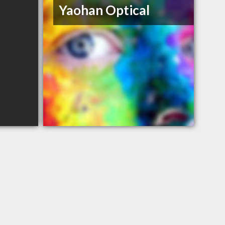
Yaohan Optical