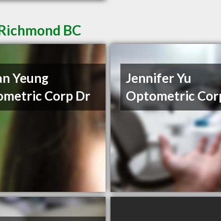
n Richmond BC
an Yeung
Jennifer Yu
metric Corp Dr
Optometric Cor