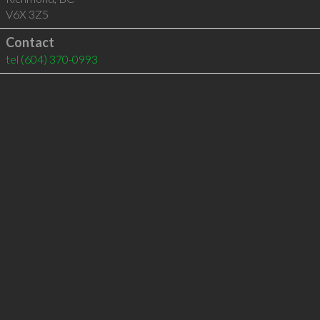
V6X 3Z5
Contact
tel
(604) 370-0993