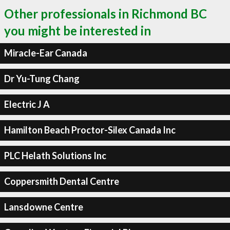
Other professionals in Richmond BC
you might be interested in
Miracle-Ear Canada
Dr Yu-Tung Chang
Electric J A
Hamilton Beach Proctor-Silex Canada Inc
PLC Helath Solutions Inc
Coppersmith Dental Centre
Lansdowne Centre