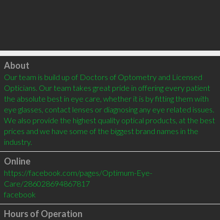
Click to load
About
Our team is build up of Doctors of Optometry and Licensed 
Opticians. Our team takes great pride in offering every patient 
the absolute best in eye care, whether it is by fitting them with 
eye glasses, contact lenses or diagnosing any eye related issues. 
We also provide the highest quality optical products, at the best 
prices and we have some of the biggest brand names in the 
Online
https://facebook.com/pages/Optimum-Eye-
Care/286028694867817
facebook
Hours of Operation