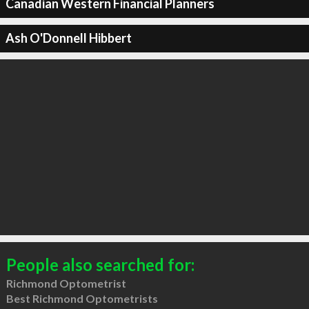
Canadian Western Financial Planners
Ash O'Donnell Hibbert
People also searched for:
Richmond Optometrist
Best Richmond Optometrists