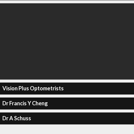
Vision Plus Optometrists
Dr Francis Y Cheng
Dr A Schuss