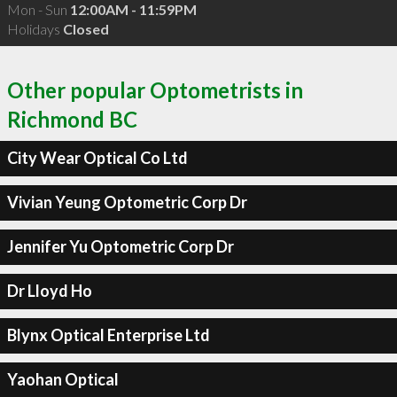
Mon - Sun
12:00AM - 11:59PM
Holidays
Closed
Other popular Optometrists in
Richmond BC
City Wear Optical Co Ltd
Vivian Yeung Optometric Corp Dr
Jennifer Yu Optometric Corp Dr
Dr Lloyd Ho
Blynx Optical Enterprise Ltd
Yaohan Optical