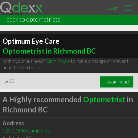
Login
back to optometrists
Optimum Eye Care
Optometrist in Richmond BC
Is this your business?
Claim it now
to make a change or prevent
unauthorized access.
∞
20
recommend
A Highly recommended
Optometrist
in
Richmond BC
Address
120-11590 Cambie Rd
Richmond
,
BC