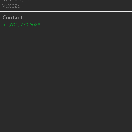
V6X 3Z6
Contact
tel
(604) 270-3038