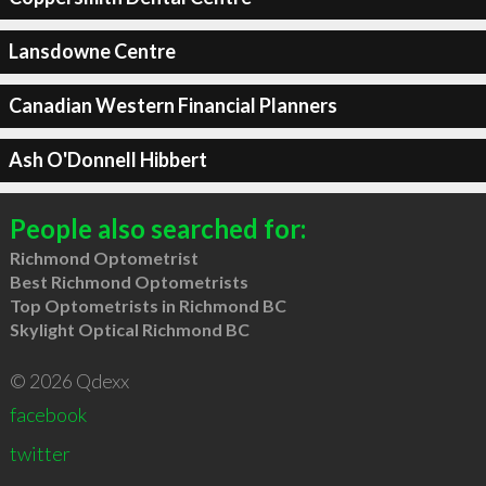
Lansdowne Centre
Canadian Western Financial Planners
Ash O'Donnell Hibbert
People also searched for:
Richmond Optometrist
Best Richmond Optometrists
Top Optometrists in Richmond BC
Skylight Optical Richmond BC
© 2026 Qdexx
facebook
twitter