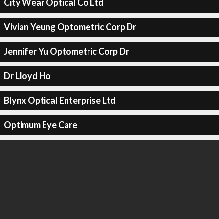
City Wear Optical Co Ltd
Vivian Yeung Optometric Corp Dr
Jennifer Yu Optometric Corp Dr
Dr Lloyd Ho
Blynx Optical Enterprise Ltd
Optimum Eye Care