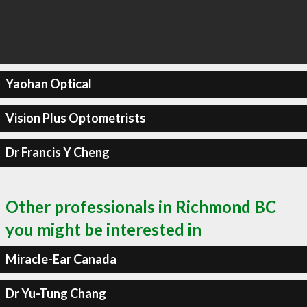
Yaohan Optical
Vision Plus Optometrists
Dr Francis Y Cheng
Other professionals in Richmond BC
you might be interested in
Miracle-Ear Canada
Dr Yu-Tung Chang