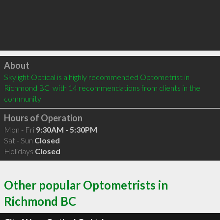
Click to load
About
Skylight Optical is a highly recommended Optometrist in 
Richmond BC  with 14 recommendations from clients in the 
community
Hours of Operation
Mon - Fri
9:30AM - 5:30PM
Sat - Sun
Closed
Holidays
Closed
Other popular Optometrists in
Richmond BC