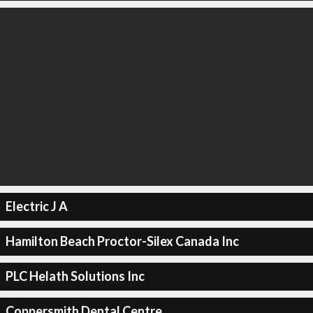
Electric J A
Hamilton Beach Proctor-Silex Canada Inc
PLC Helath Solutions Inc
Coppersmith Dental Centre