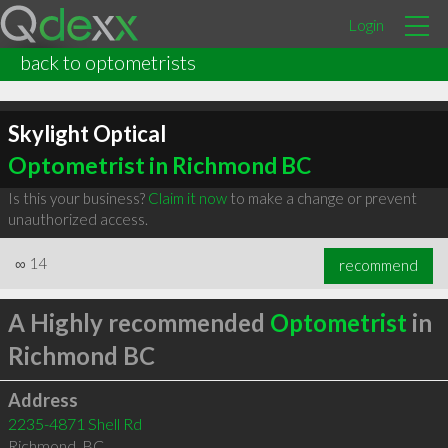
Login
back to optometrists
Skylight Optical
Optometrist in Richmond BC
Is this your business?
Claim it now
to make a change or prevent
unauthorized access.
∞
14
recommend
A Highly recommended
Optometrist
in
Richmond BC
Address
2235-4871 Shell Rd
Richmond
,
BC