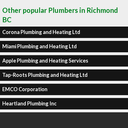
Other popular Plumbers in Richmond
BC
Corona Plumbing and Heating Ltd
Miami Plumbing and Heating Ltd
Apple Plumbing and Heating Services
Tap-Roots Plumbing and Heating Ltd
EMCO Corporation
Heartland Plumbing Inc