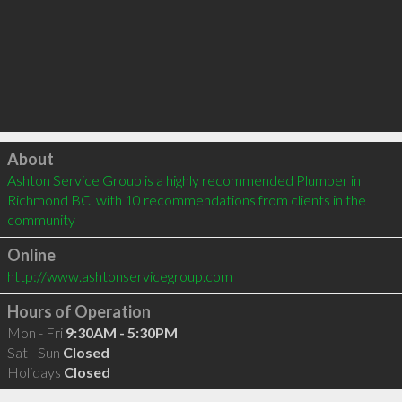
Click to load
About
Ashton Service Group is a highly recommended Plumber in 
Richmond BC  with 10 recommendations from clients in the 
community
Online
http://www.ashtonservicegroup.com
Hours of Operation
Mon - Fri
9:30AM - 5:30PM
Sat - Sun
Closed
Holidays
Closed