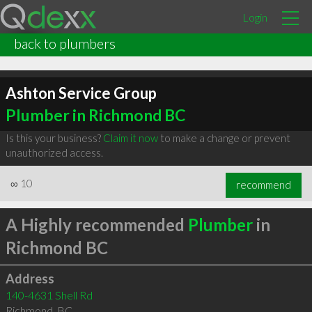
Login
back to plumbers
Ashton Service Group
Plumber in Richmond BC
Is this your business?
Claim it now
to make a change or prevent
unauthorized access.
∞
10
recommend
A Highly recommended
Plumber
in
Richmond BC
Address
140-4631 Shell Rd
Richmond
,
BC