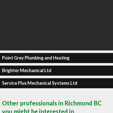
Point Grey Plumbing and Heating
Brighter Mechanical Ltd
Service Plus Mechanical Systems Ltd
Other professionals in Richmond BC
you might be interested in