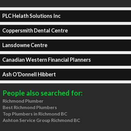
PLC Helath Solutions Inc
Coppersmith Dental Centre
Lansdowne Centre
Canadian Western Financial Planners
Ash O'Donnell Hibbert
People also searched for:
Richmond Plumber
Best Richmond Plumbers
Top Plumbers in Richmond BC
Ashton Service Group Richmond BC