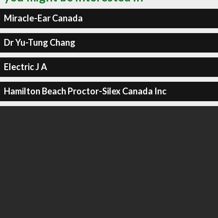
Miracle-Ear Canada
Dr Yu-Tung Chang
Electric J A
Hamilton Beach Proctor-Silex Canada Inc