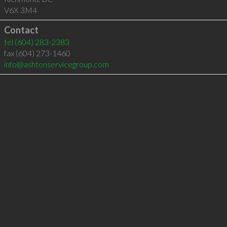
V6X 3M4
Contact
tel
(604) 283-2383
fax (604) 273-1460
info@ashtonservicegroup.com