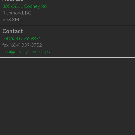
305-5811 Cooney Rd
Richmond
,
BC
V6X 3M1
Contact
tel
(604) 229-9871
fax (604) 939-0752
info@clearlyplumbing.ca