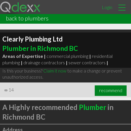
Login
back to plumbers
Clearly Plumbing Ltd
Plumber in Richmond BC
Areas of Expertise |
commercial plumbing
|
residential
plumbing
|
drainage contractors
|
sewer contractors
|
Is this your business?
Claim it now
to make a change or prevent
unauthorized access.
∞
14
recommend
A Highly recommended
Plumber
in
Richmond BC
Address