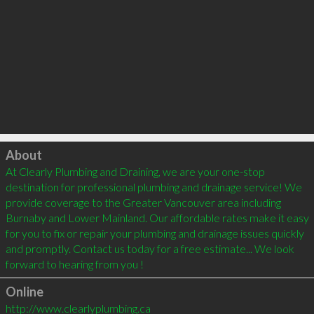
Click to load
About
At Clearly Plumbing and Draining, we are your one-stop 
destination for professional plumbing and drainage service! We 
provide coverage to the Greater Vancouver area including 
Burnaby and Lower Mainland. Our affordable rates make it easy 
for you to fix or repair your plumbing and drainage issues quickly 
and promptly. Contact us today for a free estimate... We look 
Online
http://www.clearlyplumbing.ca