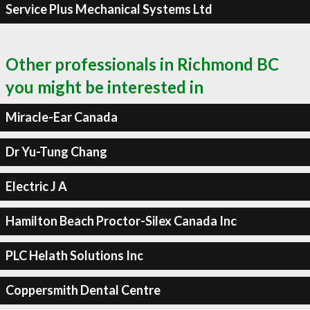
Service Plus Mechanical Systems Ltd
Other professionals in Richmond BC
you might be interested in
Miracle-Ear Canada
Dr Yu-Tung Chang
Electric J A
Hamilton Beach Proctor-Silex Canada Inc
PLC Helath Solutions Inc
Coppersmith Dental Centre