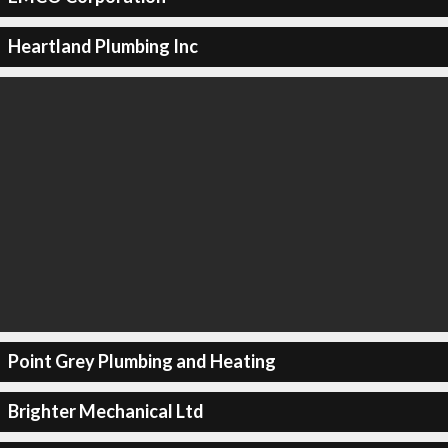
Heartland Plumbing Inc
Point Grey Plumbing and Heating
Brighter Mechanical Ltd