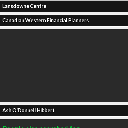
Lansdowne Centre
Canadian Western Financial Planners
Ash O'Donnell Hibbert