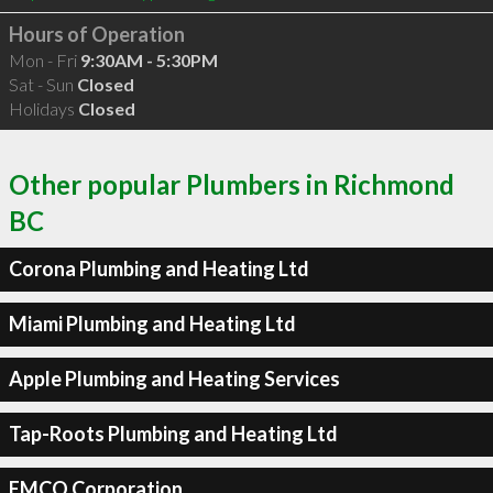
Hours of Operation
Mon - Fri
9:30AM - 5:30PM
Sat - Sun
Closed
Holidays
Closed
Other popular Plumbers in Richmond
BC
Corona Plumbing and Heating Ltd
Miami Plumbing and Heating Ltd
Apple Plumbing and Heating Services
Tap-Roots Plumbing and Heating Ltd
EMCO Corporation