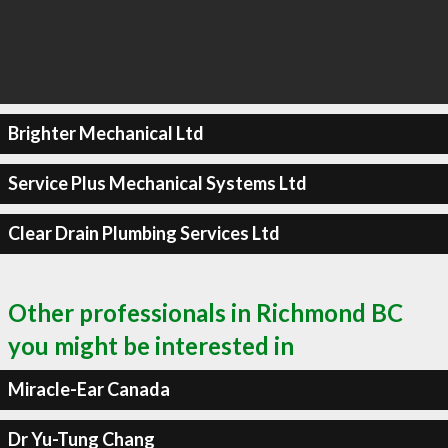
Brighter Mechanical Ltd
Service Plus Mechanical Systems Ltd
Clear Drain Plumbing Services Ltd
Other professionals in Richmond BC
you might be interested in
Miracle-Ear Canada
Dr Yu-Tung Chang