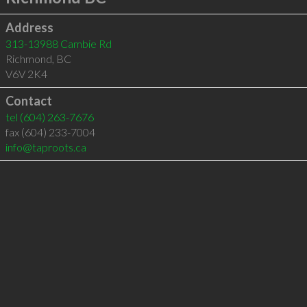
Address
313-13988 Cambie Rd
Richmond
,
BC
V6V 2K4
Contact
tel
(604) 263-7676
fax (604) 233-7004
info@taproots.ca