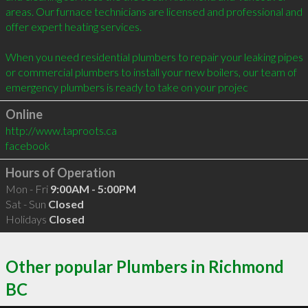
areas. Our furnace technicians are licensed and professional and 
offer expert heating services.

When you need residential plumbers to repair your leaking pipes 
or commercial plumbers to install your new boilers, our team of 
emergency plumbers is ready to take on your projec
Online
http://www.taproots.ca
facebook
Hours of Operation
Mon - Fri
9:00AM - 5:00PM
Sat - Sun
Closed
Holidays
Closed
Other popular Plumbers in Richmond
BC