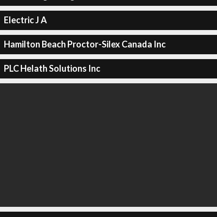
Electric J A
Hamilton Beach Proctor-Silex Canada Inc
PLC Helath Solutions Inc