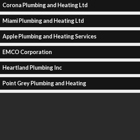
Corona Plumbing and Heating Ltd
Miami Plumbing and Heating Ltd
Apple Plumbing and Heating Services
EMCO Corporation
Heartland Plumbing Inc
Point Grey Plumbing and Heating