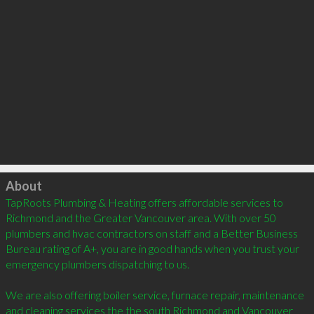
Click to load
About
TapRoots Plumbing & Heating offers affordable services to 
Richmond and the Greater Vancouver area. With over 50 
plumbers and hvac contractors on staff and a Better Business 
Bureau rating of A+, you are in good hands when you trust your 
emergency plumbers dispatching to us.

We are also offering boiler service, furnace repair, maintenance 
and cleaning services the the south Richmond and Vancouver 