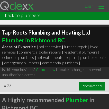
Login
back to plumbers
Tap-Roots Plumbing and Heating Ltd
Plumber in Richmond BC
Areas of Expertise |
boiler service
|
furnace repair
|
hvac
services
|
commercial boiler repairs
|
residential plumbers
|
richmond plumbers
|
hot water heater repairs
|
plumber repairs
|
emergency plumbers
|
commercial plumbers
|
Is this your business?
Claim it now
to make a change or prevent
unauthorized access.
∞
23
recommend
A Highly recommended
Plumber
in
Richmond BC