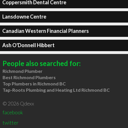
Coppersmith Dental Centre
Lansdowne Centre
Canadian Western Financial Planners
Ash O'Donnell Hibbert
People also searched for:
Richmond Plumber
Best Richmond Plumbers
Top Plumbers in Richmond BC
Tap-Roots Plumbing and Heating Ltd Richmond BC
© 2026 Qdexx
facebook
twitter