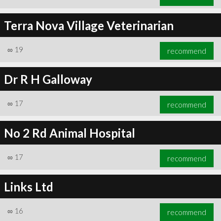
Terra Nova Village Veterinarian
∞
19
recommend
Dr R H Galloway
∞
17
recommend
No 2 Rd Animal Hospital
∞
17
recommend
Links Ltd
∞
16
recommend