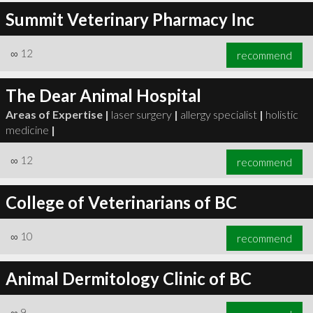
Summit Veterinary Pharmacy Inc
∞
12
recommend
The Dear Animal Hospital
Areas of Expertise |
laser surgery
|
allergy specialist
|
holistic
medicine
|
∞
12
recommend
College of Veterinarians of BC
∞
10
recommend
Animal Dermitology Clinic of BC
∞
9