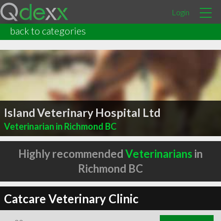
Login
back to categories
Island Veterinary Hospital Ltd
Veterinarian in Richmond BC
Highly recommended
Veterinarians
in
Richmond BC
Catcare Veterinary Clinic