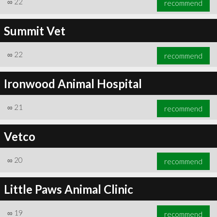
∞
22
recommend
Summit Vet
∞
22
recommend
∞
23
recommend
Ironwood Animal Hospital
∞
21
recommend
Vetco
∞
20
recommend
Little Paws Animal Clinic
∞
19
recommend