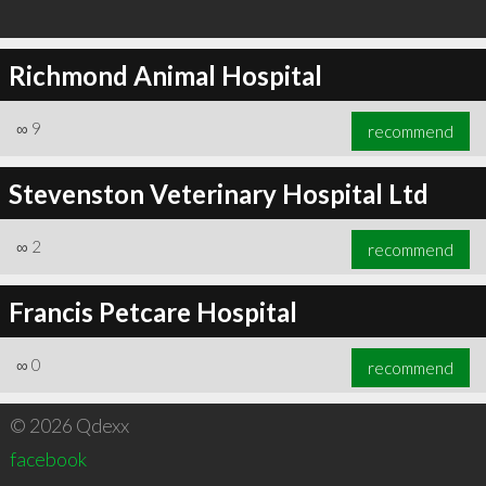
Richmond Animal Hospital
∞
9
recommend
Stevenston Veterinary Hospital Ltd
∞
2
recommend
Francis Petcare Hospital
∞
0
recommend
© 2026 Qdexx
facebook