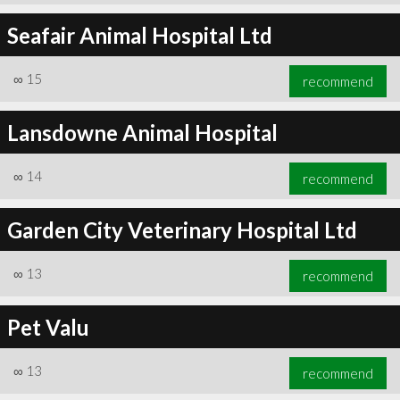
Seafair Animal Hospital Ltd
∞
15
recommend
Lansdowne Animal Hospital
∞
14
recommend
Garden City Veterinary Hospital Ltd
∞
13
recommend
Pet Valu
∞
13
recommend