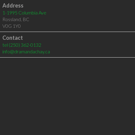
Address
1-1995 Columbia Ave
Rossland
,
BC
V0G 1Y0
Contact
tel
(250) 362-0132
info@dramandachay.ca