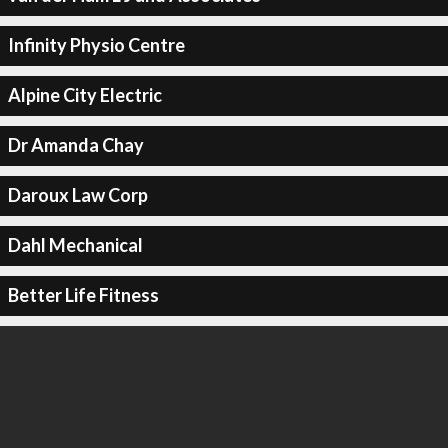
Infinity Physio Centre
Alpine City Electric
Dr Amanda Chay
Daroux Law Corp
Dahl Mechanical
Better Life Fitness