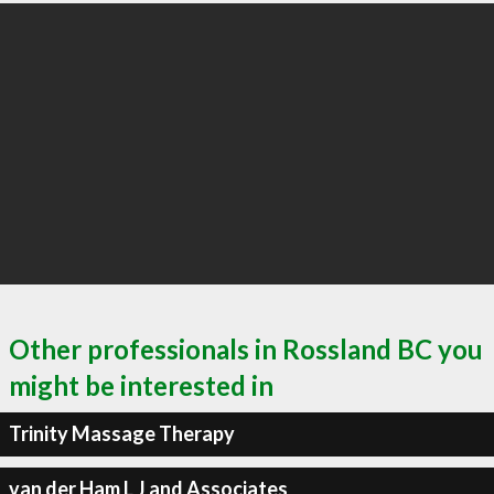
Other professionals in Rossland BC you
might be interested in
Trinity Massage Therapy
van der Ham L J and Associates