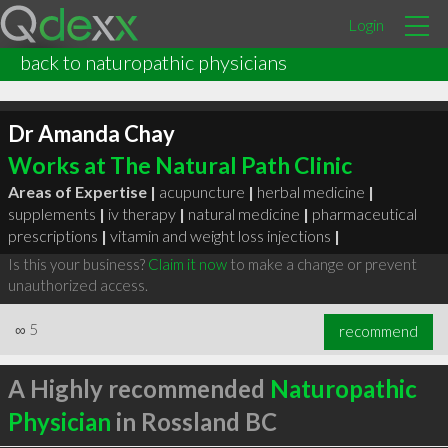
Login
back to naturopathic physicians
Dr Amanda Chay
Works at The Natural Path Clinic
Areas of Expertise |
acupuncture
|
herbal medicine
|
supplements
|
iv therapy
|
natural medicine
|
pharmaceutical
prescriptions
|
vitamin and weight loss injections
|
Is this your business?
Claim it now
to make a change or prevent
unauthorized access.
∞
5
recommend
A Highly recommended
Naturopathic
Physician
in Rossland BC