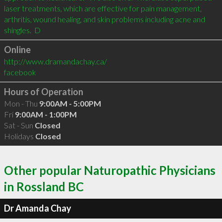
laser treatments, which are effective for pain management, 
arthritis, wound healing, and skin problems including acne and 
shingles.  D
Online
http://www.dramandachay.ca/
facebook
Hours of Operation
Mon - Thu
9:00AM - 5:00PM
Fri
9:00AM - 1:00PM
Sat - Sun
Closed
Holidays
Closed
Other popular Naturopathic Physicians
in Rossland BC
Dr Amanda Chay