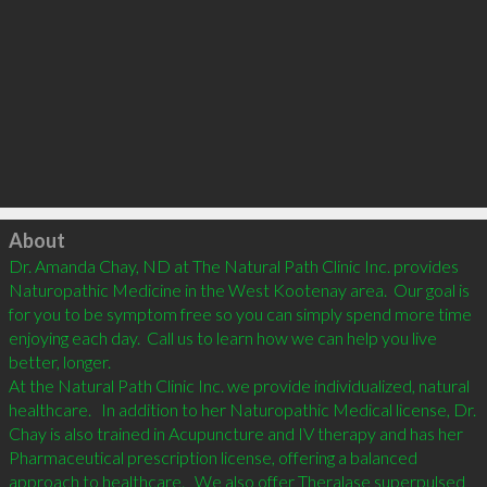
Click to load
About
Dr. Amanda Chay, ND at The Natural Path Clinic Inc. provides 
Naturopathic Medicine in the West Kootenay area.  Our goal is 
for you to be symptom free so you can simply spend more time 
enjoying each day.  Call us to learn how we can help you live 
better, longer.

At the Natural Path Clinic Inc. we provide individualized, natural 
healthcare.   In addition to her Naturopathic Medical license, Dr. 
Chay is also trained in Acupuncture and IV therapy and has her 
Pharmaceutical prescription license, offering a balanced 
approach to healthcare.   We also offer Theralase superpulsed 