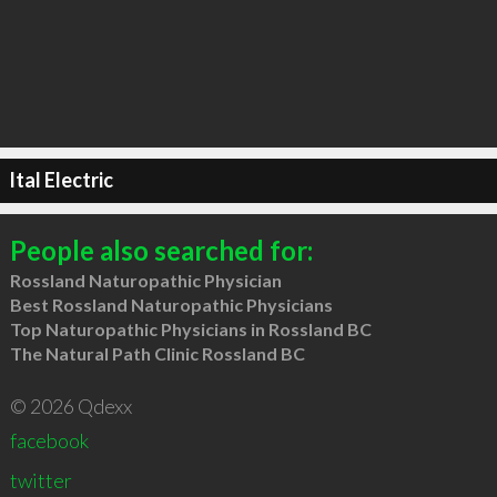
Ital Electric
People also searched for:
Rossland Naturopathic Physician
Best Rossland Naturopathic Physicians
Top Naturopathic Physicians in Rossland BC
The Natural Path Clinic Rossland BC
© 2026 Qdexx
facebook
twitter