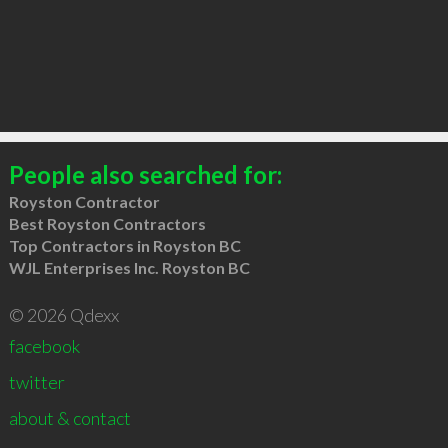
People also searched for:
Royston Contractor
Best Royston Contractors
Top Contractors in Royston BC
WJL Enterprises Inc. Royston BC
© 2026 Qdexx
facebook
twitter
about & contact