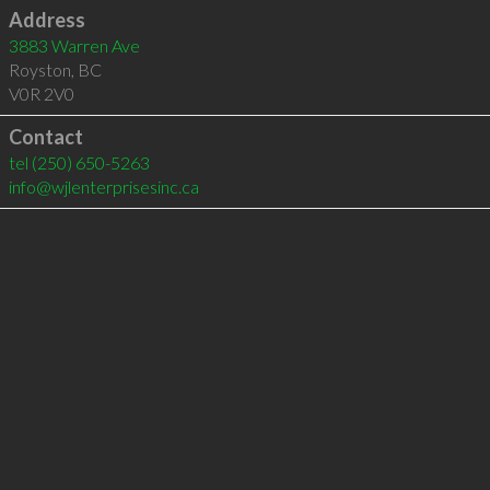
Address
3883 Warren Ave
Royston
,
BC
V0R 2V0
Contact
tel
(250) 650-5263
info@wjlenterprisesinc.ca