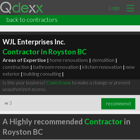
Login
back to contractors
WJL Enterprises Inc.
Contractor in Royston BC
Areas of Expertise |
home renovations
|
demolition
|
construction
|
bathroom renovation
|
kitchen renovation
|
new
exterior
|
building consulting
|
Is this your business?
Claim it now
to make a change or prevent
unauthorized access.
∞
3
recommend
A Highly recommended
Contractor
in
Royston BC