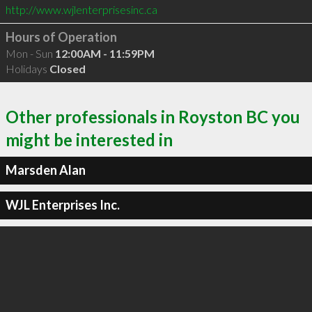
http://www.wjlenterprisesinc.ca
Hours of Operation
Mon - Sun
12:00AM - 11:59PM
Holidays
Closed
Other professionals in Royston BC you
might be interested in
Marsden Alan
WJL Enterprises Inc.