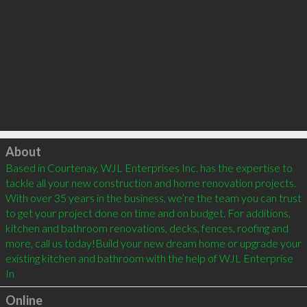
Click to load
About
Based in Courtenay, WJL Enterprises Inc. has the expertise to 
tackle all your new construction and home renovation projects. 
With over 35 years in the business, we’re the team you can trust 
to get your project done on time and on budget. For additions, 
kitchen and bathroom renovations, decks, fences, roofing and 
more, call us today!Build your new dream home or upgrade your 
existing kitchen and bathroom with the help of WJL Enterprise 
In
Online