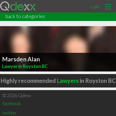
Login
back to categories
Marsden Alan
Lawyer in Royston BC
Highly recommended
Lawyers
in Royston BC
© 2026 Qdexx
facebook
twitter