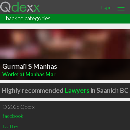
Login
back to categories
Gurmail S Manhas
Works at Manhas Mar
Highly recommended
Lawyers
in Saanich BC
© 2026 Qdexx
facebook
twitter