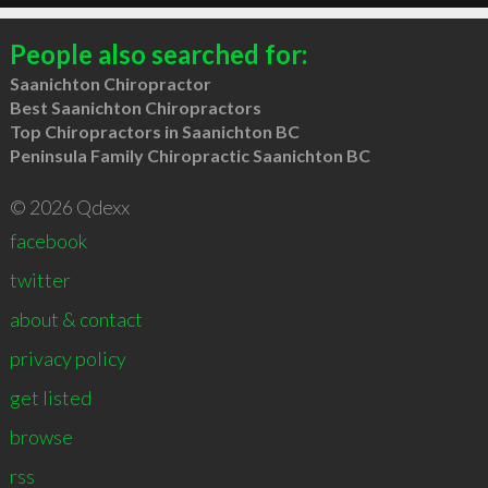
People also searched for:
Saanichton Chiropractor
Best Saanichton Chiropractors
Top Chiropractors in Saanichton BC
Peninsula Family Chiropractic Saanichton BC
© 2026 Qdexx
facebook
twitter
about & contact
privacy policy
get listed
browse
rss