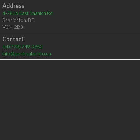
Address
4-7816 East Saanich Rd
Saanichton
,
BC
V8M 2B3
Contact
tel
(778) 749-0653
info@peninsulachiro.ca