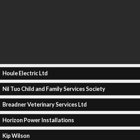
Houle Electric Ltd
Nil Tuo Child and Family Services Society
Breadner Veterinary Services Ltd
Horizon Power Installations
Kip Wilson