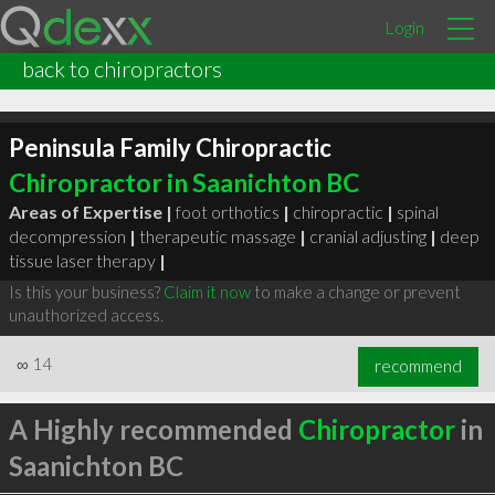
Login
back to chiropractors
Peninsula Family Chiropractic
Chiropractor in Saanichton BC
Areas of Expertise |
foot orthotics
|
chiropractic
|
spinal
decompression
|
therapeutic massage
|
cranial adjusting
|
deep
tissue laser therapy
|
Is this your business?
Claim it now
to make a change or prevent
unauthorized access.
∞
14
recommend
A Highly recommended
Chiropractor
in
Saanichton BC