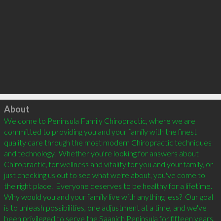
Click to load
About
Welcome to Peninsula Family Chiropractic, where we are 
committed to providing you and your family with the finest 
quality care through the most modern Chiropractic techniques 
and technology.  Whether you're looking for answers about 
Chiropractic, for wellness and vitality for you and your family, or 
just checking us out to see what we're about, you've come to 
the right place.  Everyone deserves to be healthy for a lifetime.  
Why would you and your family live with anything less?  Our goal 
is to unleash possibilities, one adjustment at a time, and we've 
been privileged to serve the Saanich Peninsula for fifteen years.  