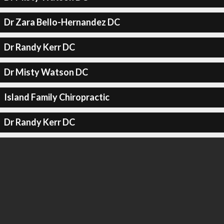
Dr Zara Bello-Hernandez DC
Dr Randy Kerr DC
Dr Misty Watson DC
Island Family Chiropractic
Dr Randy Kerr DC