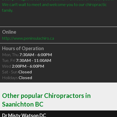
We can't wait to meet and welcome you to our chiropractic 
family.

Online
http://www.peninsulachiro.ca
Hours of Operation
Mon, Thu
7:30AM - 6:00PM
Tue, Fri
7:30AM - 11:00AM
Wed
2:00PM - 6:00PM
Sat - Sun
Closed
Holidays
Closed
Other popular Chiropractors in
Saanichton BC
Dr Misty Watson DC