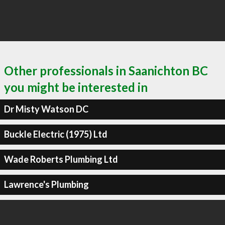
Other professionals in Saanichton BC
you might be interested in
Dr Misty Watson DC
Buckle Electric (1975) Ltd
Wade Roberts Plumbing Ltd
Lawrence's Plumbing