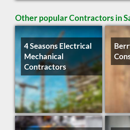
Other popular Contractors in 
4 Seasons Electrical
Ber
Mechanical
Cons
Contractors