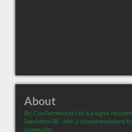
About
Bri-Con Formworks Ltd is a highly recomm
Saanichton BC  with 2 recommendations from
community