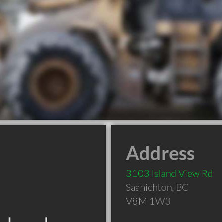
Address
3103 Island View Rd
Saanichton
,
BC
V8M 1W3