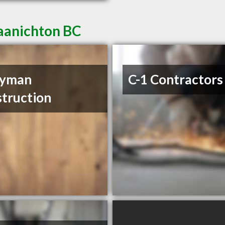
Saanichton BC
ryman
C-1 Contractors
truction