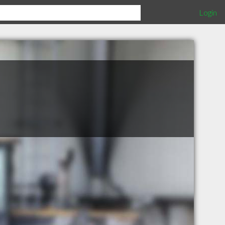
Login