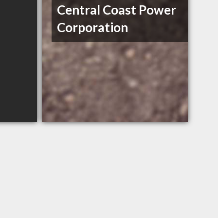
Central Coast Power
Corporation