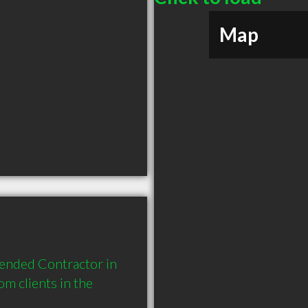
Map
ended Contractor in 
 clients in the 