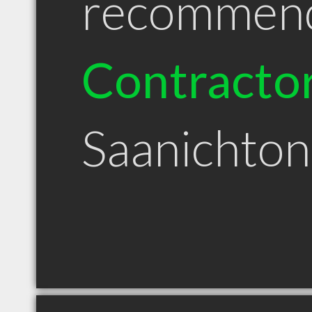
recommen
Contracto
Saanichto