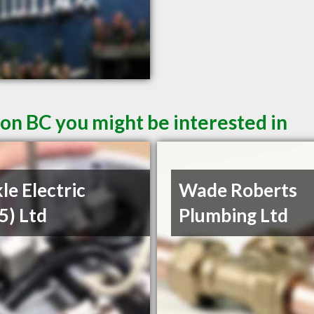
ton BC you might be interested in
le Electric
Wade Roberts
5) Ltd
Plumbing Ltd