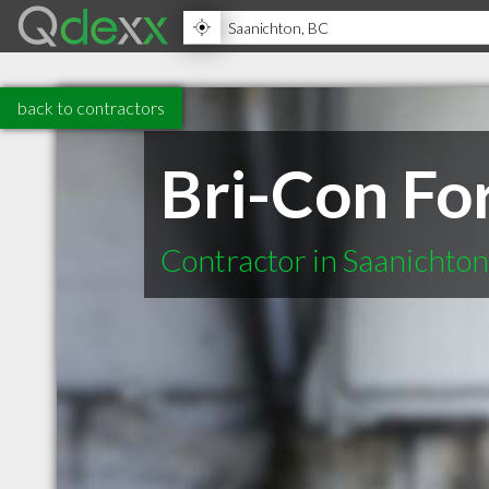
back to contractors
Bri-Con Fo
Contractor in Saanichto