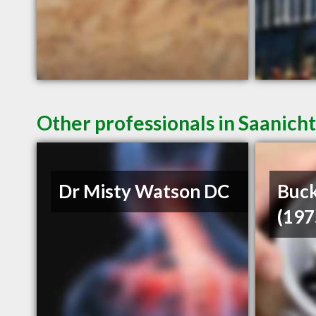
Other professionals in Saanich
Dr Misty Watson DC
Buck
(197