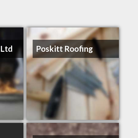
 Ltd
Poskitt Roofing