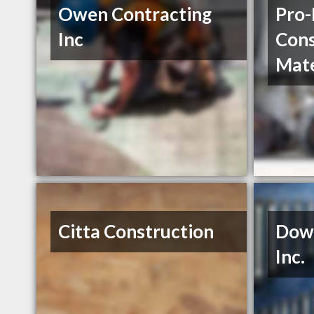
Owen Contracting
Pro-
Inc
Cons
Mate
Citta Construction
Down
Inc.