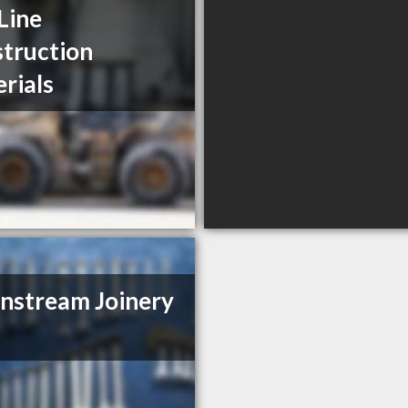
Line
truction
rials
stream Joinery