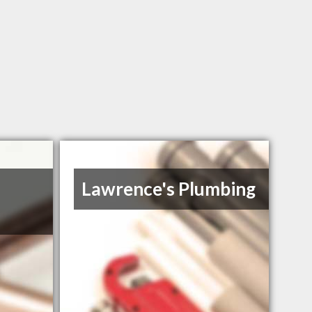
Lawrence's Plumbing