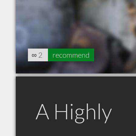
∞
2
recommend
A Highly