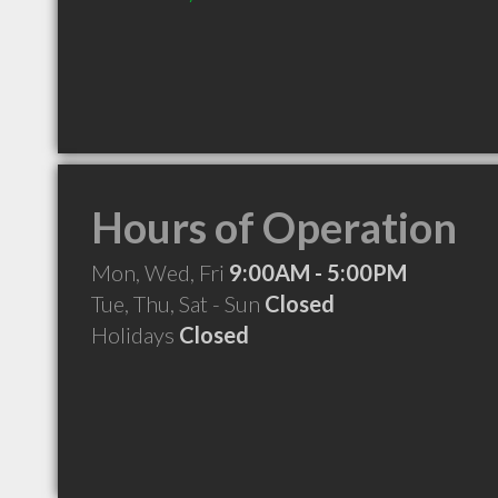
Hours of Operation
Mon, Wed, Fri
9:00AM - 5:00PM
Tue, Thu, Sat - Sun
Closed
Holidays
Closed