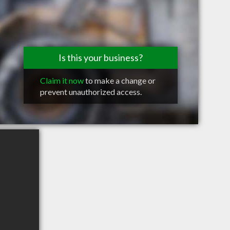
Is this your business?
Claim it now
to make a change or
prevent unauthorized access.