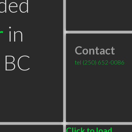
ded
r
in
Contact
n BC
tel
(250) 652-0086
Click to load