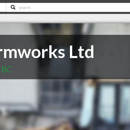
rmworks Ltd
n BC