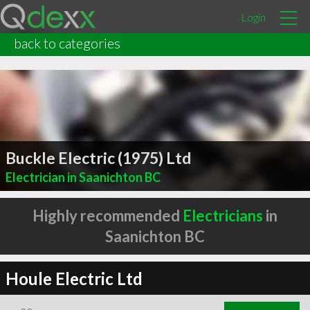
Login
back to categories
Buckle Electric (1975) Ltd
Electrician in Saanichton BC
Highly recommended
Electricians
in
Saanichton BC
Houle Electric Ltd