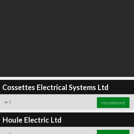
Cossettes Electrical Systems Ltd
∞
5
recommend
Houle Electric Ltd