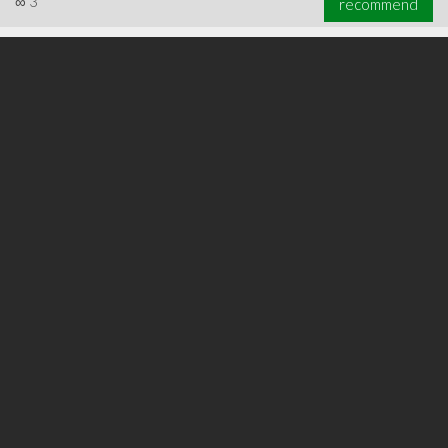
∞
3
recommend