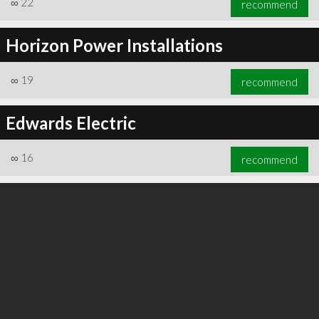
∞
22
recommend
Horizon Power Installations
∞
19
recommend
∞
24
recommend
Edwards Electric
∞
16
recommend