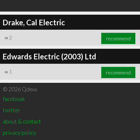
Drake, Cal Electric
∞
2
recommend
Edwards Electric (2003) Ltd
∞
1
recommend
© 2026 Qdexx
facebook
twitter
about & contact
privacy policy