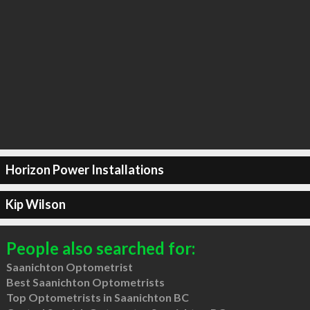
Horizon Power Installations
Kip Wilson
People also searched for:
Saanichton Optometrist
Best Saanichton Optometrists
Top Optometrists in Saanichton BC