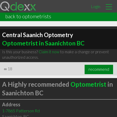
Login
back to optometrists
Central Saanich Optometry
Optometrist in Saanichton BC
Is this your business?
Claim it now
to make a change or prevent
unauthorized access.
∞
18
recommend
A Highly recommended
Optometrist
in
Saanichton BC
Address
1-7865 Patterson Rd
Saanichton
,
BC