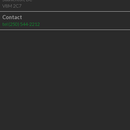
V8M 2C7
Contact
tel
(250) 544-2212