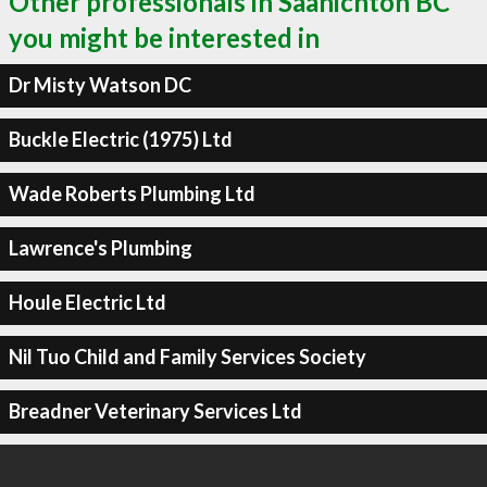
Other professionals in Saanichton BC
you might be interested in
Dr Misty Watson DC
Buckle Electric (1975) Ltd
Wade Roberts Plumbing Ltd
Lawrence's Plumbing
Houle Electric Ltd
Nil Tuo Child and Family Services Society
Breadner Veterinary Services Ltd