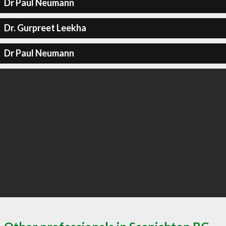
Dr Paul Neumann
Dr. Gurpreet Leekha
Dr Paul Neumann