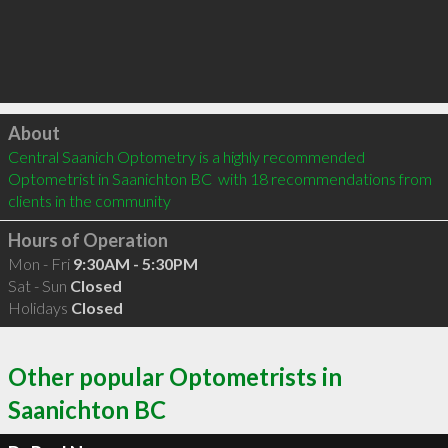
Click to load
About
Central Saanich Optometry is a highly recommended 
Optometrist in Saanichton BC  with 18 recommendations from 
clients in the community
Hours of Operation
Mon - Fri
9:30AM - 5:30PM
Sat - Sun
Closed
Holidays
Closed
Other popular Optometrists in
Saanichton BC