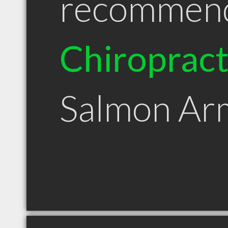
recommen
Chiroprac
Salmon Ar