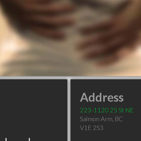
Address
223-1120 25 St NE
Salmon Arm
,
BC
V1E 2S3