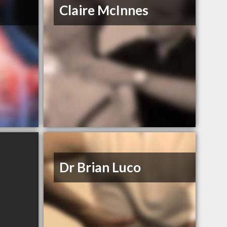
Claire McInnes
Dr Brian Luco