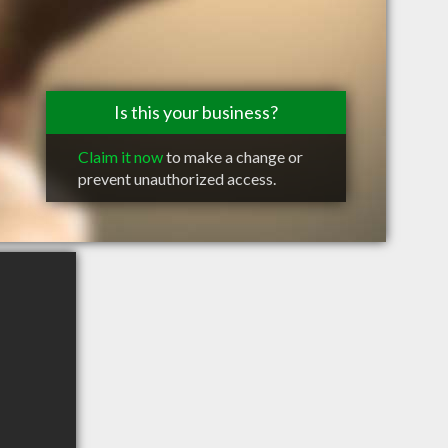
Is this your business?
Claim it now
to make a change or
prevent unauthorized access.