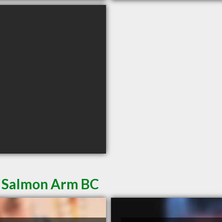
n Salmon Arm BC