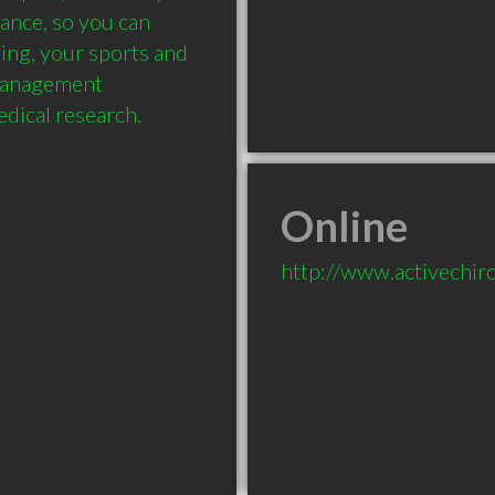
nce, so you can 
iving, your sports and 
management 
edical research.
Online
http://www.activechir