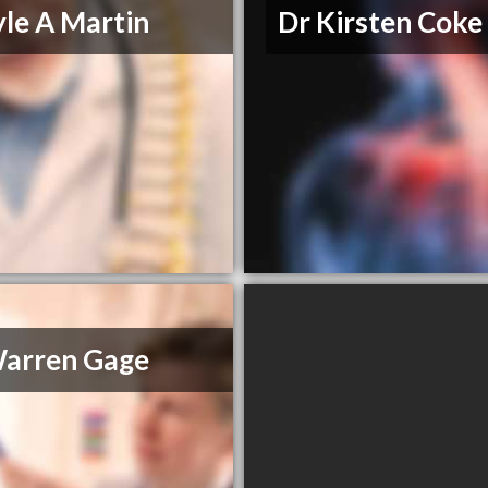
yle A Martin
Dr Kirsten Coke
Warren Gage