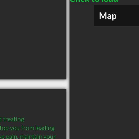
Map
 treating 
stop you from leading 
eve pain, maintain your 