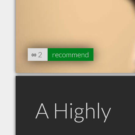
∞
2
recommend
A Highly