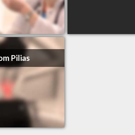
om Pilias