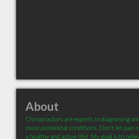
About
Chiropractors are experts in diagnosing and
musculoskeletal conditions. Don't let pain 
a healthy and active life!  My goal is to reli