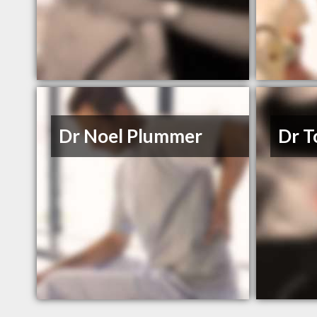
Dr Noel Plummer
Dr T