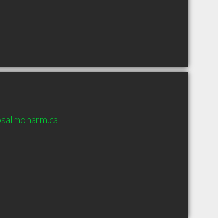
osalmonarm.ca