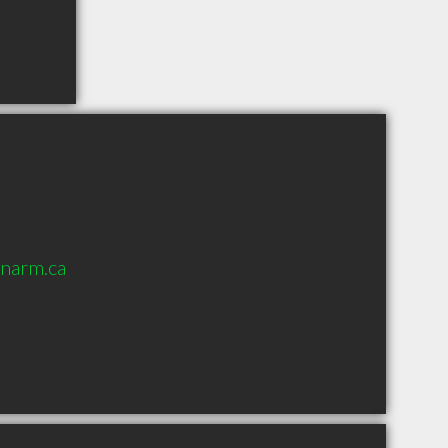
onarm.ca