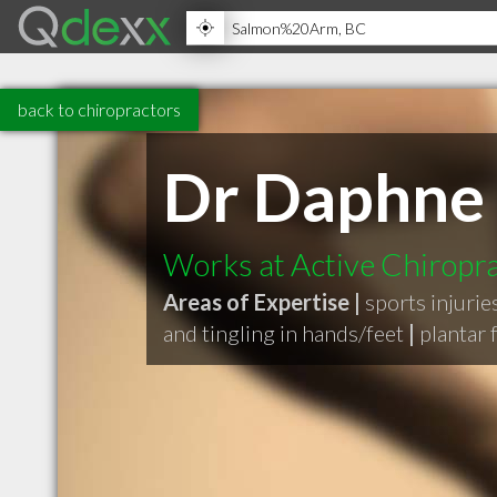
back to chiropractors
Dr Daphne
Works at Active Chiropra
Areas of Expertise |
sports injurie
and tingling in hands/feet
|
plantar f