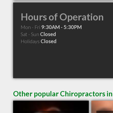
Hours of Operation
Mon - Fri
9:30AM - 5:30PM
Sat - Sun
Closed
Holidays
Closed
Other popular Chiropractors i