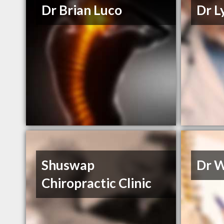
Dr Brian Luco
Dr L
Shuswap
Dr 
Chiropractic Clinic