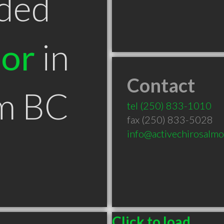
ded
tor
in
Contact
m BC
tel
(250) 833-1010
fax (250) 833-5028
info@activechirosalm
Click to load