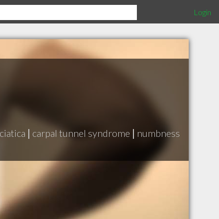
Login
ciatica
|
carpal tunnel syndrome
|
numbness