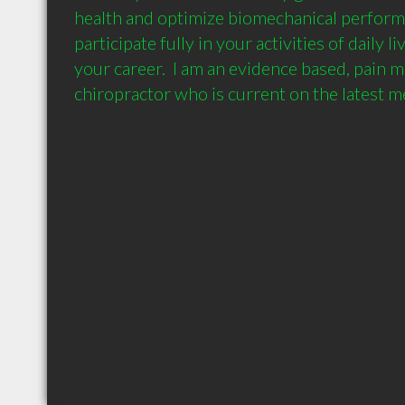
health and optimize biomechanical performa
participate fully in your activities of daily l
your career.  I am an evidence based, pain 
chiropractor who is current on the latest m