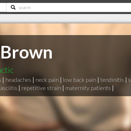
 Brown
ctic
s
|
headaches
|
neck pain
|
low back pain
|
tendinitis
|
s
asciitis
|
repetitive strain
|
maternity patients
|