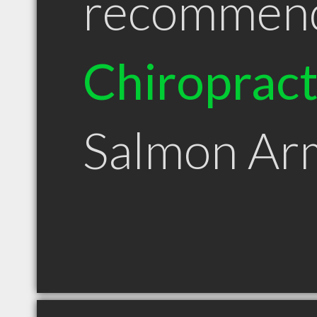
recommen
Chiroprac
Salmon Ar