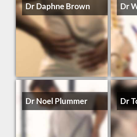
Dr Daphne Brown
Dr 
Dr Noel Plummer
Dr T