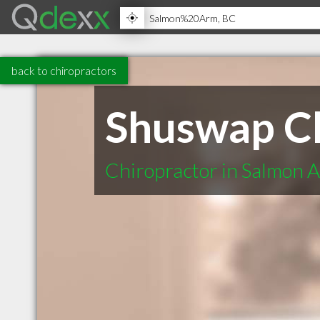
back to chiropractors
Shuswap Ch
Chiropractor in Salmon 