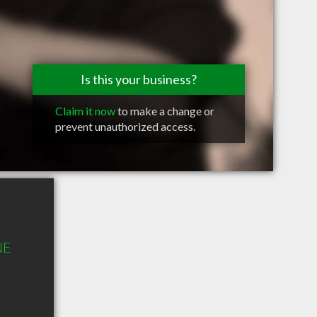
Is this your business?
Claim it now
to make a change or
prevent unauthorized access.
NE