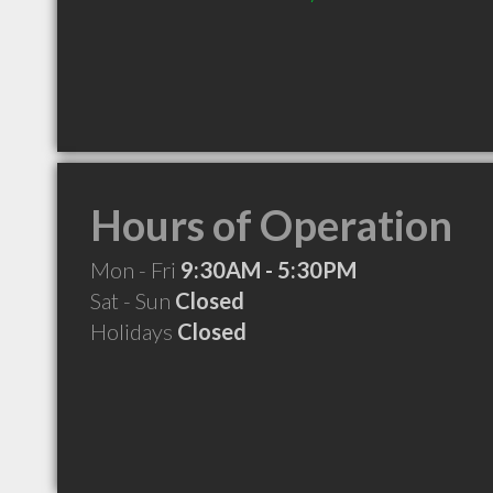
Hours of Operation
Mon - Fri
9:30AM - 5:30PM
Sat - Sun
Closed
Holidays
Closed