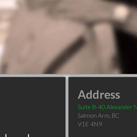
Address
Suite B-40 Alexander 
Salmon Arm
,
BC
V1E 4N9