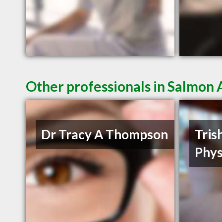
Other professionals in Salmon 
Dr Tracy A Thompson
Tris
Phys