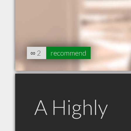
∞
2
recommend
A Highly