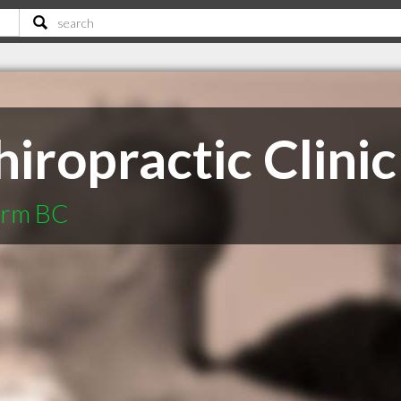
iropractic Clinic
Arm BC