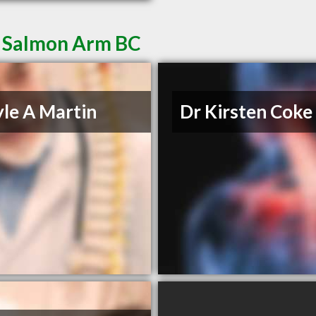
n Salmon Arm BC
yle A Martin
Dr Kirsten Coke