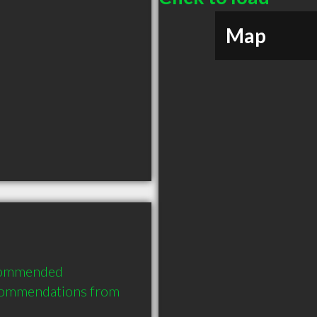
Map
ecommended 
commendations from 