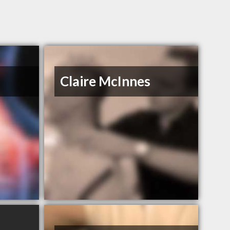
Claire McInnes