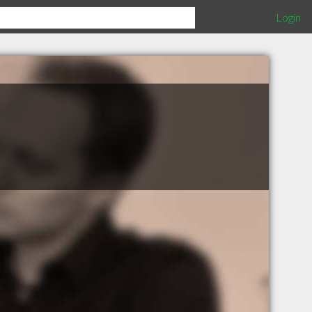
Login