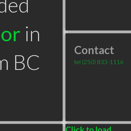
ded
tor
in
Contact
m BC
tel
(250) 833-1116
Click to load