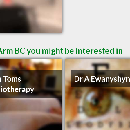
Arm BC you might be interested in
h Toms
Dr A Ewanyshy
iotherapy