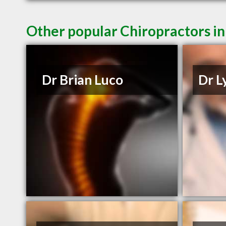
Other popular Chiropractors i
Dr Brian Luco
Dr L