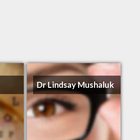
n
Dr Lindsay Mushaluk