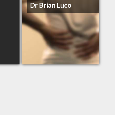
Dr Brian Luco