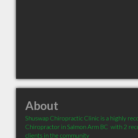
About
Shuswap Chiropractic Clinic is a highly r
Chiropractor in Salmon Arm BC  with 2 re
clients in the community