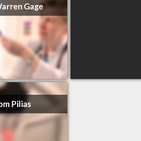
Warren Gage
om Pilias