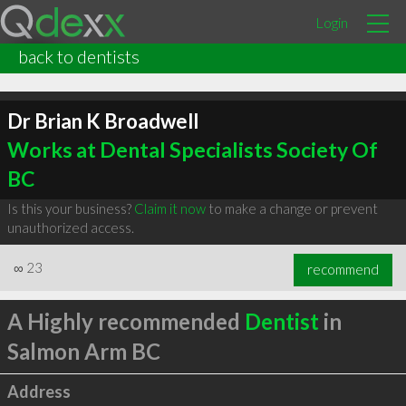
Login
back to dentists
Dr Brian K Broadwell
Works at Dental Specialists Society Of
BC
Is this your business?
Claim it now
to make a change or prevent
unauthorized access.
∞
23
recommend
A Highly recommended
Dentist
in
Salmon Arm BC
Address