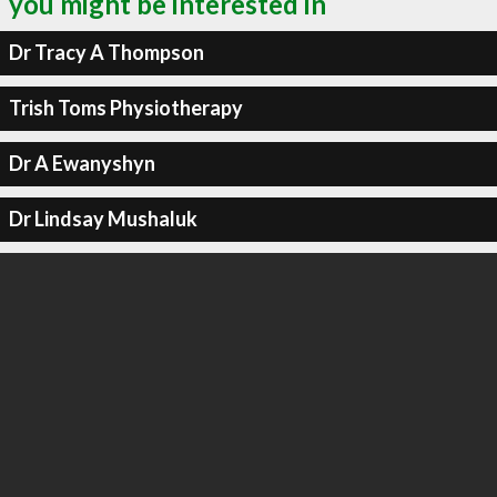
you might be interested in
Dr Tracy A Thompson
Trish Toms Physiotherapy
Dr A Ewanyshyn
Dr Lindsay Mushaluk