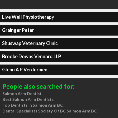
Live Well Physiotherapy
Grainger Peter
Shuswap Veterinary Clinic
Brooke Downs Vennard LLP
Glenn A P Verdurmen
People also searched for:
Salmon Arm Dentist
Best Salmon Arm Dentists
Top Dentists in Salmon Arm BC
Dental Specialists Society Of BC Salmon Arm BC