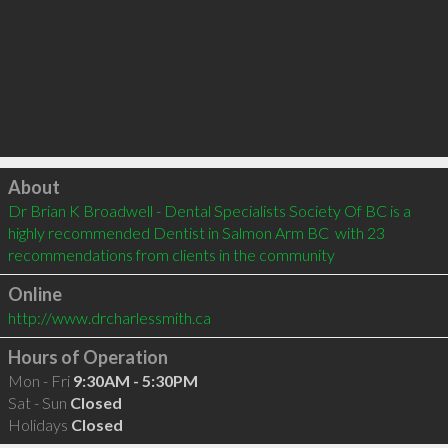
Click to load
About
Dr Brian K Broadwell - Dental Specialists Society Of BC is a 
highly recommended Dentist in Salmon Arm BC  with 23 
recommendations from clients in the community
Online
http://www.drcharlessmith.ca
Hours of Operation
Mon - Fri
9:30AM - 5:30PM
Sat - Sun
Closed
Holidays
Closed