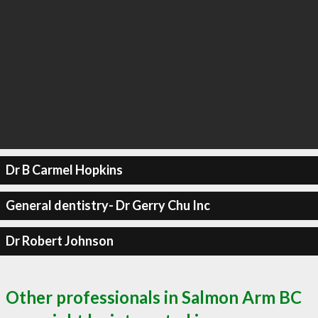
Dr B Carmel Hopkins
General dentistry- Dr Gerry Chu Inc
Dr Robert Johnson
Other professionals in Salmon Arm BC