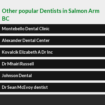
Other popular Dentists in Salmon Arm
BC
Montebello Dental Clinic
Alexander Dental Center
Kovalcik Elizabeth A Dr Inc
Dr Mhairi Russell
Johnson Dental
Dr Sean McEvoy dentist