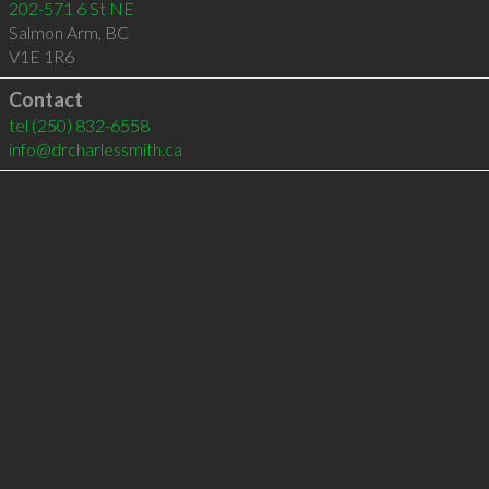
202-571 6 St NE
Salmon Arm
,
BC
V1E 1R6
Contact
tel
(250) 832-6558
info@drcharlessmith.ca