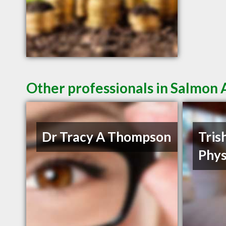
Other professionals in Salmon 
Dr Tracy A Thompson
Tris
Phys