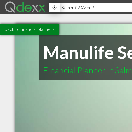
back to financial planners
Manulife Se
Financial Planner in Sa