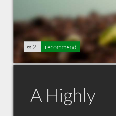
∞
2
recommend
A Highly