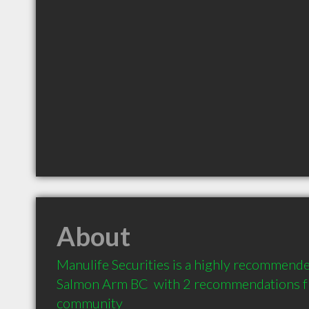
About
Manulife Securities is a highly recommended
Salmon Arm BC  with 2 recommendations fro
community