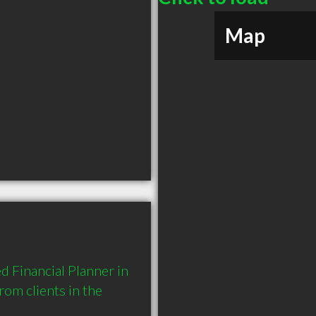
Map
 Financial Planner in 
m clients in the 