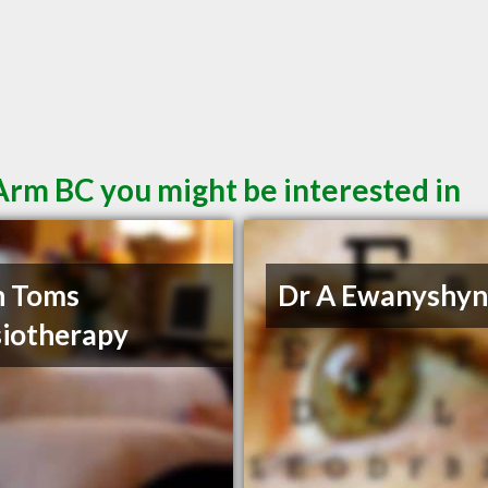
Arm BC you might be interested in
h Toms
Dr A Ewanyshy
iotherapy