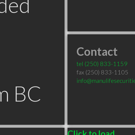
ded
Contact
tel
(250) 833-1159
fax (250) 833-1105
info@manulifesecuritie
m BC
Click to load