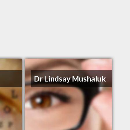
n
Dr Lindsay Mushaluk