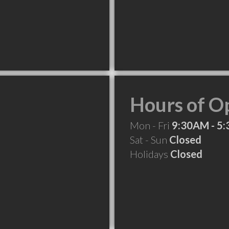
Hours of O
Mon - Fri
9:30AM - 5
Sat - Sun
Closed
Holidays
Closed