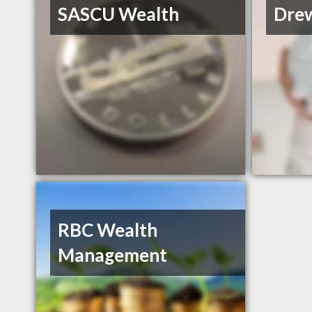
SASCU Wealth
Drew
RBC Wealth
Management