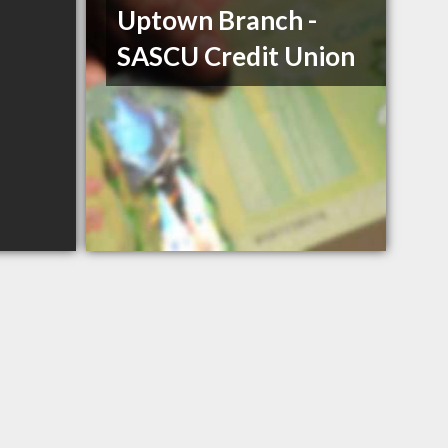
Uptown Branch -
SASCU Credit Union