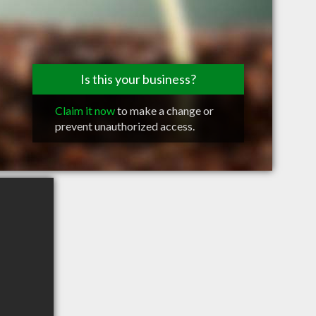
Is this your business?
Claim it now
to make a change or
prevent unauthorized access.