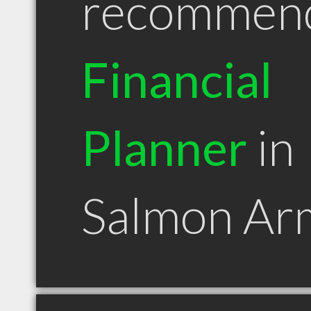
recommen
Financial
Planner
in
Salmon Ar