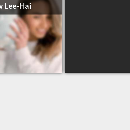
 Lee-Hai