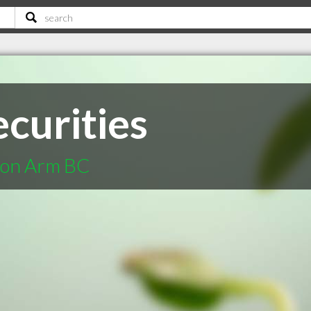
curities
lmon Arm BC