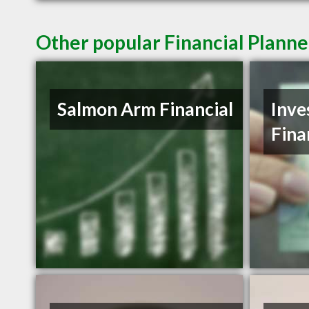
Other popular Financial Plann
Salmon Arm Financial
Inve
Fina