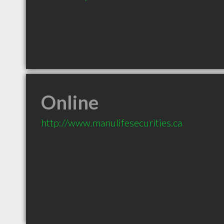
Online
http://www.manulifesecurities.ca