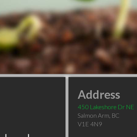
Address
450 Lakeshore Dr NE
Salmon Arm
,
BC
V1E 4N9