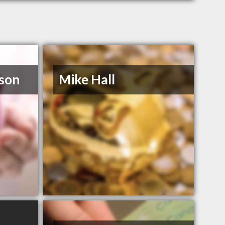
son
Mike Hall