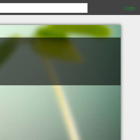
Login