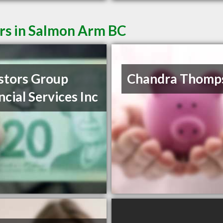
ers in Salmon Arm BC
stors Group
Chandra Thomp
ncial Services Inc