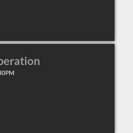
peration
:30PM