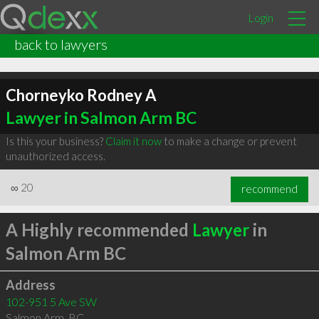
Login
back to lawyers
Chorneyko Rodney A
Lawyer in Salmon Arm BC
Is this your business?
Claim it now
to make a change or prevent
unauthorized access.
∞
20
recommend
A Highly recommended
Lawyer
in
Salmon Arm BC
Address
102-951 5 Ave SW
Salmon Arm
,
BC