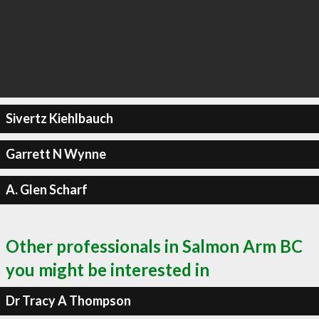
Sivertz Kiehlbauch
Garrett N Wynne
A. Glen Scharf
Other professionals in Salmon Arm BC
you might be interested in
Dr Tracy A Thompson