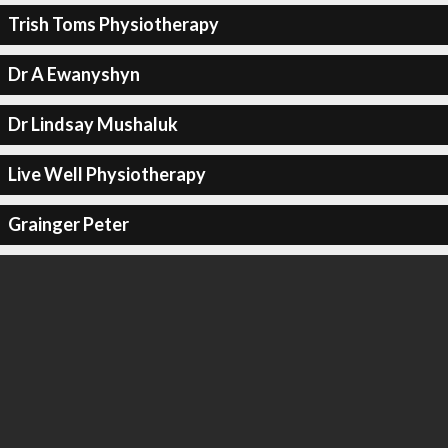
Trish Toms Physiotherapy
Dr A Ewanyshyn
Dr Lindsay Mushaluk
Live Well Physiotherapy
Grainger Peter