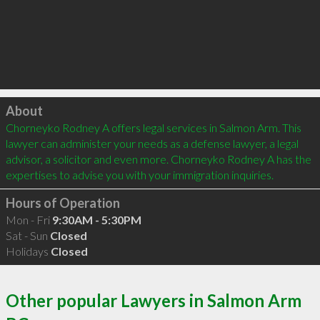
Click to load
About
Chorneyko Rodney A offers legal services in Salmon Arm. This 
lawyer can administer your needs as a defense lawyer, a legal 
advisor, a solicitor and even more. Chorneyko Rodney A has the 
expertises to advise you with your immigration inquiries.
Hours of Operation
Mon - Fri
9:30AM - 5:30PM
Sat - Sun
Closed
Holidays
Closed
Other popular Lawyers in Salmon Arm