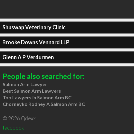
Shuswap Veterinary Clinic
Brooke Downs Vennard LLP
Glenn A P Verdurmen
People also searched for:
Salmon Arm Lawyer
Best Salmon Arm Lawyers
Top Lawyers in Salmon Arm BC
Chorneyko Rodney A Salmon Arm BC
© 2026 Qdexx
facebook