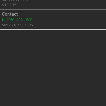
V1E 2R9
Contact
tel
(250) 832-1500
fax (250) 832-1525