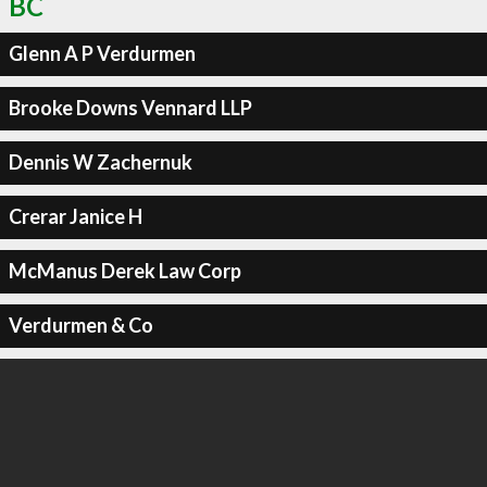
BC
Glenn A P Verdurmen
Brooke Downs Vennard LLP
Dennis W Zachernuk
Crerar Janice H
McManus Derek Law Corp
Verdurmen & Co