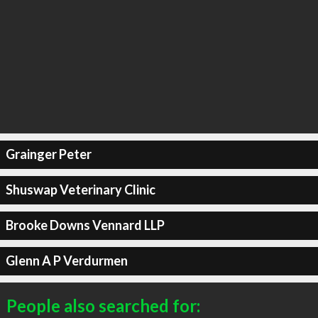
Grainger Peter
Shuswap Veterinary Clinic
Brooke Downs Vennard LLP
Glenn A P Verdurmen
People also searched for: