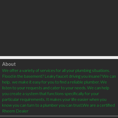
Click to load
About
We offer a variety of services for all your plumbing situations. 
Flood in the basement? Leaky faucet driving you insane? We can 
help.  we make it easy for you to find a reliable plumber. We 
listen to your requests and cater to your needs. We can help 
you create a system that functions specifically for your 
particular requirements. It makes your life easier when you 
know you can turn to a plumber you can trust.We are a certified 
Rheem Dealer