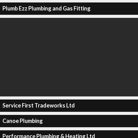
Plumb Ezz Plumbing and Gas Fitting
Service First Tradeworks Ltd
Canoe Plumbing
Performance Plumbing & Heating Ltd