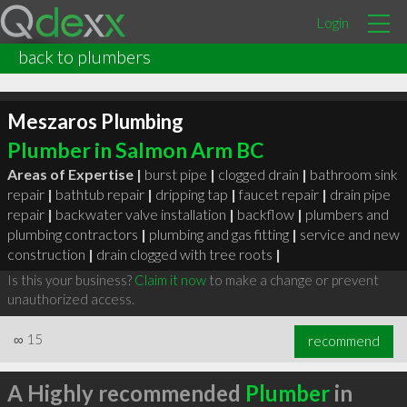
Login
back to plumbers
Meszaros Plumbing
Plumber in Salmon Arm BC
Areas of Expertise |
burst pipe
|
clogged drain
|
bathroom sink
repair
|
bathtub repair
|
dripping tap
|
faucet repair
|
drain pipe
repair
|
backwater valve installation
|
backflow
|
plumbers and
plumbing contractors
|
plumbing and gas fitting
|
service and new
construction
|
drain clogged with tree roots
|
Is this your business?
Claim it now
to make a change or prevent
unauthorized access.
∞
15
recommend
A Highly recommended
Plumber
in