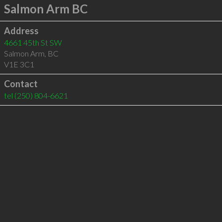
Salmon Arm BC
Address
4661 45th St SW
Salmon Arm
,
BC
V1E 3C1
Contact
tel
(250) 804-6621