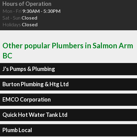
Hours of Operation
Mon - Fri
9:30AM - 5:30PM
Sat - Sun
Closed
Holidays
Closed
Other popular Plumbers in Salmon Arm
BC
J's Pumps & Plumbing
Burton Plumbing & Htg Ltd
EMCO Corporation
Quick Hot Water Tank Ltd
Plumb Local