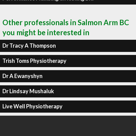
Other professionals in Salmon Arm BC
you might be interested in
Dr Tracy A Thompson
Trish Toms Physiotherapy
Dr A Ewanyshyn
Dr Lindsay Mushaluk
Live Well Physiotherapy