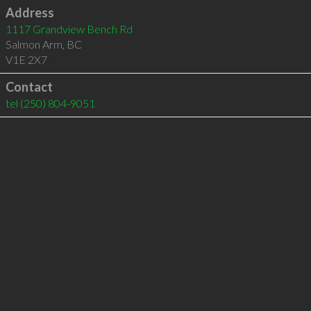
Address
1117 Grandview Bench Rd
Salmon Arm
,
BC
V1E 2X7
Contact
tel
(250) 804-9051