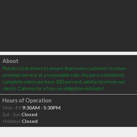
Click to load
About
Plumb Local strives to ensure that every customer receives 
premium service at a reasonable rate. No job is considered 
complete unless we have 100 percent satisfaction from our 
clients. Call now for a free, no obligation estimate!
Hours of Operation
Mon - Fri
9:30AM - 5:30PM
Sat - Sun
Closed
Holidays
Closed