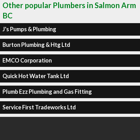
Other popular Plumbers in Salmon Arm
BC
J's Pumps & Plumbing
Burton Plumbing & Htg Ltd
EMCO Corporation
Quick Hot Water Tank Ltd
Plumb Ezz Plumbing and Gas Fitting
Service First Tradeworks Ltd