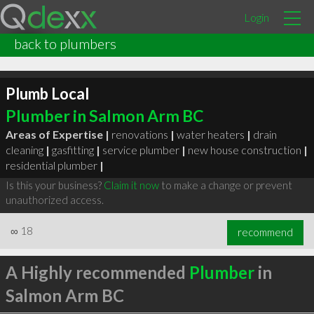
Login
back to plumbers
Plumb Local
Plumber in Salmon Arm BC
Areas of Expertise |
renovations
|
water heaters
|
drain
cleaning
|
gasfitting
|
service plumber
|
new house construction
|
residential plumber
|
Is this your business?
Claim it now
to make a change or prevent
unauthorized access.
∞
18
recommend
A Highly recommended
Plumber
in
Salmon Arm BC