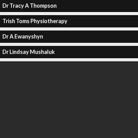
Dr Tracy A Thompson
Trish Toms Physiotherapy
Dr A Ewanyshyn
Dr Lindsay Mushaluk