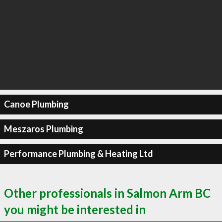
Canoe Plumbing
Meszaros Plumbing
Performance Plumbing & Heating Ltd
Other professionals in Salmon Arm BC
you might be interested in