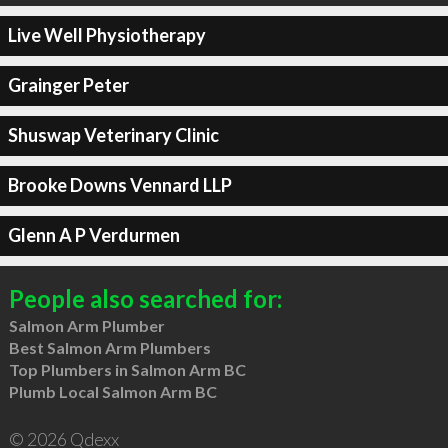
Live Well Physiotherapy
Grainger Peter
Shuswap Veterinary Clinic
Brooke Downs Vennard LLP
Glenn A P Verdurmen
People also searched for:
Salmon Arm Plumber
Best Salmon Arm Plumbers
Top Plumbers in Salmon Arm BC
Plumb Local Salmon Arm BC
© 2026 Qdexx