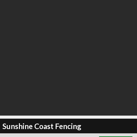
∞
0
recommend
Sunshine Coast Fencing