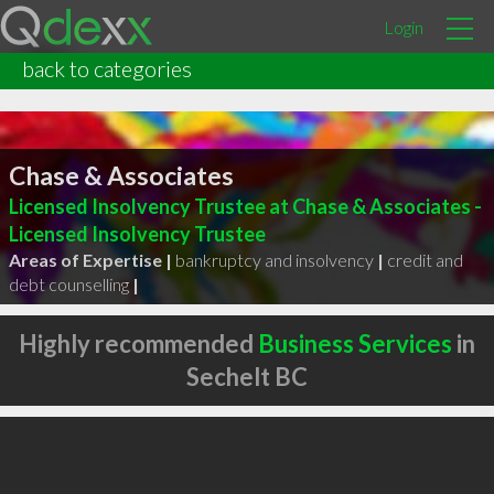
Login
back to categories
Chase & Associates
Licensed Insolvency Trustee at Chase & Associates -
Licensed Insolvency Trustee
Areas of Expertise |
bankruptcy and insolvency
|
credit and
debt counselling
|
Highly recommended
Business Services
in
Sechelt BC