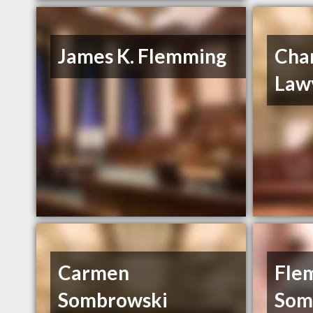
James K. Flemming
Cha
Law
Carmen
Fle
Sombrowski
Som