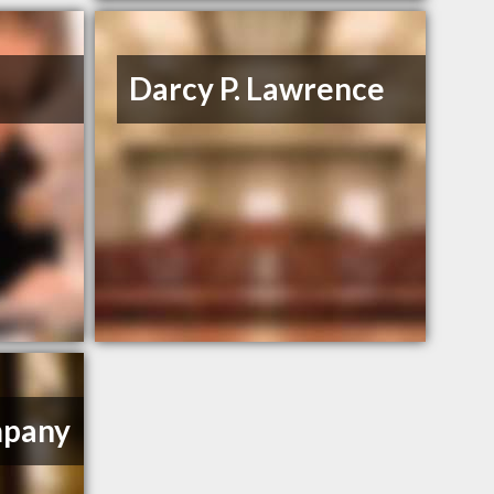
Darcy P. Lawrence
mpany