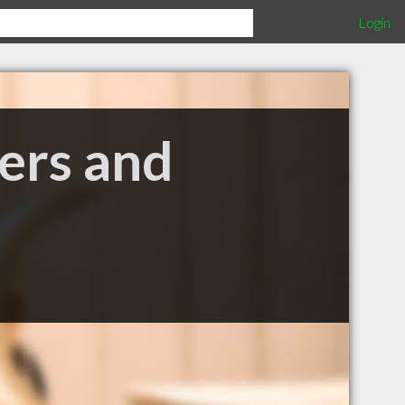
Login
ers and