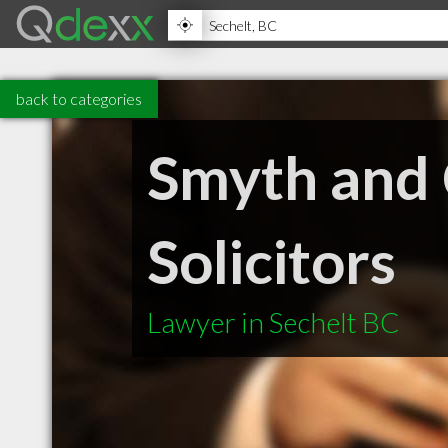
back to categories
Smyth and 
Solicitors
Lawyer in Sechelt BC