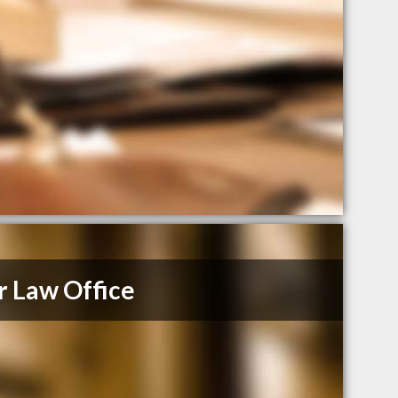
r Law Office