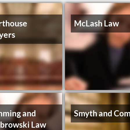
rthouse
McLash Law
yers
mming and
Smyth and Co
browski Law