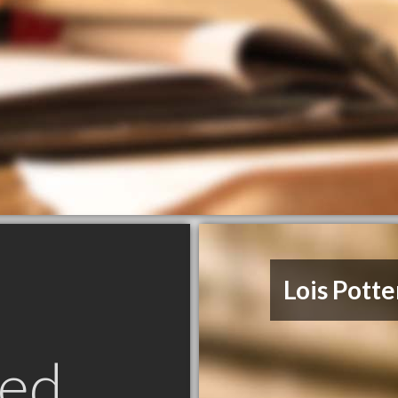
Lois Potte
ed