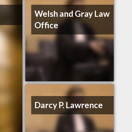
Welsh and Gray Law
Office
Darcy P. Lawrence