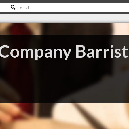
Company Barrist