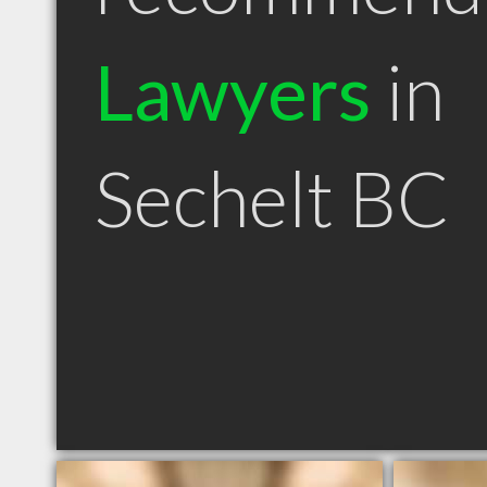
Lawyers
in
Sechelt BC