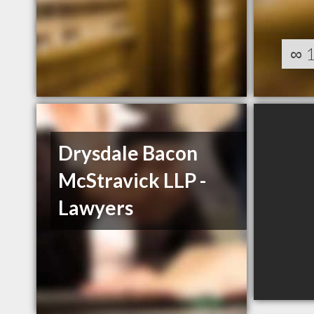
∞
Drysdale Bacon
McStravick LLP -
Lawyers