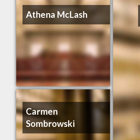
Athena McLash
Carmen
Sombrowski