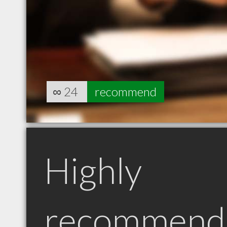
∞
24
recommend
Highly
recommend