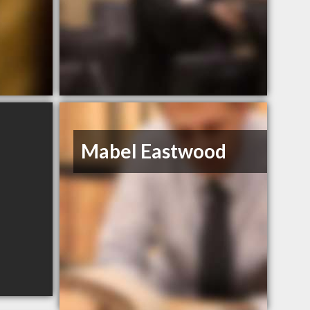
Mabel Eastwood