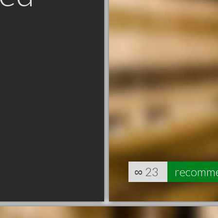
∞
23
recomm