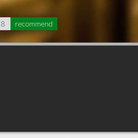
18
recommend