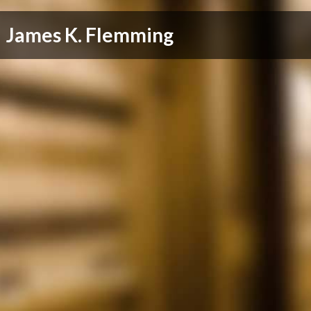
James K. Flemming