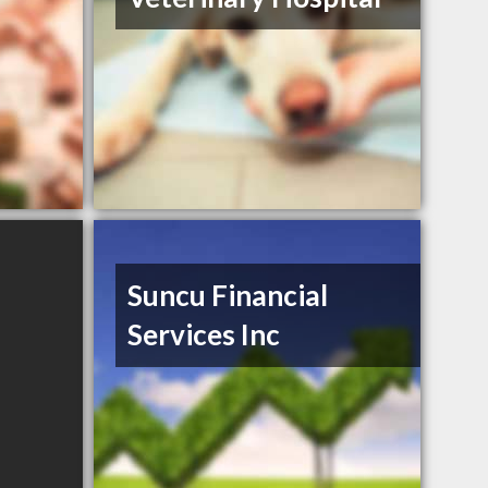
Suncu Financial
Services Inc