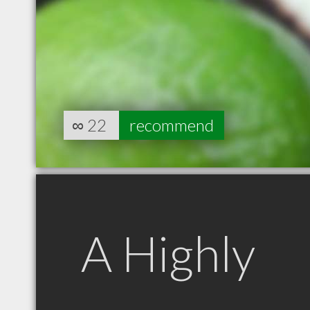
∞
22
recommend
A Highly