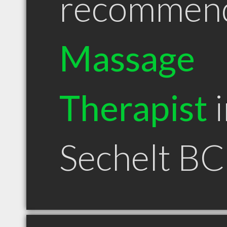
recommen
Massage
Therapist
i
Sechelt BC