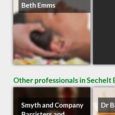
Beth Emms
Other professionals in Sechelt 
Smyth and Company
Dr B
Barristers and