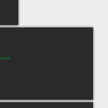
e.com