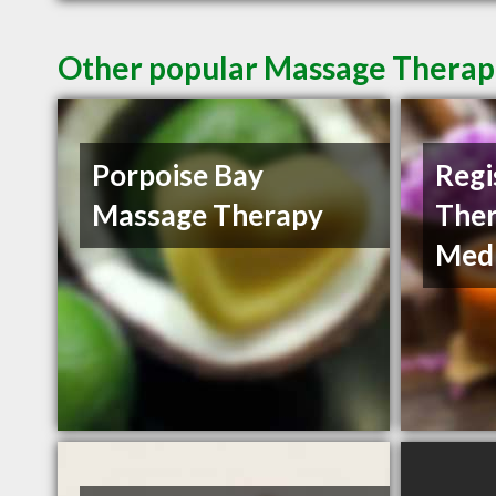
Other popular Massage Therapi
Porpoise Bay
Regi
Massage Therapy
Ther
Medi