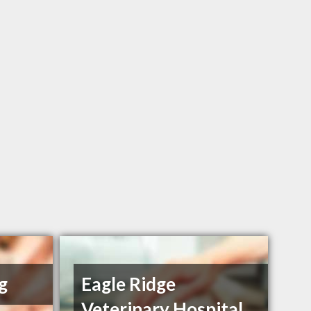
g
Eagle Ridge
Veterinary Hospital