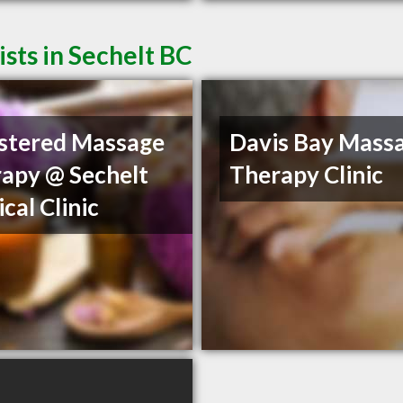
sts in Sechelt BC
stered Massage
Davis Bay Mass
apy @ Sechelt
Therapy Clinic
cal Clinic