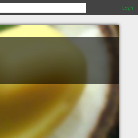
Login