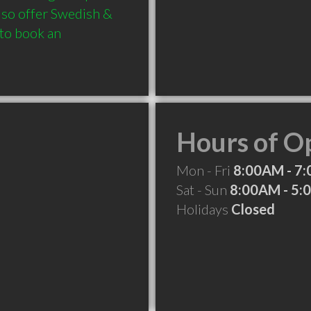
so offer Swedish & 
 to book an 
Hours of O
Mon - Fri
8:00AM - 7
Sat - Sun
8:00AM - 5
Holidays
Closed