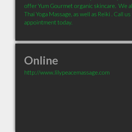
offer Yum Gourmet organic skincare.  We al
Thai Yoga Massage, as well as Reiki . Call us
Online
http://www.lilypeacemassage.com