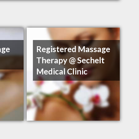
age
Registered Massage
Therapy @ Sechelt
Medical Clinic