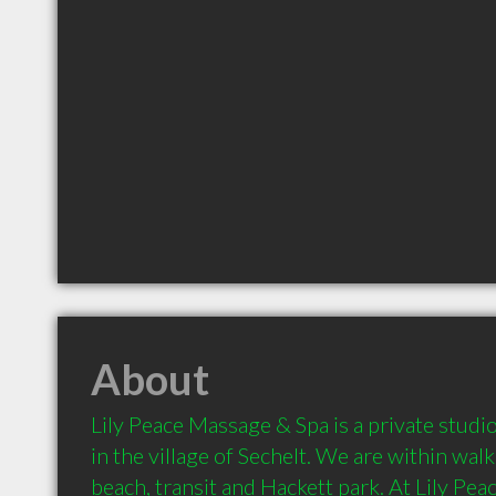
About
Lily Peace Massage & Spa is a private studio
in the village of Sechelt. We are within walk
beach, transit and Hackett park. At Lily Pe