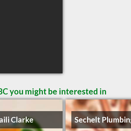
BC you might be interested in
aili Clarke
Sechelt Plumbin