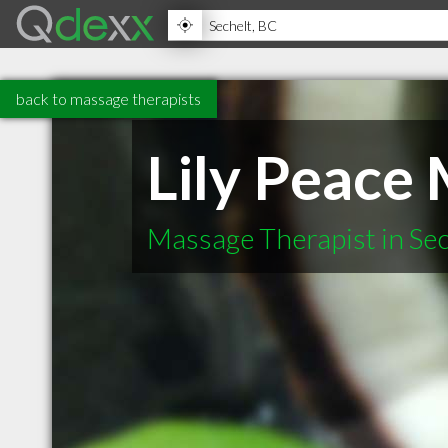
back to massage therapists
Lily Peace
Massage Therapist in Se