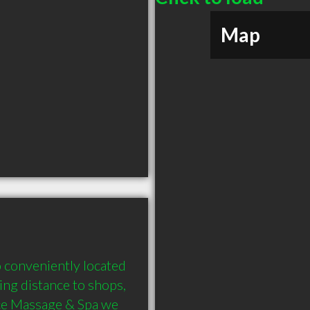
Map
 conveniently located 
ing distance to shops, 
ace Massage & Spa we 