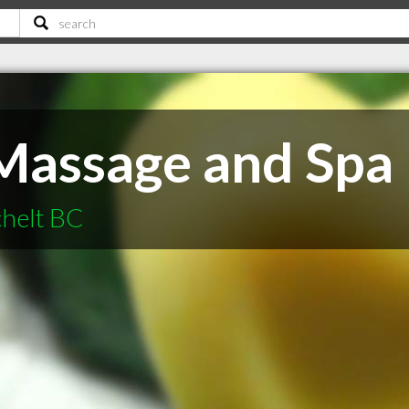
 Massage and Spa
chelt BC