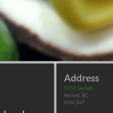
Address
5755 Sechelt
Sechelt
,
BC
V0N 3A7