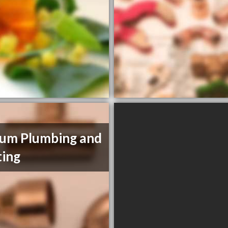
um Plumbing and
ing