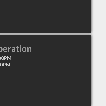
peration
:00PM
:00PM