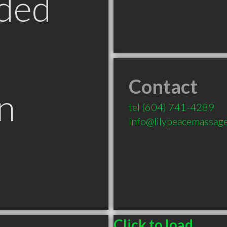
ded
Contact
n
tel
(604) 741-4289
info@lilypeacemassag
Click to load