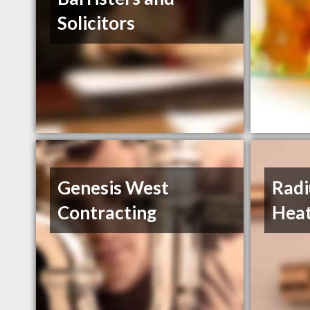
Solicitors
Genesis West
Radi
Contracting
Heat