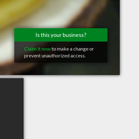
Is this your business?
Claim it now
to make a change or
prevent unauthorized access.