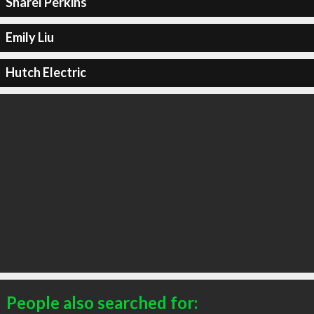
Sharel Perkins
Emily Liu
Hutch Electric
People also searched for: