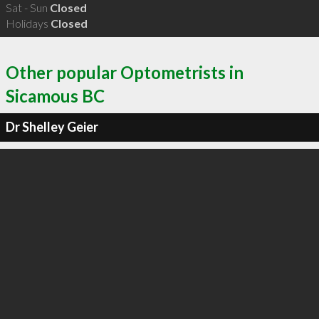
Sat - Sun
Closed
Holidays
Closed
Other popular Optometrists in
Sicamous BC
Dr Shelley Geier