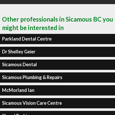
Other professionals in Sicamous BC you
might be interested in
Parkland Dental Centre
Dr Shelley Geier
Sicamous Dental
Sicamous Plumbing & Repairs
McMorland Ian
Sicamous Vision Care Centre