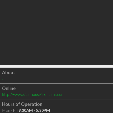
Click to load
About
.
Online
http://www.sicamousvisioncare.com
Hours of Operation
Mon - Fri
9:30AM - 5:30PM