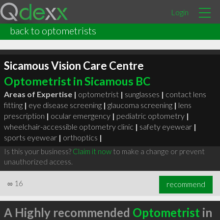
Login
back to optometrists
Sicamous Vision Care Centre
Optometrist in Sicamous BC
Areas of Expertise |
optometrist
|
sunglasses
|
contact lens
fitting
|
eye disease screening
|
glaucoma screening
|
lens
prescription
|
ocular emergency
|
pediatric optometry
|
wheelchair-accessible optometry clinic
|
safety eyewear
|
sports eyewear
|
orthoptics
|
Is this your business?
Claim it now
to make a change or prevent
unauthorized access.
∞
16
recommend
A Highly recommended
Optometrist
in