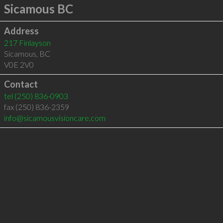
Sicamous BC
Address
217 Finlayson
Sicamous
,
BC
V0E 2V0
Contact
tel
(250) 836-0903
fax (250) 836-2359
info@sicamousvisioncare.com