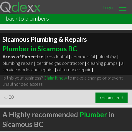
Login
back to plumbers
Sicamous Plumbing & Repairs
Plumber in Sicamous BC
Areas of Expertise |
residential
|
commercial
|
plumbing
|
plumbing repair
|
certified gas contractor
|
cleaning pumps
|
all
service works and repairs
|
oil furnace repair
|
Is this your business?
Claim it now
to make a change or prevent
unauthorized access.
∞
20
recommend
A Highly recommended
Plumber
in
Sicamous BC