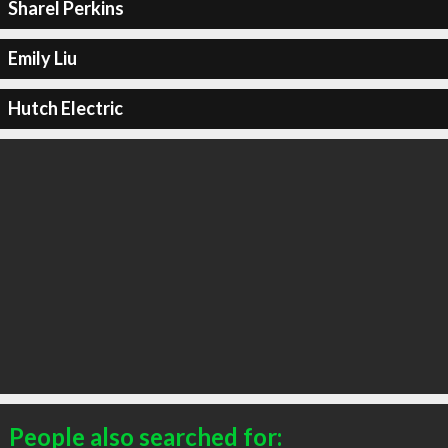
Sharel Perkins
Emily Liu
Hutch Electric
People also searched for: