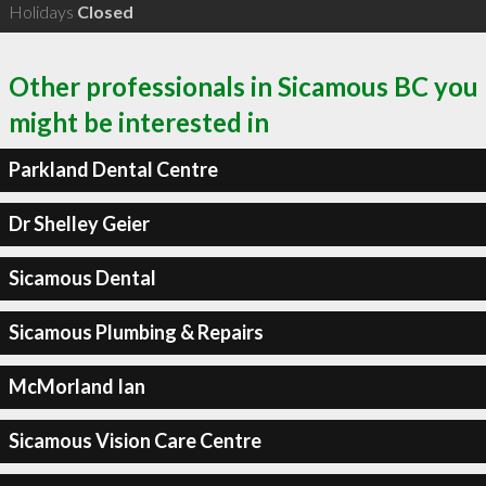
Holidays
Closed
Other professionals in Sicamous BC you
might be interested in
Parkland Dental Centre
Dr Shelley Geier
Sicamous Dental
Sicamous Plumbing & Repairs
McMorland Ian
Sicamous Vision Care Centre