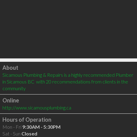
Click to load
About
Sicamous Plumbing & Repairs is a highly recommended Plumber 
in Sicamous BC  with 20 recommendations from clients in the 
community
Online
http://www.sicamousplumbing.ca
Hours of Operation
Mon - Fri
9:30AM - 5:30PM
Sat - Sun
Closed