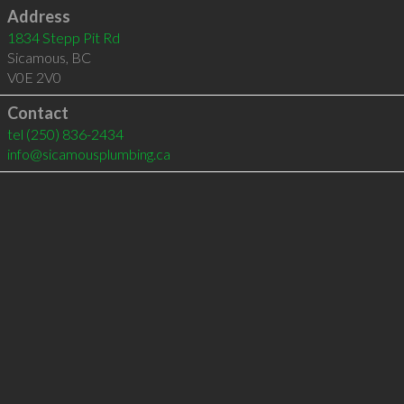
Address
1834 Stepp Pit Rd
Sicamous
,
BC
V0E 2V0
Contact
tel
(250) 836-2434
info@sicamousplumbing.ca