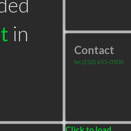
ded
t
in
Contact
tel
(250) 655-0500
Click to load