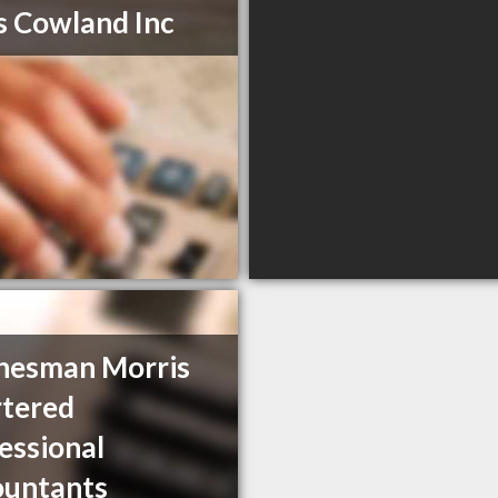
s Cowland Inc
hesman Morris
tered
essional
ountants