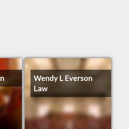
en
Wendy L Everson
Law