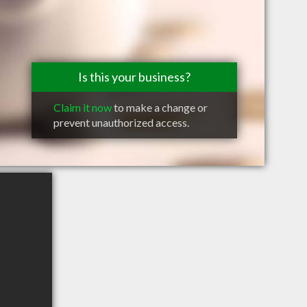
Is this your business?
Claim it now
to make a change or
prevent unauthorized access.