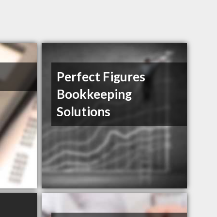
Perfect Figures
Bookkeeping
Solutions