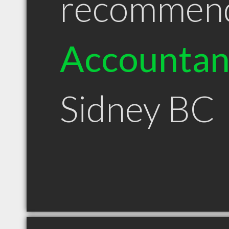
recommen
Accountan
Sidney BC