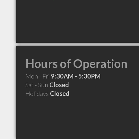
Hours of Operation
Mon - Fri
9:30AM - 5:30PM
Sat - Sun
Closed
Holidays
Closed