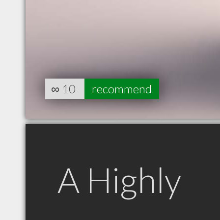
∞
10
recommend
A Highly