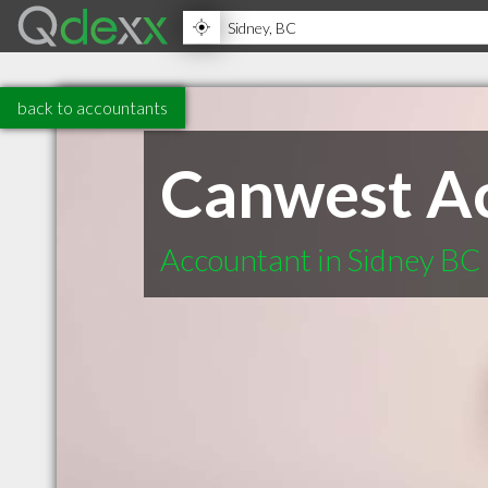
back to accountants
Canwest Ac
Accountant in Sidney BC