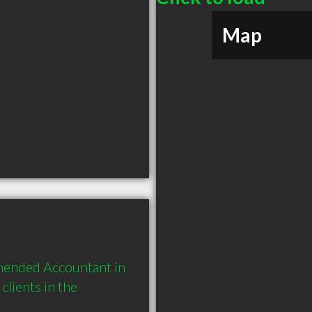
Map
mended Accountant in 
ients in the 