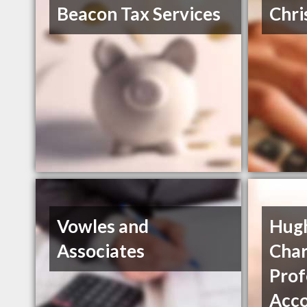
Beacon Tax Services
Chri
Vowles and
Hug
Associates
Char
Prof
Acc