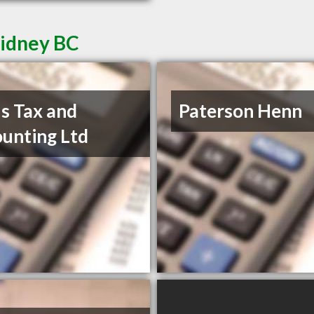
Sidney BC
s Tax and
Paterson Henn
unting Ltd