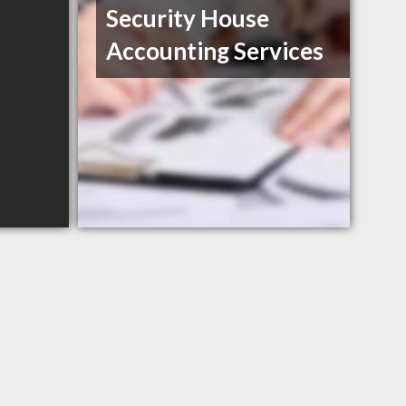
Security House
Accounting Services