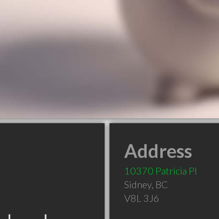
Address
10370 Patricia Pl
Sidney
,
BC
V8L 3J6