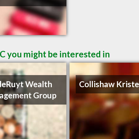
C you might be interested in
deRuyt Wealth
Collishaw Krist
agement Group