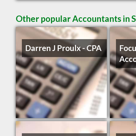
Other popular Accountants in 
Darren J Proulx - CPA
Focu
Acco