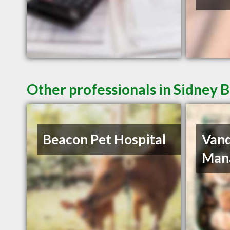
Other professionals in Sidney B
Beacon Pet Hospital
Van
Man