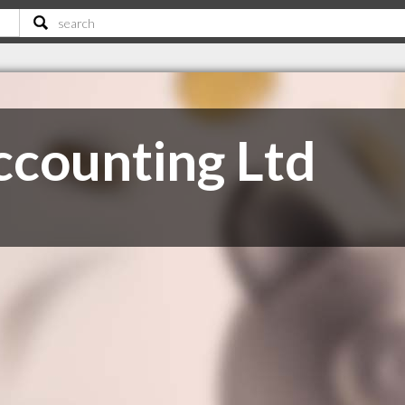
counting Ltd