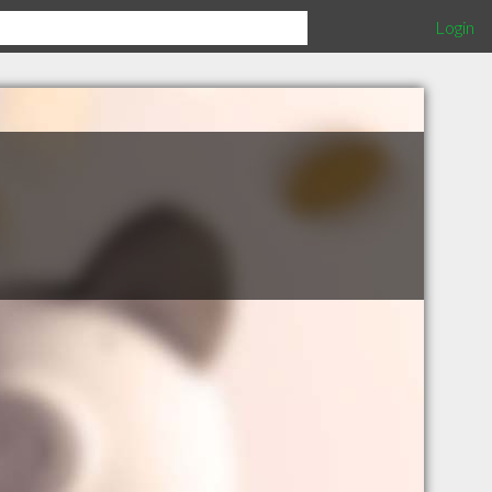
Login