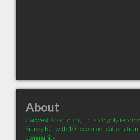
About
Canwest Accounting Ltd is a highly recom
Sidney BC  with 10 recommendations from cl
community