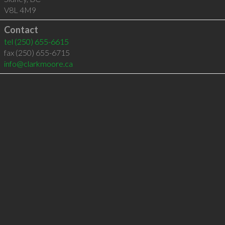
V8L 4M9
Contact
tel
(250) 655-6615
fax (250) 655-6715
info@clarkmoore.ca