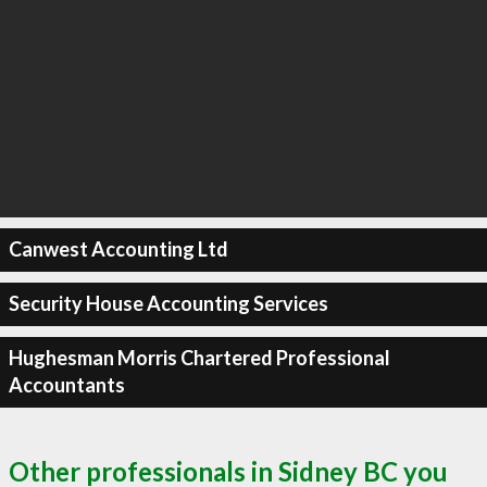
Canwest Accounting Ltd
Security House Accounting Services
Hughesman Morris Chartered Professional
Accountants
Other professionals in Sidney BC you