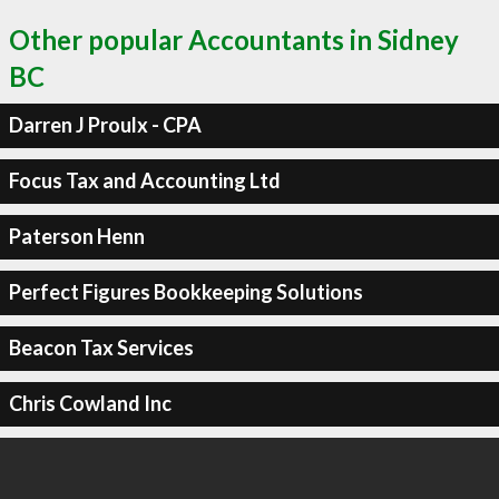
Other popular Accountants in Sidney
BC
Darren J Proulx - CPA
Focus Tax and Accounting Ltd
Paterson Henn
Perfect Figures Bookkeeping Solutions
Beacon Tax Services
Chris Cowland Inc