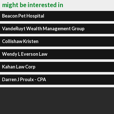
might be interested in
Beacon Pet Hospital
VandeRuyt Wealth Management Group
Collishaw Kristen
Wendy L Everson Law
Kahan Law Corp
Darren J Proulx - CPA