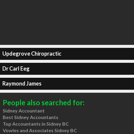
Updegrove Chiropractic
Dr Carl Eeg
Raymond James
People also searched for:
Sidney Accountant
Best Sidney Accountants
Top Accountants in Sidney BC
Vowles and Associates Sidney BC