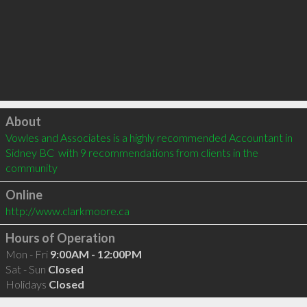
Click to load
About
Vowles and Associates is a highly recommended Accountant in 
Sidney BC  with 9 recommendations from clients in the 
community
Online
http://www.clarkmoore.ca
Hours of Operation
Mon - Fri
9:00AM - 12:00PM
Sat - Sun
Closed
Holidays
Closed