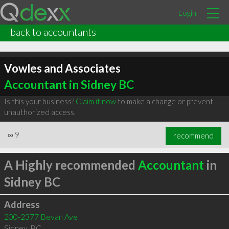
Login
back to accountants
Vowles and Associates
Accountant in Sidney BC
Is this your business?
Claim it now
to make a change or prevent
unauthorized access.
∞
9
recommend
A Highly recommended
Accountant
in
Sidney BC
Address
200-2377 Bevan Ave
Sidney
,
BC