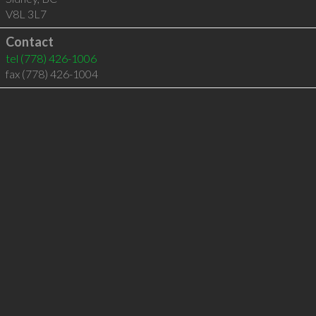
V8L 3L7
Contact
tel
(778) 426-1006
fax (778) 426-1004