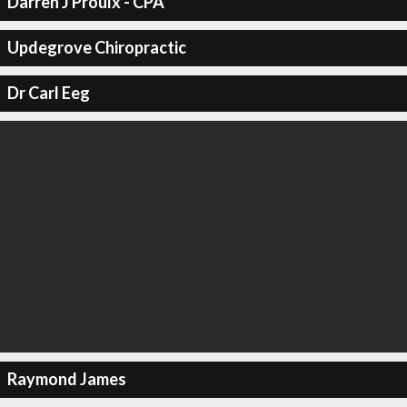
Darren J Proulx - CPA
Updegrove Chiropractic
Dr Carl Eeg
Raymond James