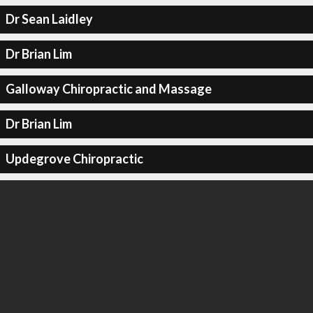
Dr Sean Laidley
Dr Brian Lim
Galloway Chiropractic and Massage
Dr Brian Lim
Updegrove Chiropractic