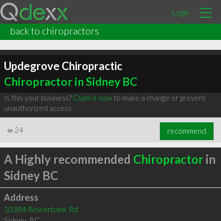
Login
back to chiropractors
Updegrove Chiropractic
Chiropractor in Sidney BC
Is this your business?
Claim it now
to make a change or prevent
unauthorized access.
∞
24
recommend
A Highly recommended
Chiropractor
in
Sidney BC
Address
10384 Bowerbank Rd
Sidney
,
BC