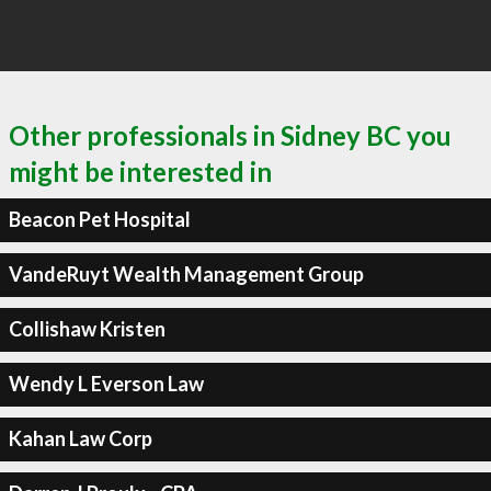
Other professionals in Sidney BC you
might be interested in
Beacon Pet Hospital
VandeRuyt Wealth Management Group
Collishaw Kristen
Wendy L Everson Law
Kahan Law Corp