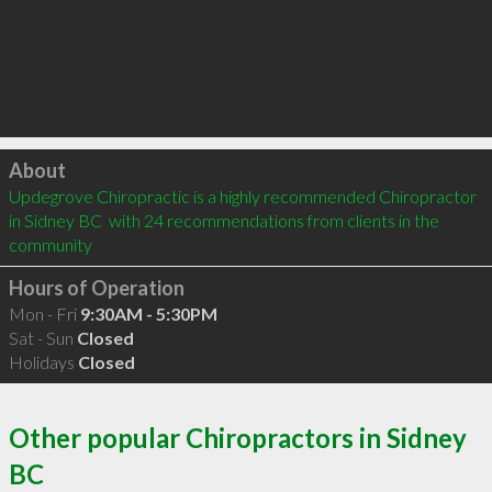
Click to load
About
Updegrove Chiropractic is a highly recommended Chiropractor 
in Sidney BC  with 24 recommendations from clients in the 
community
Hours of Operation
Mon - Fri
9:30AM - 5:30PM
Sat - Sun
Closed
Holidays
Closed
Other popular Chiropractors in Sidney
BC