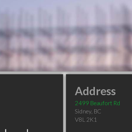
Address
2499 Beaufort Rd
Sidney
,
BC
V8L 2K1