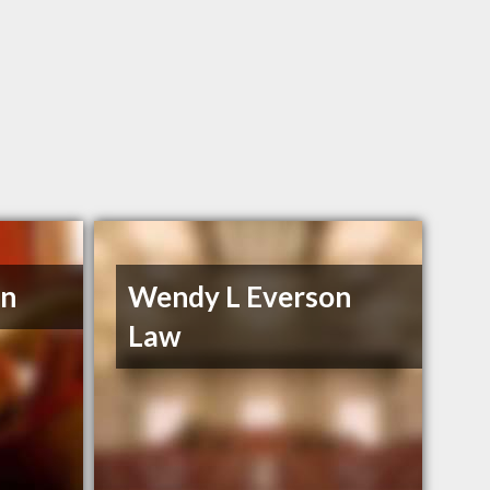
en
Wendy L Everson
Law