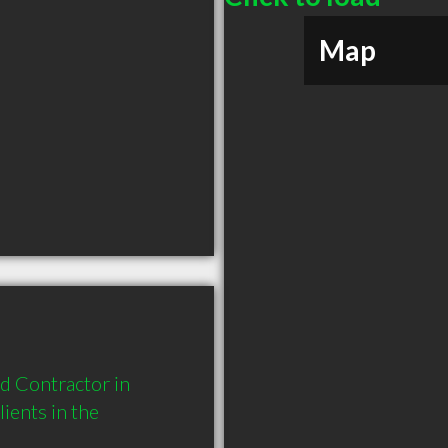
Map
 Contractor in 
ents in the 