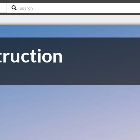
truction