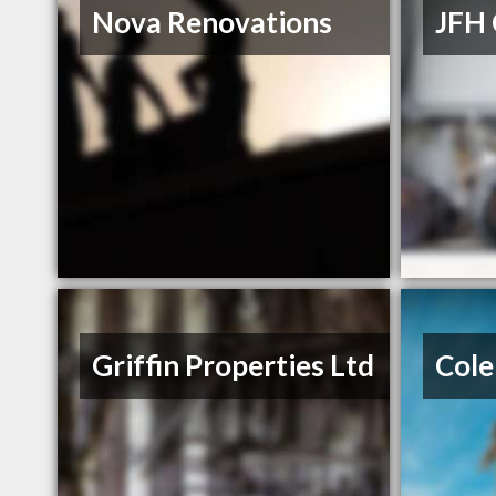
Nova Renovations
JFH 
Griffin Properties Ltd
Cole