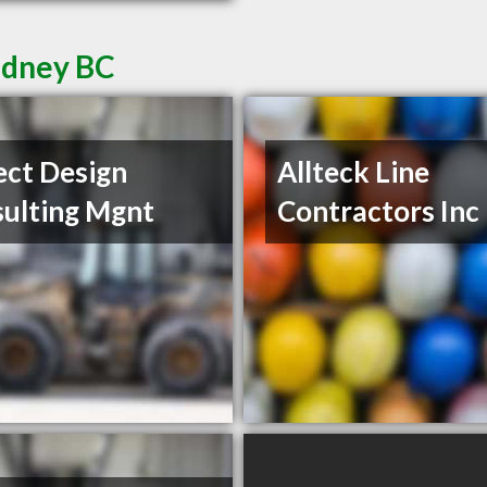
Sidney BC
ect Design
Allteck Line
ulting Mgnt
Contractors Inc