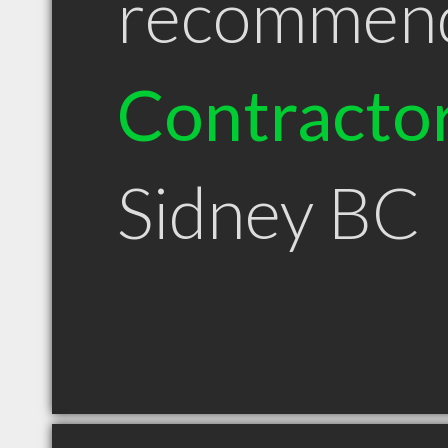
recommen
Contracto
Sidney BC