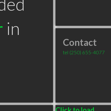
ded
r
in
Contact
tel
(250) 655-4077
Click to load