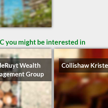
C you might be interested in
deRuyt Wealth
Collishaw Krist
agement Group