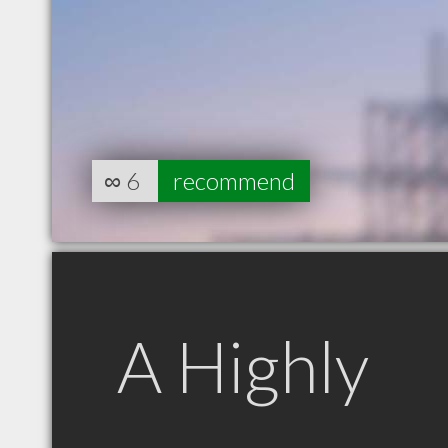
∞
6
recommend
A Highly