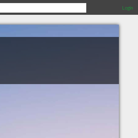
Login