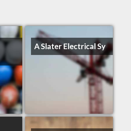
A Slater Electrical Sy