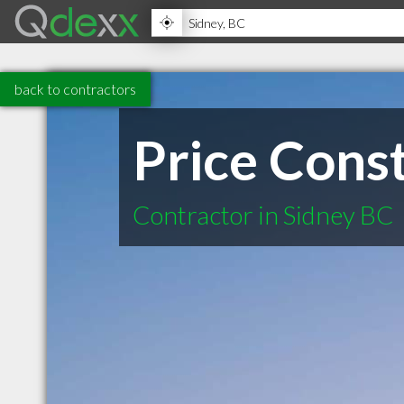
back to contractors
Price Cons
Contractor in Sidney BC