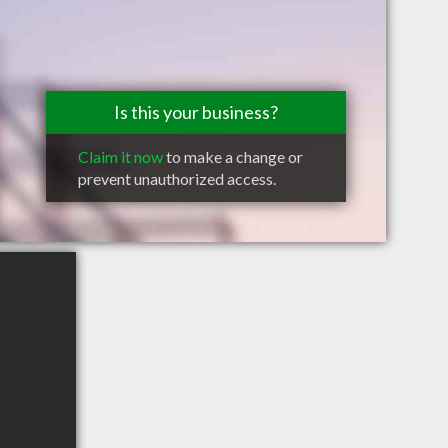
Is this your business?
Claim it now
to make a change or
prevent unauthorized access.