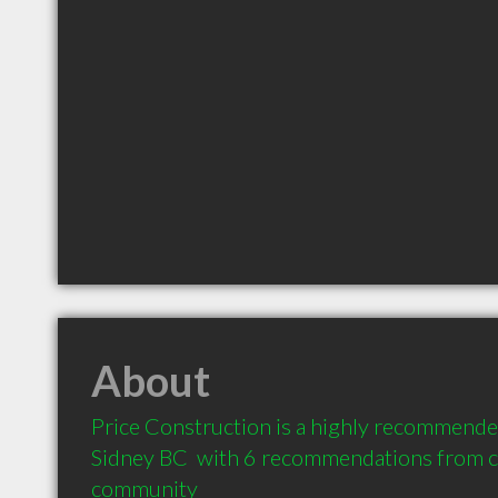
About
Price Construction is a highly recommended
Sidney BC  with 6 recommendations from cli
community