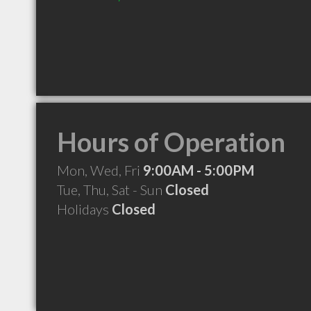
Hours of Operation
Mon, Wed, Fri
9:00AM - 5:00PM
Tue, Thu, Sat - Sun
Closed
Holidays
Closed