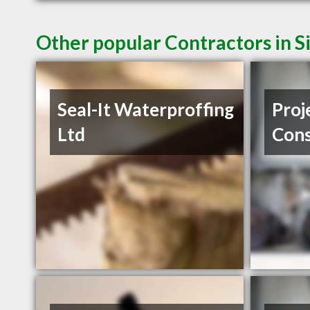
Other popular Contractors in 
Seal-It Waterproffing
Proj
Ltd
Cons