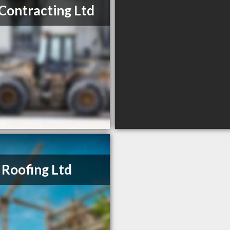
Contracting Ltd
 Roofing Ltd