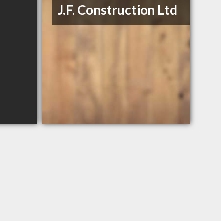
J.F. Construction Ltd