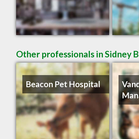
Other professionals in Sidney B
Beacon Pet Hospital
Van
Man