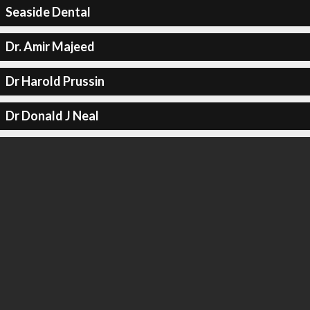
Seaside Dental
Dr. Amir Majeed
Dr Harold Prussin
Dr Donald J Neal