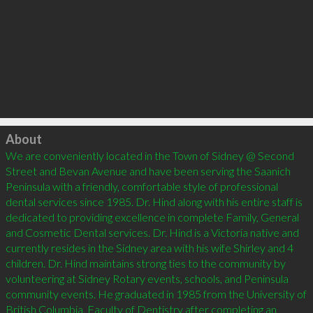
Click to load
About
We are conveniently located in the Town of Sidney @ Second 
Street and Bevan Avenue and have been serving the Saanich 
Peninsula with a friendly, comfortable style of professional 
dental services since 1985. Dr. Hind along with his entire staff is 
dedicated to providing excellence in complete Family, General 
and Cosmetic Dental services. Dr. Hind is a Victoria native and 
currently resides in the Sidney area with his wife Shirley and 4 
children. Dr. Hind maintains strong ties to the community by 
volunteering at Sidney Rotary events, schools, and Peninsula 
community events. He graduated in 1985 from the University of 
British Columbia, Faculty of Dentistry after completing an 