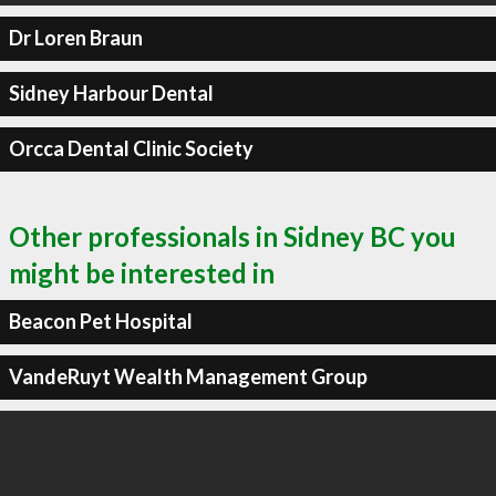
Dr Loren Braun
Sidney Harbour Dental
Orcca Dental Clinic Society
Other professionals in Sidney BC you
might be interested in
Beacon Pet Hospital
VandeRuyt Wealth Management Group