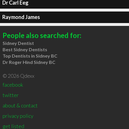
Dr Carl Eeg
Raymond James
People also searched for:
Sidney Dentist
Best Sidney Dentists
Top Dentists in Sidney BC
Dr Roger Hind Sidney BC
© 2026 Qdexx
facebook
twitter
about & contact
privacy policy
get listed