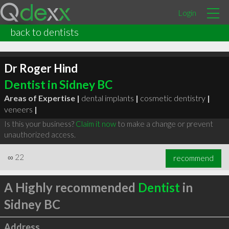
Login
back to dentists
Dr Roger Hind
Dentist in Sidney BC
Areas of Expertise |
dental implants
|
cosmetic dentistry
|
veneers
|
Is this your business?
Claim it now
to make a change or prevent
unauthorized access.
∞
22
recommend
A Highly recommended
Dentist
in
Sidney BC
Address