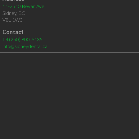
11-2510 Bevan Ave
Sidney
,
BC
V8L 1W3
Contact
tel
(250) 800-6135
info@sidneydental.ca