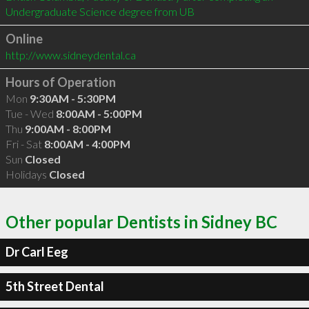
Undergraduate Science degree from UB
Online
http://www.sidneydental.ca
Hours of Operation
Mon
9:30AM - 5:30PM
Tue - Wed
8:00AM - 5:00PM
Thu
9:00AM - 8:00PM
Fri - Sat
8:00AM - 4:00PM
Sun
Closed
Holidays
Closed
Other popular Dentists in Sidney BC
Dr Carl Eeg
5th Street Dental