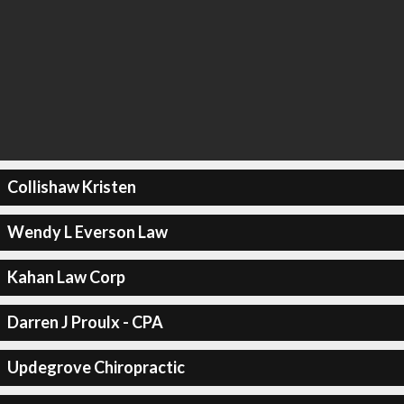
Collishaw Kristen
Wendy L Everson Law
Kahan Law Corp
Darren J Proulx - CPA
Updegrove Chiropractic