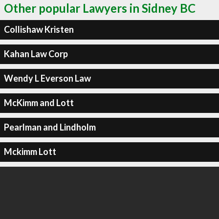
Other popular Lawyers in Sidney BC
Collishaw Kristen
Kahan Law Corp
Wendy L Everson Law
McKimm and Lott
Pearlman and Lindholm
Mckimm Lott