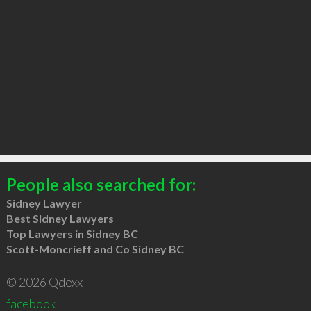
People also searched for:
Sidney Lawyer
Best Sidney Lawyers
Top Lawyers in Sidney BC
Scott-Moncrieff and Co Sidney BC
© 2026 Qdexx
facebook