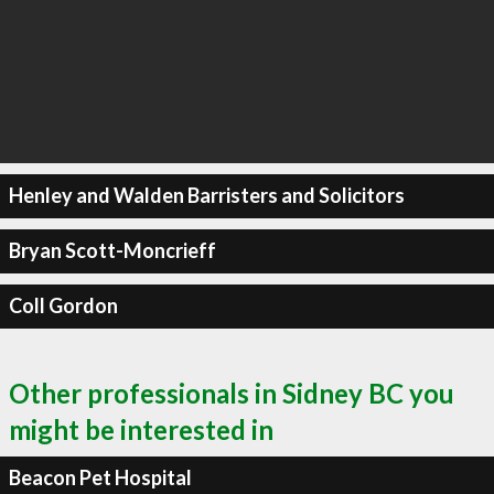
Henley and Walden Barristers and Solicitors
Bryan Scott-Moncrieff
Coll Gordon
Other professionals in Sidney BC you
might be interested in
Beacon Pet Hospital