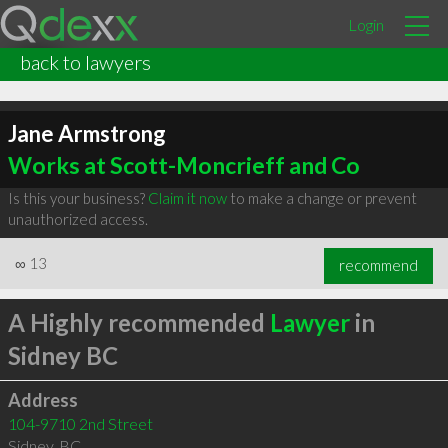
Login
back to lawyers
Jane Armstrong
Works at Scott-Moncrieff and Co
Is this your business?
Claim it now
to make a change or prevent
unauthorized access.
∞
13
recommend
A Highly recommended
Lawyer
in
Sidney BC
Address
104-9710 2nd Street
Sidney
,
BC