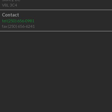
V8L 3C4
Contact
tel
(250) 656-0981
fax (250) 656-6241