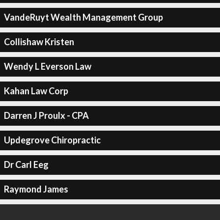
VandeRuyt Wealth Management Group
Collishaw Kristen
Wendy L Everson Law
Kahan Law Corp
Darren J Proulx - CPA
Updegrove Chiropractic
Dr Carl Eeg
Raymond James