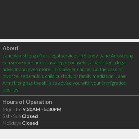
Click to load
About
Jane Armstrong offers legal services in Sidney. Jane Armstrong 
can serve your needs as a legal counselor, a barrister, a legal 
advisor and even more. This lawyer can help in the case of 
divorce, separation, child custody or family mediation. Jane 
Armstrong has the skills to advise you with your immigration 
Hours of Operation
Mon - Fri
9:30AM - 5:30PM
Sat - Sun
Closed
Holidays
Closed