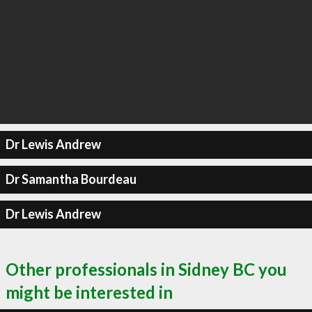
Dr Lewis Andrew
Dr Samantha Bourdeau
Dr Lewis Andrew
Other professionals in Sidney BC you
might be interested in