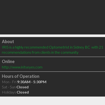
Click to load
About
IRIS is a highly recommended Optometrist in Sidney BC  with 21 
recommendations from clients in the community
Online
http://www.kitseyes.com
Hours of Operation
Mon - Fri
9:30AM - 5:30PM
Sat - Sun
Closed
Holidays
Closed