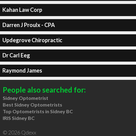
Kahan Law Corp
Darren J Proulx - CPA
Updegrove Chiropractic
Dr Carl Eeg
Raymond James
People also searched for:
Sidney Optometrist
Best Sidney Optometrists
Top Optometrists in Sidney BC
IRIS Sidney BC
© 2026 Qdexx