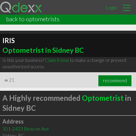
Login
back to optometrists
IRIS
Optometrist in Sidney BC
Is this your business?
Claim it now
to make a change or prevent
unauthorized access.
∞
21
recommend
A Highly recommended
Optometrist
in
Sidney BC
Address
101-2423 Beacon Ave
Sidney
,
BC