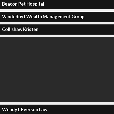
Beacon Pet Hospital
VandeRuyt Wealth Management Group
Collishaw Kristen
Wendy L Everson Law