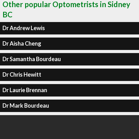
Other popular Optometrists in Sidney
BC
Dr Andrew Lewis
Dr Aisha Cheng
Dr Samantha Bourdeau
Dr Chris Hewitt
Dr Laurie Brennan
Dr Mark Bourdeau