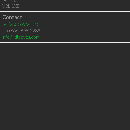
V8L 1X5
Contact
tel
(250) 656-1413
fax (866) 868-5288
info@kitseyes.com