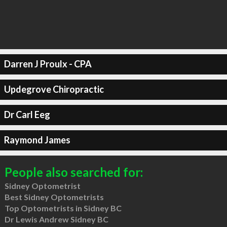
Darren J Proulx - CPA
Updegrove Chiropractic
Dr Carl Eeg
Raymond James
People also searched for:
Sidney Optometrist
Best Sidney Optometrists
Top Optometrists in Sidney BC
Dr Lewis Andrew Sidney BC