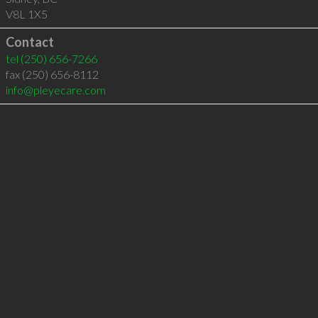
V8L 1X5
Contact
tel
(250) 656-7266
fax (250) 656-8112
info@pleyecare.com