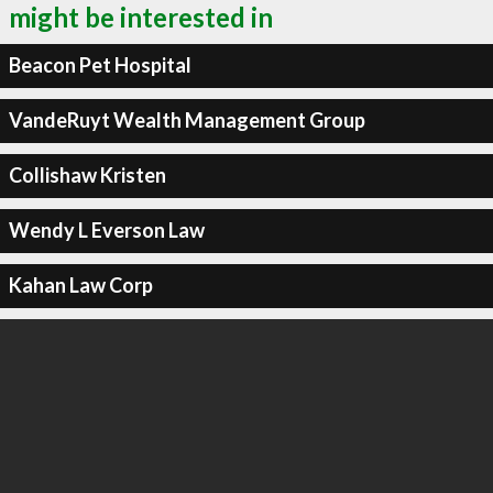
might be interested in
Beacon Pet Hospital
VandeRuyt Wealth Management Group
Collishaw Kristen
Wendy L Everson Law
Kahan Law Corp