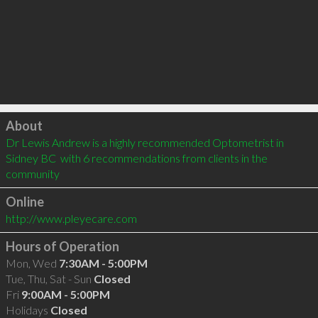
Click to load
About
Dr Lewis Andrew is a highly recommended Optometrist in 
Sidney BC  with 6 recommendations from clients in the 
community
Online
http://www.pleyecare.com
Hours of Operation
Mon, Wed
7:30AM - 5:00PM
Tue, Thu, Sat - Sun
Closed
Fri
9:00AM - 5:00PM
Holidays
Closed