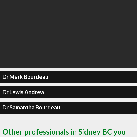
Dr Mark Bourdeau
Dr Lewis Andrew
Dr Samantha Bourdeau
Other professionals in Sidney BC you