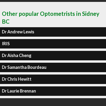
Other popular Optometrists in Sidney
BC
Dr Andrew Lewis
IRIS
Dr Aisha Cheng
Dr Samantha Bourdeau
Dr Chris Hewitt
Dr Laurie Brennan