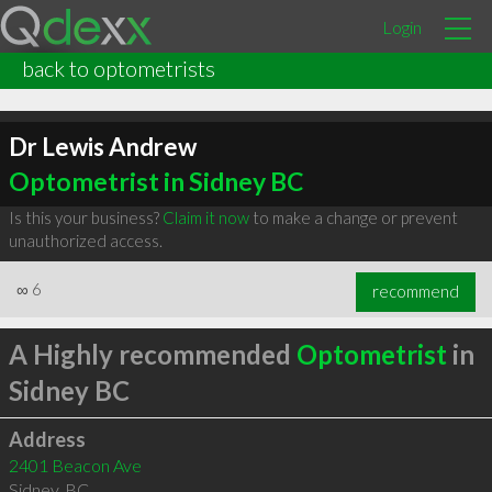
Login
back to optometrists
Dr Lewis Andrew
Optometrist in Sidney BC
Is this your business?
Claim it now
to make a change or prevent
unauthorized access.
∞
6
recommend
A Highly recommended
Optometrist
in
Sidney BC
Address
2401 Beacon Ave
Sidney
,
BC