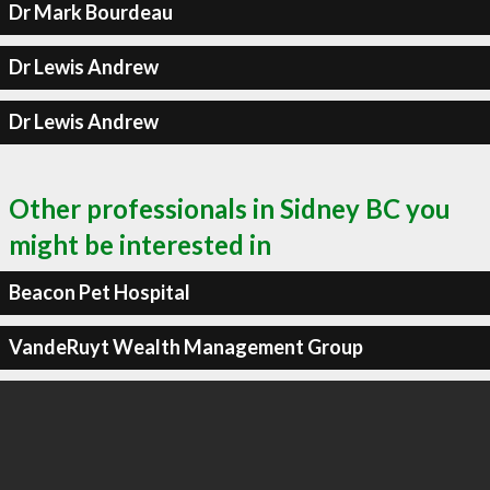
Dr Mark Bourdeau
Dr Lewis Andrew
Dr Lewis Andrew
Other professionals in Sidney BC you
might be interested in
Beacon Pet Hospital
VandeRuyt Wealth Management Group