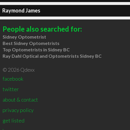
Raymond James
People also searched for:
Sidney Optometrist
Best Sidney Optometrists
Top Optometrists in Sidney BC
Ray Dahl Optical and Optometrists Sidney BC
© 2026 Qdexx
facebook
twitter
about & contact
privacy policy
get listed