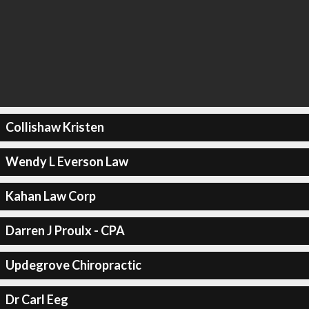
Collishaw Kristen
Wendy L Everson Law
Kahan Law Corp
Darren J Proulx - CPA
Updegrove Chiropractic
Dr Carl Eeg