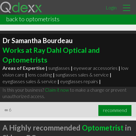
Login
back to optometrists
Dr Samantha Bourdeau
Works at Ray Dahl Optical and
Optometrists
Areas of Expertise |
sunglasses
|
eyewear accessories
|
low
vision care
|
lens coating
|
sunglasses sales & service
|
eyeglasses sales & service
|
eyeglasses repairs
|
Is this your business?
Claim it now
to make a change or prevent
unauthorized access.
∞
6
recommend
A Highly recommended
Optometrist
in