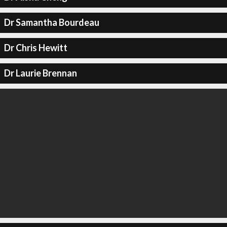
Dr Samantha Bourdeau
Dr Chris Hewitt
Dr Laurie Brennan