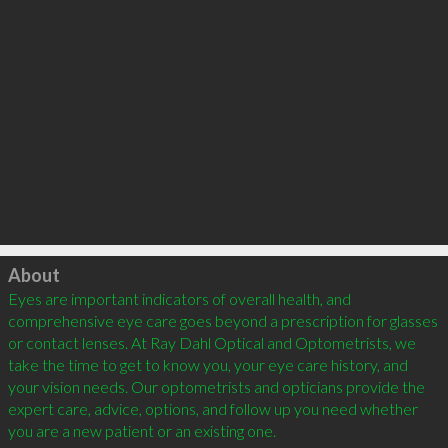
Click to load
About
Eyes are important indicators of overall health, and 
comprehensive eye care goes beyond a prescription for glasses 
or contact lenses. At Ray Dahl Optical and Optometrists, we 
take the time to get to know you, your eye care history, and 
your vision needs. Our optometrists and opticians provide the 
expert care, advice, options, and follow up you need whether 