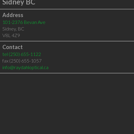
Sidney BC
Address
101-2376 Bevan Ave
Sidney
,
BC
V8L 4Z9
Contact
tel
(250) 655-1122
fax (250) 655-1057
info@raydahloptical.ca