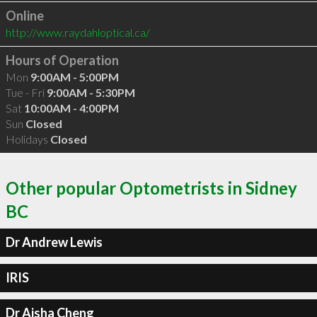
Online
http://www.raydahloptical.ca/
Hours of Operation
Mon
9:00AM - 5:00PM
Tue - Fri
9:00AM - 5:30PM
Sat
10:00AM - 4:00PM
Sun
Closed
Holidays
Closed
Other popular Optometrists in Sidney
BC
Dr Andrew Lewis
IRIS
Dr Aisha Cheng