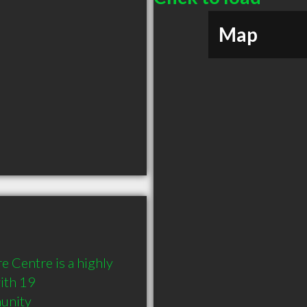
Map
 Centre is a highly 
th 19 
munity