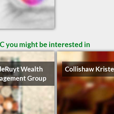
C you might be interested in
deRuyt Wealth
Collishaw Krist
agement Group