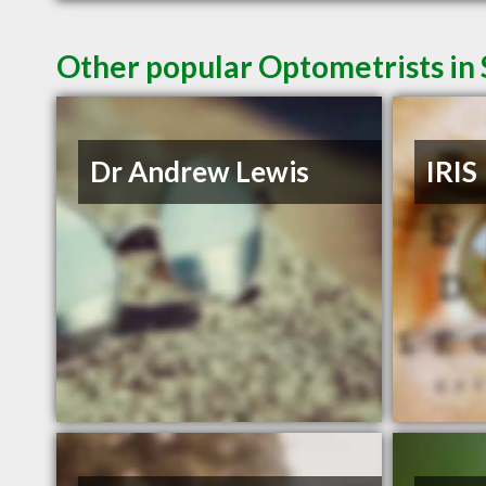
Other popular Optometrists in
Dr Andrew Lewis
IRIS