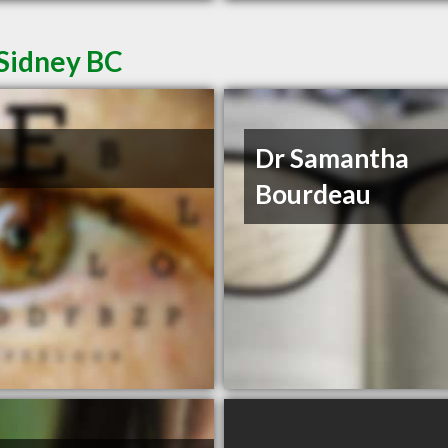
 Sidney BC
Dr Samantha
Bourdeau