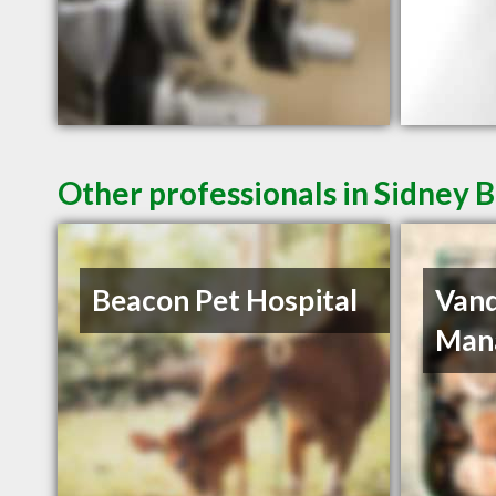
Other professionals in Sidney B
Beacon Pet Hospital
Van
Man