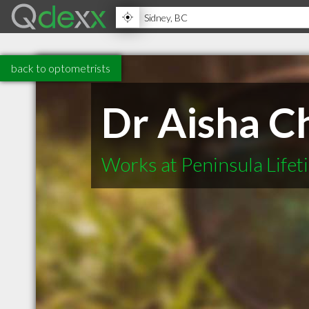
back to optometrists
Dr Aisha C
Works at Peninsula Life