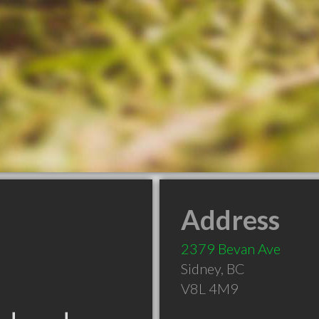
Address
2379 Bevan Ave
Sidney
,
BC
V8L 4M9