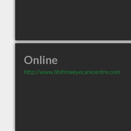
Online
http://www.lifetimeeyecarecentre.com