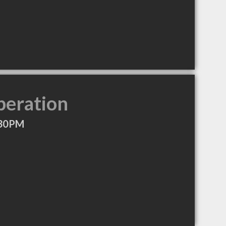
peration
:30PM