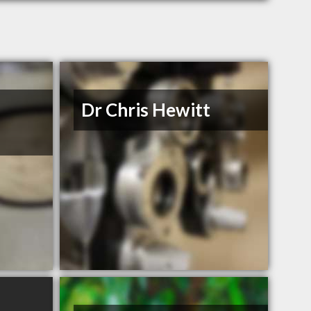
Dr Chris Hewitt