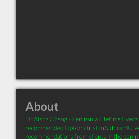
About
Dr Aisha Cheng - Peninsula Lifetime Eyecare
recommended Optometrist in Sidney BC  wi
recommendations from clients in the com