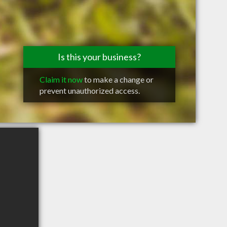
Is this your business?
Claim it now
to make a change or
prevent unauthorized access.