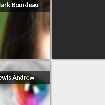
Mark Bourdeau
ewis Andrew