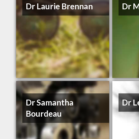
Dr Laurie Brennan
Dr 
Dr Samantha
Dr L
Bourdeau