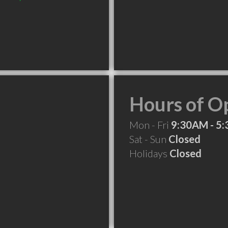
Hours of O
Mon - Fri
9:30AM - 5
Sat - Sun
Closed
Holidays
Closed