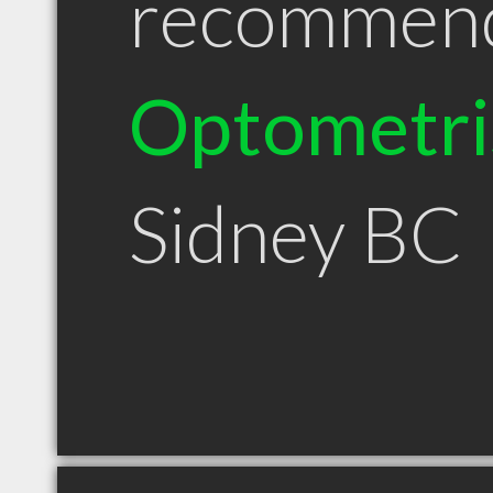
recommen
Optometri
Sidney BC