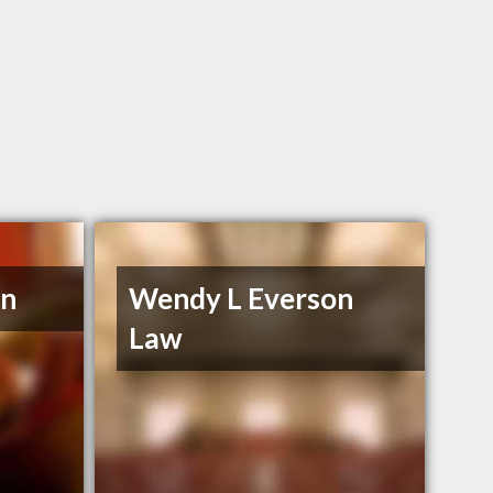
en
Wendy L Everson
Law