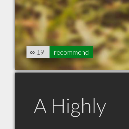
∞
19
recommend
A Highly