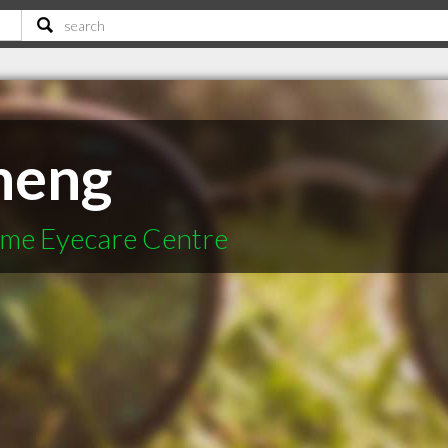
heng
time Eyecare Centre