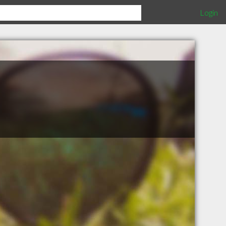
Login