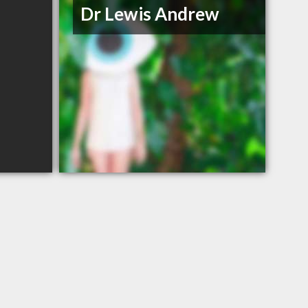
Dr Lewis Andrew