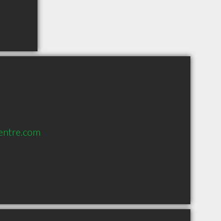
entre.com