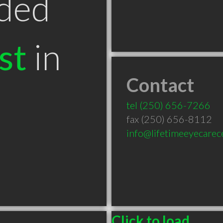
ded
st
in
Contact
tel
(250) 656-7266
fax (250) 656-8112
info@lifetimeeyecarec
Click to load