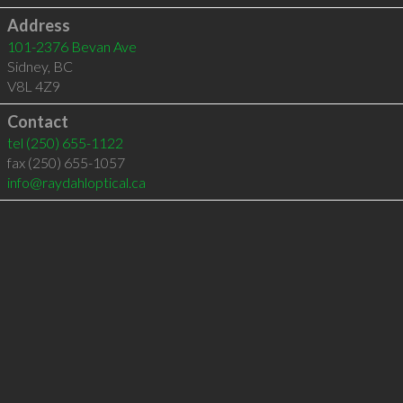
Address
101-2376 Bevan Ave
Sidney
,
BC
V8L 4Z9
Contact
tel
(250) 655-1122
fax (250) 655-1057
info@raydahloptical.ca