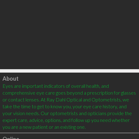
Click to load
About
Eyes are important indicators of overall health, and 
comprehensive eye care goes beyond a prescription for glasses 
or contact lenses. At Ray Dahl Optical and Optometrists, we 
take the time to get to know you, your eye care history, and 
your vision needs. Our optometrists and opticians provide the 
expert care, advice, options, and follow up you need whether 