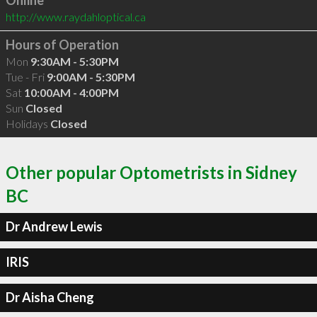
Online
http://www.raydahloptical.ca
Hours of Operation
Mon
9:30AM - 5:30PM
Tue - Fri
9:00AM - 5:30PM
Sat
10:00AM - 4:00PM
Sun
Closed
Holidays
Closed
Other popular Optometrists in Sidney
BC
Dr Andrew Lewis
IRIS
Dr Aisha Cheng