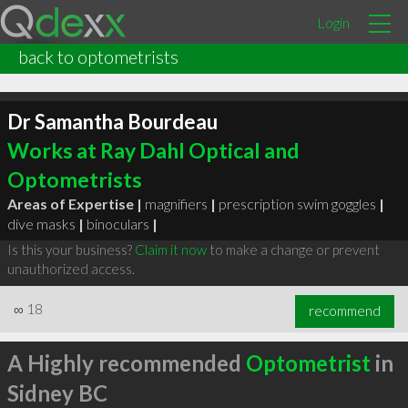
Login
back to optometrists
Dr Samantha Bourdeau
Works at Ray Dahl Optical and
Optometrists
Areas of Expertise |
magnifiers
|
prescription swim goggles
|
dive masks
|
binoculars
|
Is this your business?
Claim it now
to make a change or prevent
unauthorized access.
∞
18
recommend
A Highly recommended
Optometrist
in
Sidney BC