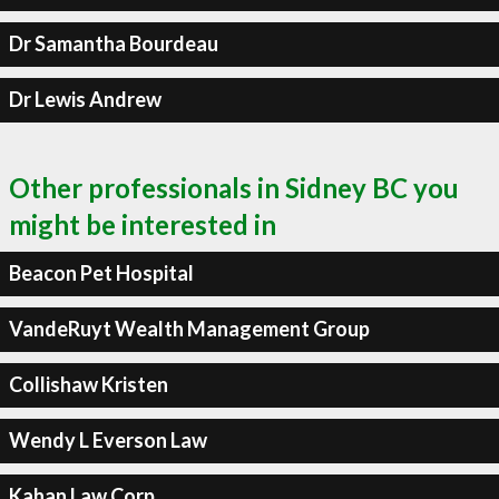
Dr Samantha Bourdeau
Dr Lewis Andrew
Other professionals in Sidney BC you
might be interested in
Beacon Pet Hospital
VandeRuyt Wealth Management Group
Collishaw Kristen
Wendy L Everson Law
Kahan Law Corp