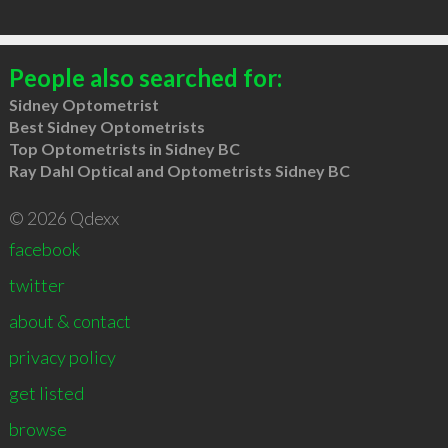
People also searched for:
Sidney Optometrist
Best Sidney Optometrists
Top Optometrists in Sidney BC
Ray Dahl Optical and Optometrists Sidney BC
© 2026 Qdexx
facebook
twitter
about & contact
privacy policy
get listed
browse