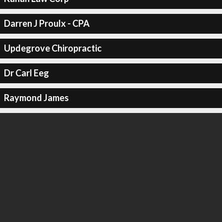
Darren J Proulx - CPA
Updegrove Chiropractic
Dr Carl Eeg
Raymond James