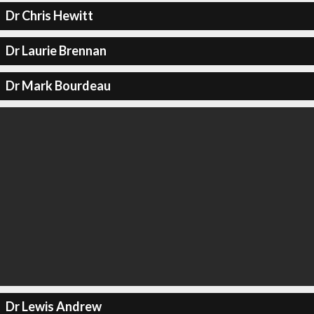
Dr Chris Hewitt
Dr Laurie Brennan
Dr Mark Bourdeau
Dr Lewis Andrew