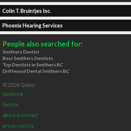
Colin T. Bruintjes Inc.
Phoenix Hearing Services
People also searched for:
Smithers Dentist
Best Smithers Dentists
Top Dentists in Smithers BC
Driftwood Dental Smithers BC
© 2026 Qdexx
facebook
twitter
about & contact
privacy policy