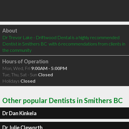
Click to load
About
Dr Trevor Lake - Driftwood Dental is a highly recommended 
Dentist in Smithers BC  with 6 recommendations from clients in 
the community
Hours of Operation
Mon, Wed, Fri
9:00AM - 5:00PM
Tue, Thu, Sat - Sun
Closed
Holidays
Closed
Other popular Dentists in Smithers BC
Dr Dan Kinkela
Dr Julie Cleworth