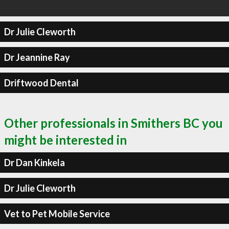
Dr Julie Cleworth
Dr Jeannine Ray
Driftwood Dental
Other professionals in Smithers BC you
might be interested in
Dr Dan Kinkela
Dr Julie Cleworth
Vet to Pet Mobile Service