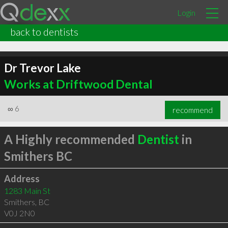
Login
back to dentists
Dr Trevor Lake
Works at Driftwood Dental
∞
6
recommend
A Highly recommended
Dentist
in
Smithers BC
Address
1283 Main St
Smithers
,
BC
V0J 2N0