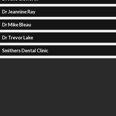
Dr Jeannine Ray
Dr Mike Bleau
Dr Trevor Lake
Smithers Dental Clinic