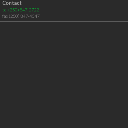
Contact
tel
(250) 847-2722
fax (250) 847-4547