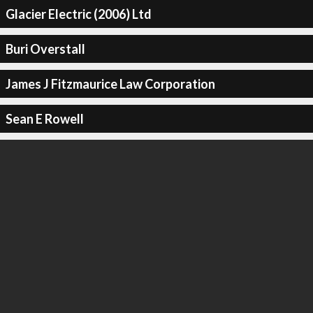
Glacier Electric (2006) Ltd
Buri Overstall
James J Fitzmaurice Law Corporation
Sean E Rowell