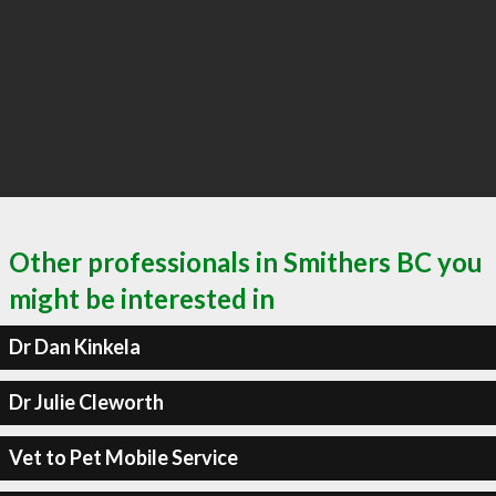
Other professionals in Smithers BC you
might be interested in
Dr Dan Kinkela
Dr Julie Cleworth
Vet to Pet Mobile Service