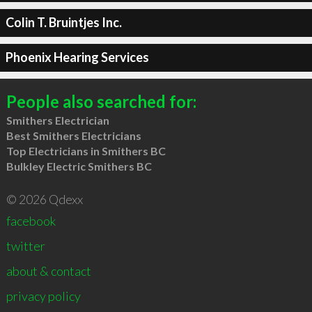
Colin T. Bruintjes Inc.
Phoenix Hearing Services
People also searched for:
Smithers Electrician
Best Smithers Electricians
Top Electricians in Smithers BC
Bulkley Electric Smithers BC
© 2026 Qdexx
facebook
twitter
about & contact
privacy policy