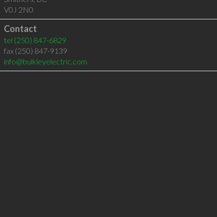
V0J 2N0
Contact
tel
(250) 847-6829
fax (250) 847-9139
info@bulkleyelectric.com