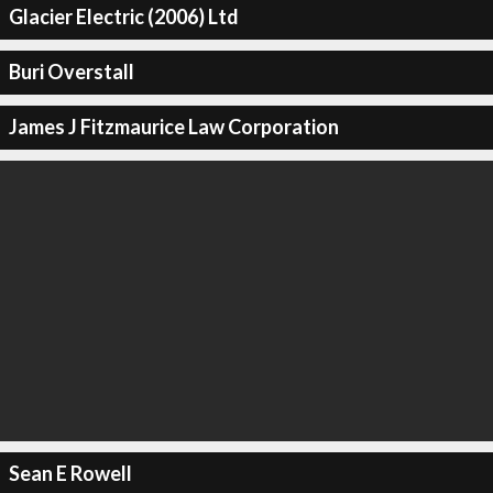
Glacier Electric (2006) Ltd
Buri Overstall
James J Fitzmaurice Law Corporation
Sean E Rowell