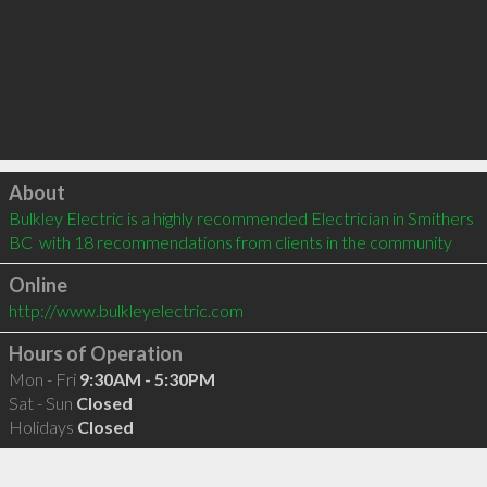
Click to load
About
Bulkley Electric is a highly recommended Electrician in Smithers 
BC  with 18 recommendations from clients in the community
Online
http://www.bulkleyelectric.com
Hours of Operation
Mon - Fri
9:30AM - 5:30PM
Sat - Sun
Closed
Holidays
Closed