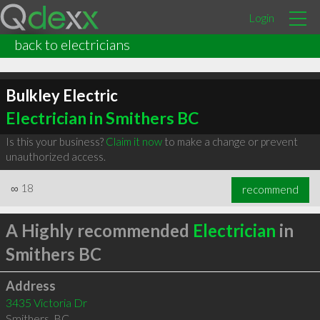
Login
back to electricians
Bulkley Electric
Electrician in Smithers BC
Is this your business?
Claim it now
to make a change or prevent
unauthorized access.
∞
18
recommend
A Highly recommended
Electrician
in
Smithers BC
Address
3435 Victoria Dr
Smithers
,
BC