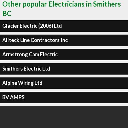
Other popular Electricians in Smithers
BC
Glacier Electric (2006) Ltd
Allteck Line Contractors Inc
Armstrong Cam Electric
Smithers Electric Ltd
Alpine Wiring Ltd
BV AMPS