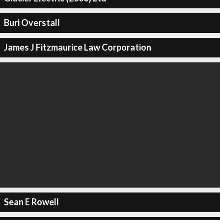
Buri Overstall
James J Fitzmaurice Law Corporation
Sean E Rowell