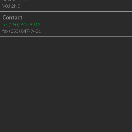
V0J 2N0
Contact
tel
(250) 847-9412
fax (250) 847-9426