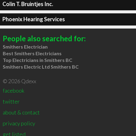
Colin T. Bruintjes Inc.
Phoenix Hearing Services
People also searched for:
Smithers Electrician
Best Smithers Electricians
Top Electricians in Smithers BC
Smithers Electric Ltd Smithers BC
© 2026 Qdexx
facebook
twitter
about & contact
privacy policy
get listed