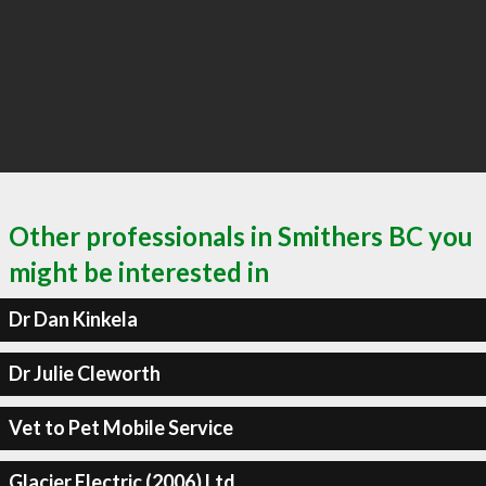
Other professionals in Smithers BC you
might be interested in
Dr Dan Kinkela
Dr Julie Cleworth
Vet to Pet Mobile Service
Glacier Electric (2006) Ltd