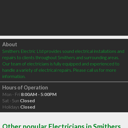
Click to load
About
Smithers Electric Ltd provides sound electrical installations and 
repairs to clients throughout Smithers and surrounding areas. 
Our team of electricians is fully equipped and experienced to 
handle a variety of electrical repairs. Please call us for more 
information. 
Hours of Operation
Mon - Fri
8:00AM - 5:00PM
Sat - Sun
Closed
Holidays
Closed
Other popular Electricians in Smithers