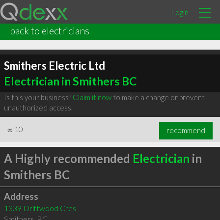
Login
back to electricians
Smithers Electric Ltd
Electrician in Smithers BC
Is this your business?
Claim it now
to make a change or prevent
unauthorized access.
∞
10
recommend
A Highly recommended
Electrician
in
Smithers BC
Address
1339 Driftwood Cres
Smithers
,
BC