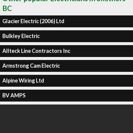
BC
Glacier Electric (2006) Ltd
Bulkley Electric
Allteck Line Contractors Inc
Armstrong Cam Electric
Alpine Wiring Ltd
BV AMPS