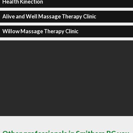
Health Kinection
Alive and Well Massage Therapy Clinic
Willow Massage Therapy Clinic