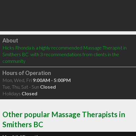
Click to load
About
Hicks Rhonda is a highly recommended Massage Therapist in 
Smithers BC  with 3 recommendations from clients in the 
community
Hours of Operation
Mon, Wed, Fri
9:00AM - 5:00PM
Tue, Thu, Sat - Sun
Closed
Holidays
Closed
Other popular Massage Therapists in
Smithers BC