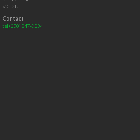
V0J 2N0
Contact
tel
(250) 847-0234