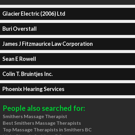
Glacier Electric (2006) Ltd
Buri Overstall
James J Fitzmaurice Law Corporation
Sean E Rowell
Colin T. Bruintjes Inc.
Phoenix Hearing Services
People also searched for:
Smithers Massage Therapist
Best Smithers Massage Therapists
Top Massage Therapists in Smithers BC