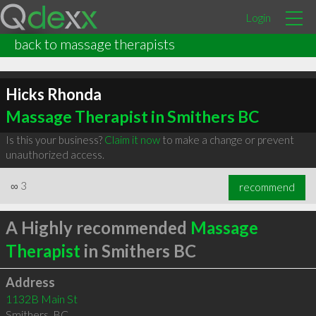
Login
back to massage therapists
Hicks Rhonda
Massage Therapist in Smithers BC
Is this your business?
Claim it now
to make a change or prevent
unauthorized access.
∞
3
recommend
A Highly recommended
Massage
Therapist
in Smithers BC
Address
1132B Main St
Smithers
,
BC