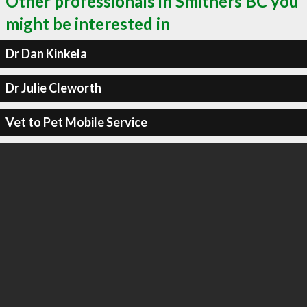
Other professionals in Smithers BC you
might be interested in
Dr Dan Kinkela
Dr Julie Cleworth
Vet to Pet Mobile Service