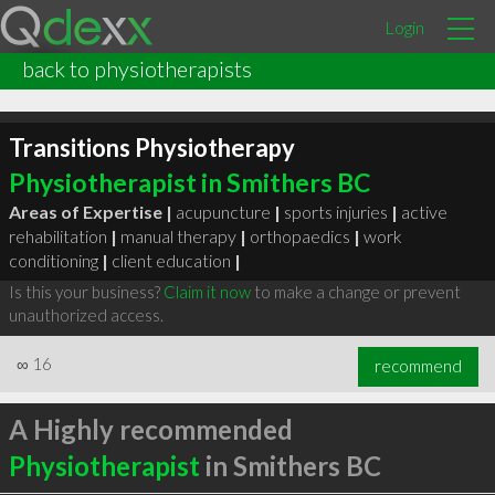
Login
back to physiotherapists
Transitions Physiotherapy
Physiotherapist in Smithers BC
Areas of Expertise |
acupuncture
|
sports injuries
|
active
rehabilitation
|
manual therapy
|
orthopaedics
|
work
conditioning
|
client education
|
Is this your business?
Claim it now
to make a change or prevent
unauthorized access.
∞
16
recommend
A Highly recommended
Physiotherapist
in Smithers BC