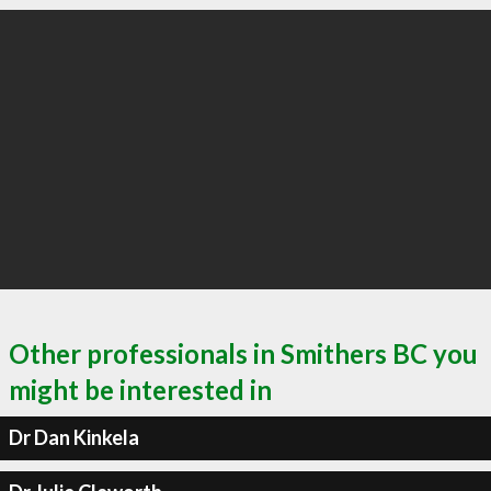
Other professionals in Smithers BC you
might be interested in
Dr Dan Kinkela