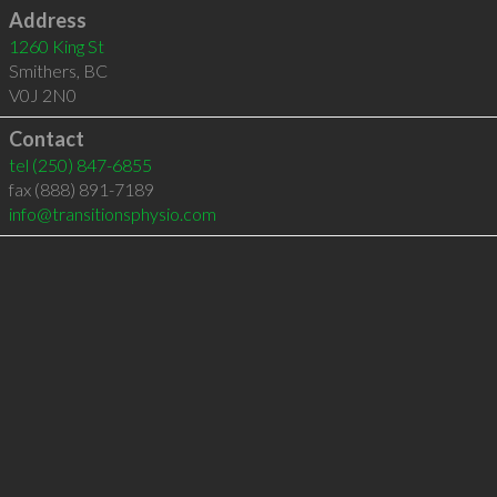
Address
1260 King St
Smithers
,
BC
V0J 2N0
Contact
tel
(250) 847-6855
fax (888) 891-7189
info@transitionsphysio.com