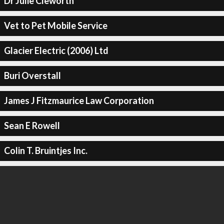
Dr Julie Cleworth
Vet to Pet Mobile Service
Glacier Electric (2006) Ltd
Buri Overstall
James J Fitzmaurice Law Corporation
Sean E Rowell
Colin T. Bruintjes Inc.