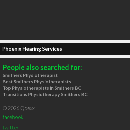
Phoenix Hearing Services
People also searched for:
Smithers Physiotherapist
Best Smithers Physiotherapists
Top Physiotherapists in Smithers BC
Transitions Physiotherapy Smithers BC
© 2026 Qdexx
facebook
twitter