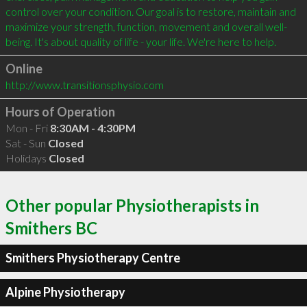
control over your condition. Our goal is to restore, maintain and 
maximize your strength, function, movement and overall well-
Online
http://www.transitionsphysio.com
Hours of Operation
Mon - Fri
8:30AM - 4:30PM
Sat - Sun
Closed
Holidays
Closed
Other popular Physiotherapists in
Smithers BC
Smithers Physiotherapy Centre
Alpine Physiotherapy