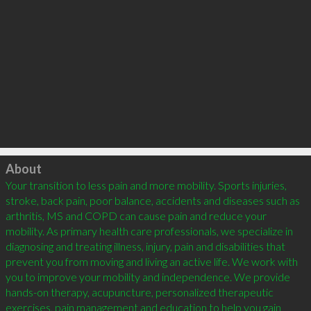
Click to load
About
Your transition to less pain and more mobility. Sports injuries, 
stroke, back pain, poor balance, accidents and diseases such as 
arthritis, MS and COPD can cause pain and reduce your 
mobility. As primary health care professionals, we specialize in 
diagnosing and treating illness, injury, pain and disabilities that 
prevent you from moving and living an active life. We work with 
you to improve your mobility and independence. We provide 
hands-on therapy, acupuncture, personalized therapeutic 
exercises, pain management and education to help you gain 