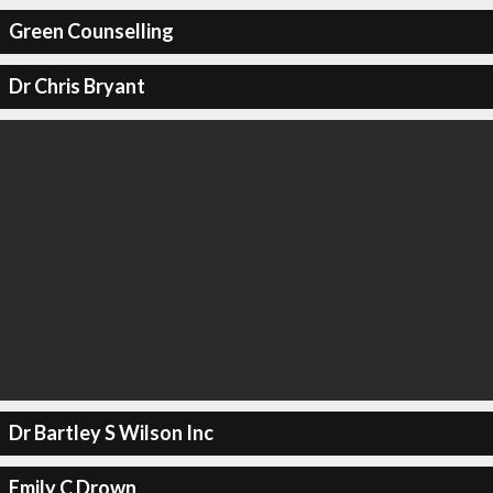
Green Counselling
Dr Chris Bryant
Dr Bartley S Wilson Inc
Emily C Drown