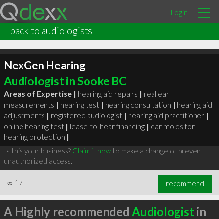
Login
back to audiologists
NexGen Hearing
Audiologist in Sooke BC
Areas of Expertise |
hearing aid repairs
|
real ear
measurements
|
hearing test
|
hearing consultation
|
hearing aid
adjustments
|
registered audiologist
|
hearing aid practitioner
|
online hearing test
|
lease-to-hear financing
|
ear molds for
hearing protection
|
Is this your business?
Claim it now
to make a change or prevent
unauthorized access.
∞
17
recommend
A Highly recommended
Audiologist
in