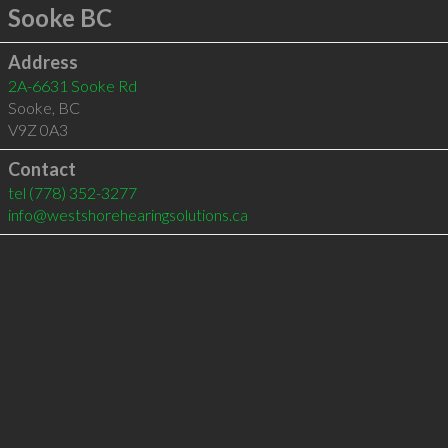
Sooke BC
Address
2A-6631 Sooke Rd
Sooke
,
BC
V9Z 0A3
Contact
tel
(778) 352-3277
info@westshorehearingsolutions.ca