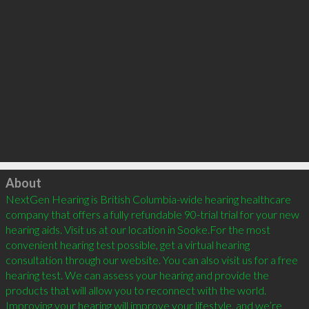
Click to load
About
NextGen Hearing is British Columbia-wide hearing healthcare 
company that offers a fully refundable 90-trial trial for your new 
hearing aids. Visit us at our location in Sooke.For the most 
convenient hearing test possible, get a virtual hearing 
consultation through our website. You can also visit us for a free 
hearing test. We can assess your hearing and provide the 
products that will allow you to reconnect with the world. 
Improving your hearing will improve your lifestyle, and we’re 