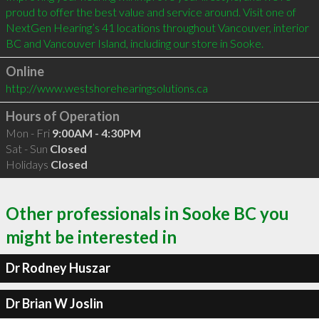
proud to offer the best value and service around. Visit one of 
NextGen Hearing’s 41 locations throughout Vancouver, interior 
Online
http://www.westshorehearingsolutions.ca
Hours of Operation
Mon - Fri
9:00AM - 4:30PM
Sat - Sun
Closed
Holidays
Closed
Other professionals in Sooke BC you
might be interested in
Dr Rodney Huszar
Dr Brian W Joslin