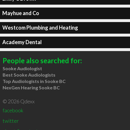
Mayhue and Co
Westcom Plumbing and Heating
Academy Dental
People also searched for:
Sooke Audiologist
Best Sooke Audiologists
Top Audiologists in Sooke BC
NexGen Hearing Sooke BC
© 2026 Qdexx
facebook
twitter