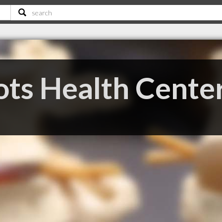
ots Health Cente
C