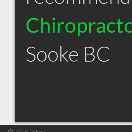
Chiropract
Sooke BC
© 2026 Qdexx