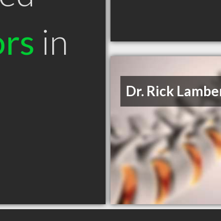
ors
in
Dr. Rick Lambe