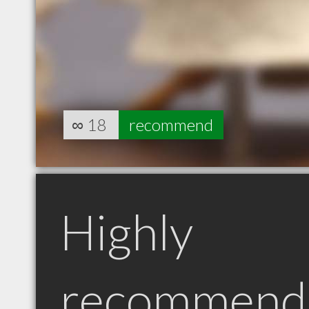
∞
18
recommend
Highly
recommend