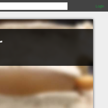
Login
r