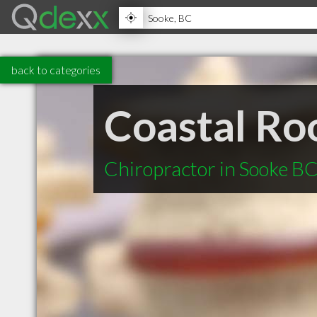
back to categories
Coastal Ro
Chiropractor in Sooke B