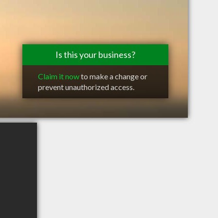
Is this your business?
Claim it now
to make a change or
prevent unauthorized access.