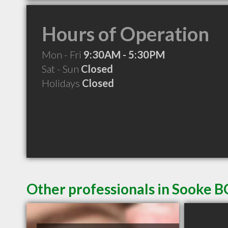
Hours of Operation
Mon - Fri
9:30AM - 5:30PM
Sat - Sun
Closed
Holidays
Closed
Other professionals in Sooke B