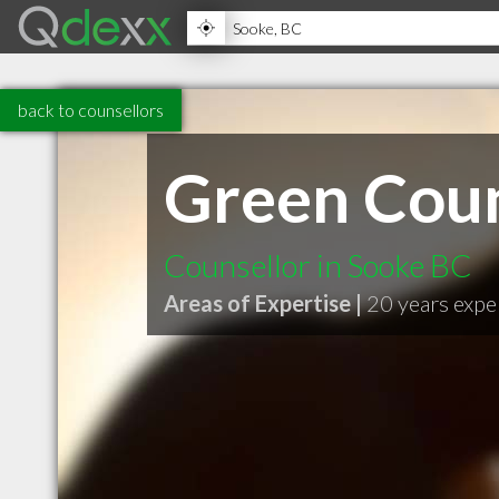
back to counsellors
Green Coun
Counsellor in Sooke BC
Areas of Expertise |
20 years expe