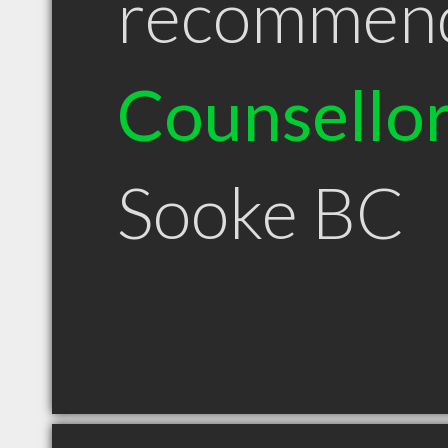
recommen
Counsello
Sooke BC