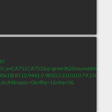
ch?
RV_enCA752CA752&q=green%20counselling&oq=gr
0k1l8.8110.9441.0.9850.2.2.0.0.0.0.79.150.2.2.0....
zypUlzJM&npsic=0&rflfq=1&rlha=0&