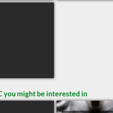
C you might be interested in