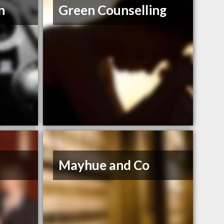
n
Green Counselling
Mayhue and Co