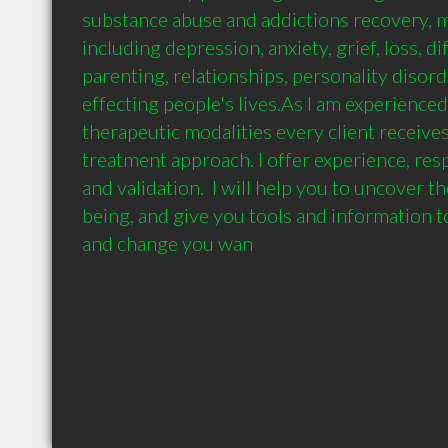
substance abuse and addictions recovery, me
including depression, anxiety, grief, loss, dif
parenting, relationships, personality disord
effecting people's lives.As I am experienced
therapeutic modalities every client receives
treatment approach. I offer experience, res
and validation.  I will help you to uncover th
being, and give you tools and information to 
and change you wan