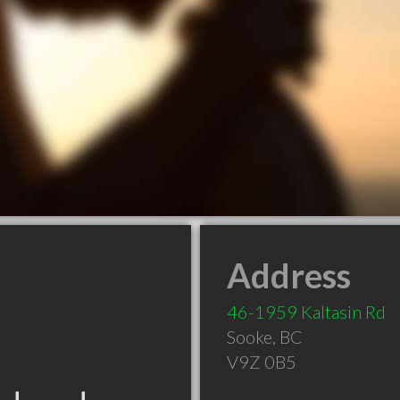
Address
46-1959 Kaltasin Rd
Sooke
,
BC
V9Z 0B5