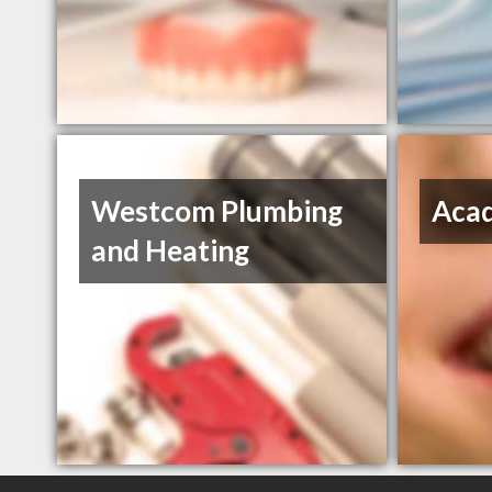
Westcom Plumbing
Aca
and Heating