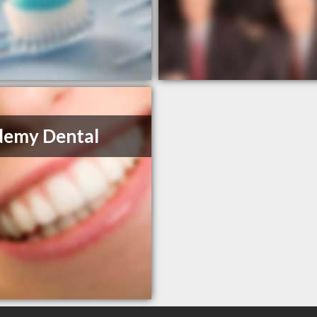
demy Dental