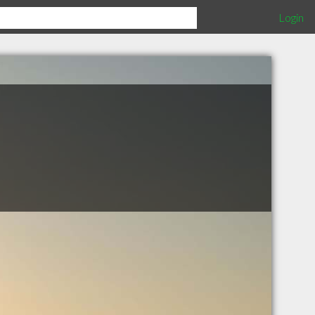
Login