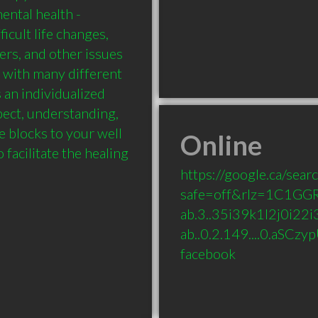
ntal health - 
ficult life changes, 
ers, and other issues 
 with many different 
 an individualized 
pect, understanding, 
e blocks to your well 
Online
facilitate the healing 
https://google.ca/sear
safe=off&rlz=1C1GG
ab.3..35i39k1l2j0i22i3
ab..0.2.149....0.aSC
facebook