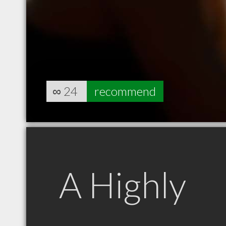
∞
24
recommend
A Highly