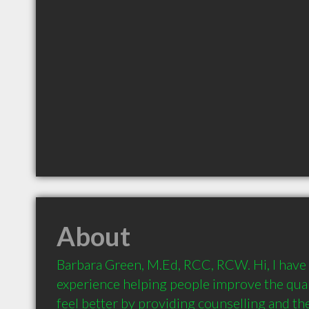
About
Barbara Green, M.Ed, RCC, RCW. Hi, I have 
experience helping people improve the qualit
feel better by providing counselling and the