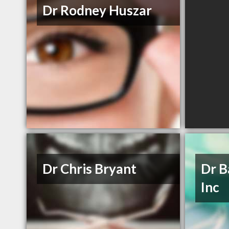
Dr Rodney Huszar
Dr Chris Bryant
Dr B
Inc