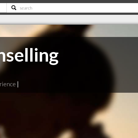
selling
rience
|