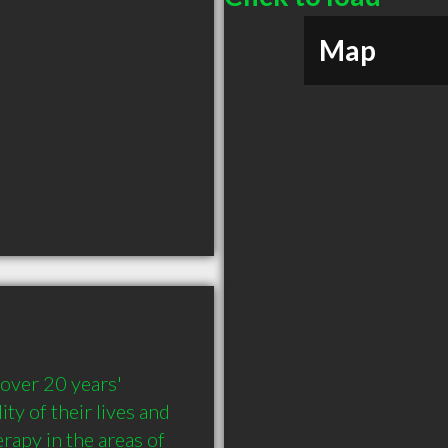
Map
over 20 years' 
y of their lives and 
rapy in the areas of 