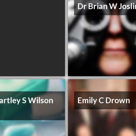
Dr Brian W Josli
artley S Wilson
Emily C Drown