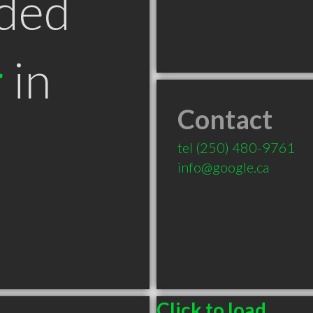
ded
r
in
Contact
tel
(250) 480-9761
info@google.ca
Click to load