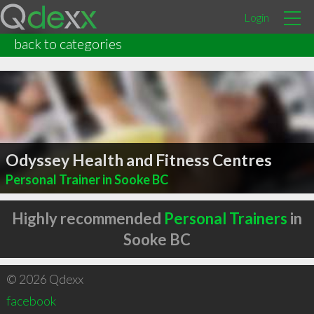
Login
back to categories
Odyssey Health and Fitness Centres
Personal Trainer in Sooke BC
Highly recommended
Personal Trainers
in
Sooke BC
© 2026 Qdexx
facebook