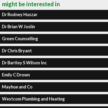
might be interested in
Dr Rodney Huszar
Dr Brian W Joslin
Green Counselling
Dr Chris Bryant
Dr Bartley S Wilson Inc
Emily C Drown
Mayhue and Co
Westcom Plumbing and Heating