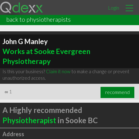
Login
back to physiotherapists
John G Manley
Works at Sooke Evergreen
Physiotherapy
Is this your business?
Claim it now
to make a change or prevent
unauthorized access.
∞
1
recommend
A Highly recommended
Physiotherapist
in Sooke BC
Address