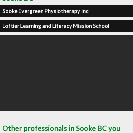
Sooke Evergreen Physiotherapy Inc
Loftier Learning and Literacy Mission School
Other professionals in Sooke BC you