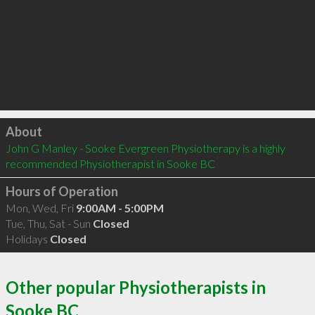
Click to load
About
John G Manley - Sooke Evergreen Physiotherapy is a highly 
recommended Physiotherapist in Sooke BC 
Hours of Operation
Mon, Wed, Fri
9:00AM - 5:00PM
Tue, Thu, Sat - Sun
Closed
Holidays
Closed
Other popular Physiotherapists in
Sooke BC