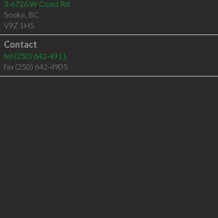
3-6726 W Coast Rd
Sooke
,
BC
V9Z 1H5
Contact
tel
(250) 642-4911
fax (250) 642-4905