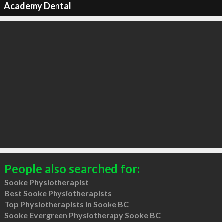
Academy Dental
People also searched for:
Sooke Physiotherapist
Best Sooke Physiotherapists
Top Physiotherapists in Sooke BC
Sooke Evergreen Physiotherapy Sooke BC